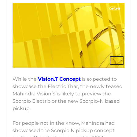
While the
Vision.T Concept
is expected to
showcase the Electric Thar, the newly teased
Mahindra Vision.S is likely to preview the
Scorpio Electric or the new Scorpio-N based
pickup.
For people not in the know, Mahindra had
showcased the Scorpio N pickup concept