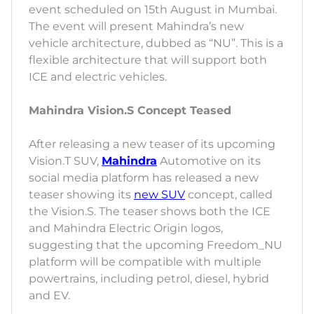
event scheduled on 15th August in Mumbai.
The event will present Mahindra’s new
vehicle architecture, dubbed as “NU”. This is a
flexible architecture that will support both
ICE and electric vehicles.
Mahindra Vision.S Concept Teased
After releasing a new teaser of its upcoming
Vision.T SUV,
Mahindra
Automotive on its
social media platform has released a new
teaser showing its
new SUV
concept, called
the Vision.S. The teaser shows both the ICE
and Mahindra Electric Origin logos,
suggesting that the upcoming Freedom_NU
platform will be compatible with multiple
powertrains, including petrol, diesel, hybrid
and EV.