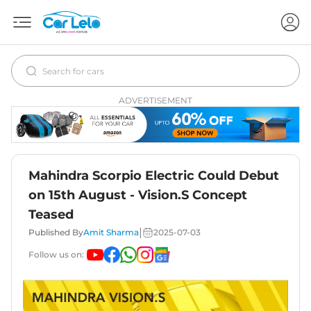
ADVERTISEMENT
Mahindra Scorpio Electric Could Debut
on 15th August - Vision.S Concept
Teased
|
Published By
Amit Sharma
2025-07-03
Follow us on: