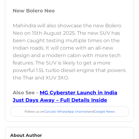
New Bolero Neo
Mahindra will also showcase the new Bolero
Neo on 15th August 2025. The new SUV has
been caught testing multiple times on the
Indian roads. It will come with an all-new
design and a modern cabin with more tech
features. The SUV is likely to get a more
powerful 1.5L turbo diesel engine that powers
the Thar and XUV 3XO.
Also See -
MG Cyberster Launch in India
Just Days Away – Full Details Inside
Follow us on
CarLelo WhatsApp channel
and
Google News
About Author