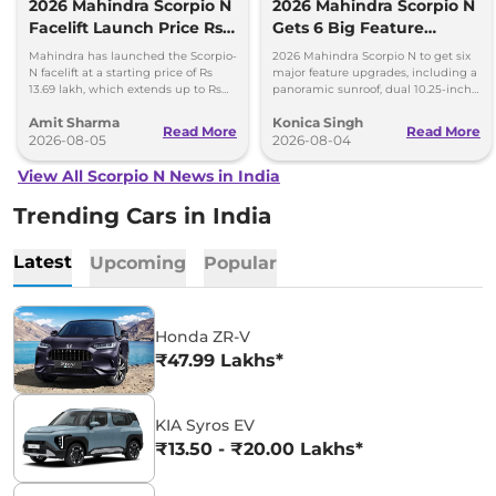
2026 Mahindra Scorpio N
2026 Mahindra Scorpio N
Facelift Launch Price Rs
Gets 6 Big Feature
13.69 lakh
Upgrades
Mahindra has launched the Scorpio-
2026 Mahindra Scorpio N to get six
N facelift at a starting price of Rs
major feature upgrades, including a
13.69 lakh, which extends up to Rs
panoramic sunroof, dual 10.25-inch
25.49 lakh for the top-end variant.
screens and a 360-degree camera.
Amit Sharma
Konica Singh
Read More
Read More
2026-08-05
2026-08-04
View All Scorpio N News in India
Trending Cars in India
Latest
Upcoming
Popular
Honda ZR-V
₹47.99 Lakhs*
KIA Syros EV
₹13.50 - ₹20.00 Lakhs*