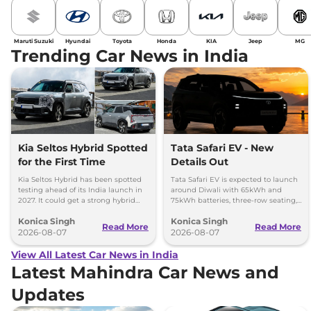
Maruti Suzuki
Hyundai
Toyota
Honda
KIA
Jeep
MG
Trending Car News in India
Kia Seltos Hybrid Spotted
Tata Safari EV - New
for the First Time
Details Out
Kia Seltos Hybrid has been spotted
Tata Safari EV is expected to launch
testing ahead of its India launch in
around Diwali with 65kWh and
2027. It could get a strong hybrid
75kWh batteries, three-row seating,
engine, e-AWD and new features.
advanced features and up to 627km
Konica Singh
Konica Singh
range.
Read More
Read More
2026-08-07
2026-08-07
View All Latest Car News in India
Latest Mahindra Car News and
Updates