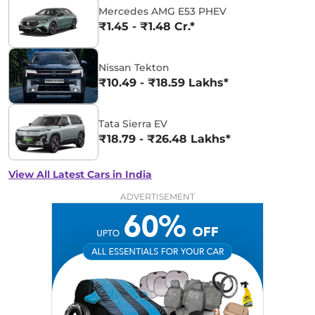
Mercedes AMG E53 PHEV
₹1.45 - ₹1.48 Cr.*
Nissan Tekton
₹10.49 - ₹18.59 Lakhs*
Tata Sierra EV
₹18.79 - ₹26.48 Lakhs*
View All Latest Cars in India
ADVERTISEMENT