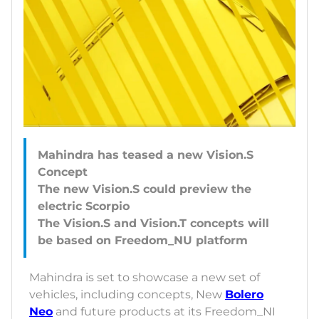
Mahindra has teased a new Vision.S
Concept
The new Vision.S could preview the
electric Scorpio
The Vision.S and Vision.T concepts will
Mahindra is set to showcase a new set of
vehicles, including concepts, New
Bolero
Neo
and future products at its Freedom_NI