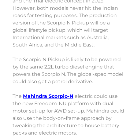
and the Thar electric concept in 2023.
However, both models never hit the Indian
roads for testing purposes. The production
version of the Scorpio N Pickup will be a
global lifestyle pickup, which will target
International markets such as Australia,
South Africa, and the Middle East.
The Scorpio N Pickup is likely to be powered
by the same 2.2L turbo diesel engine that
powers the Scorpio N. The global-spec model
could also get a petrol derivative.
The
Mahindra Scorpio-N
electric could use
the new Freedom-NU platform with dual-
motor set-up for AWD set-up. Mahindra could
also use the body-on-frame approach by
tweaking the architecture to house battery
packs and electric motors.