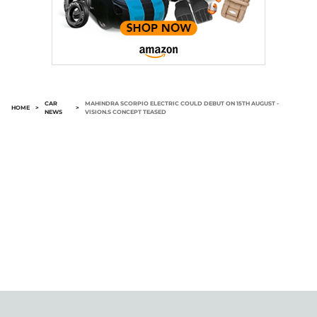
CAR
MAHINDRA SCORPIO ELECTRIC COULD DEBUT ON 15TH AUGUST -
HOME
>
>
NEWS
VISION.S CONCEPT TEASED