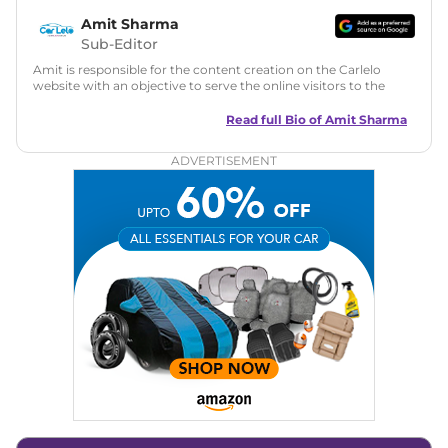
Amit Sharma
Sub-Editor
Amit is responsible for the content creation on the Carlelo
website with an objective to serve the online visitors to the
best of his abilities. He has a vast experience of over 12 years
in motoring journalism and has worked with multiple
Read full Bio of
Amit Sharma
automotive brands including CarDekho, IndiaCarNews and
Zee Network (India.com Auto)
ADVERTISEMENT
Education:
B-Tech in Information Technology (Rajasthan
Technical University)
Expertise:
Car Reviews, Live Coverage, Automobile News
Writing, Industry-Driven Automotive Blogs, Content
Strategy, On-Page SEO, and Keyword Research.
Achievements:
His SEO-driven content strategy has
significantly boosted organic traffic to our automotive news
and blogs, consistently landing stories in Google’s Top
Stories, enhancing Discover Traffic, and optimising for AI
overviews.
Social Media & Email
Linkedin
|
X (Twitter)
|
Facebook
|
Instagram