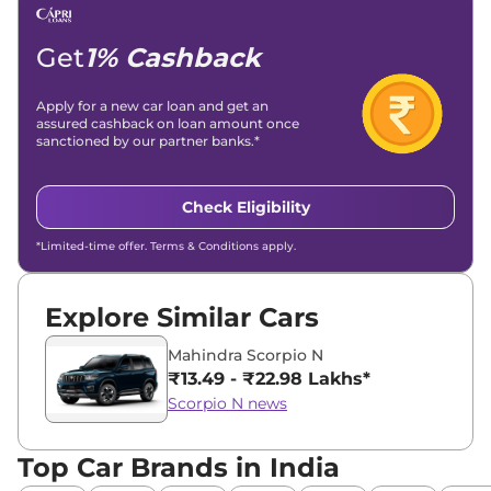
Email -
amitsharma294@gmail.com
Location -
New Delhi
Get
1% Cashback
Apply for a new car loan and get an
assured cashback on loan amount once
sanctioned by our partner banks.*
Check Eligibility
*Limited-time offer. Terms & Conditions apply.
Explore Similar Cars
Mahindra Scorpio N
₹13.49 - ₹22.98 Lakhs*
Scorpio N news
Top Car Brands in India