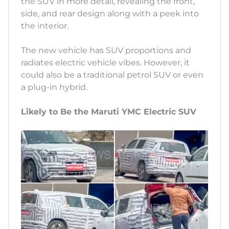
the SUV in more detail, revealing the front,
side, and rear design along with a peek into
the interior.
The new vehicle has SUV proportions and
radiates electric vehicle vibes. However, it
could also be a traditional petrol SUV or even
a plug-in hybrid.
Likely to Be the Maruti YMC Electric SUV