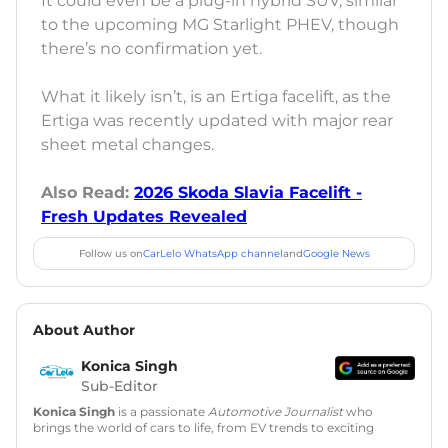
It could even be a plug-in hybrid SUV, similar
to the upcoming MG Starlight PHEV, though
there’s no confirmation yet.
What it likely isn’t, is an Ertiga facelift, as the
Ertiga was recently updated with major rear
sheet metal changes.
Also Read:
2026 Skoda Slavia Facelift -
Fresh Updates Revealed
Follow us on
CarLelo WhatsApp channel
and
Google News
About Author
Konica Singh
Sub-Editor
Konica Singh
is a passionate
Automotive Journalist
who
brings the world of cars to life, from EV trends to exciting
new car launches. Backed by 7 years in content creation, she