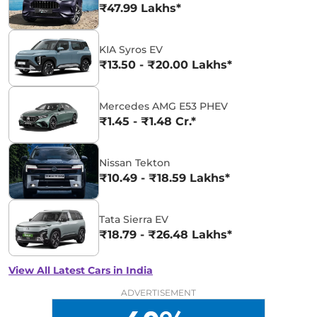
₹47.99 Lakhs*
KIA Syros EV
₹13.50 - ₹20.00 Lakhs*
Mercedes AMG E53 PHEV
₹1.45 - ₹1.48 Cr.*
Nissan Tekton
₹10.49 - ₹18.59 Lakhs*
Tata Sierra EV
₹18.79 - ₹26.48 Lakhs*
View All Latest Cars in India
ADVERTISEMENT