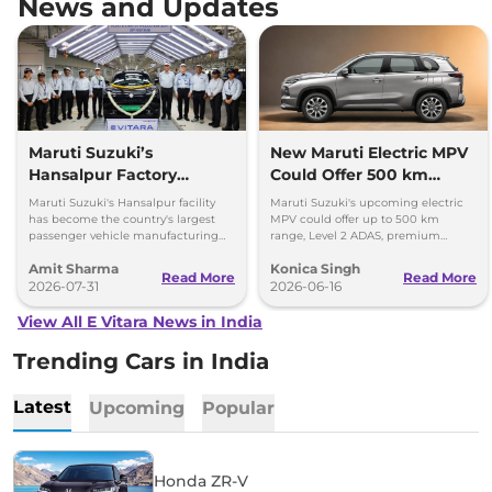
News and Updates
Maruti Suzuki’s
New Maruti Electric MPV
Hansalpur Factory
Could Offer 500 km
Attains 1 Million Annual
Range, ADAS, & More
Maruti Suzuki's Hansalpur facility
Maruti Suzuki's upcoming electric
Capacity
has become the country's largest
MPV could offer up to 500 km
passenger vehicle manufacturing
range, Level 2 ADAS, premium
facility at a single location; 1 million
features, and an SUV-inspired
Amit Sharma
Konica Singh
units per annum.
design. Get more details!
Read More
Read More
2026-07-31
2026-06-16
View All E Vitara News in India
Trending Cars in India
Latest
Upcoming
Popular
Honda ZR-V