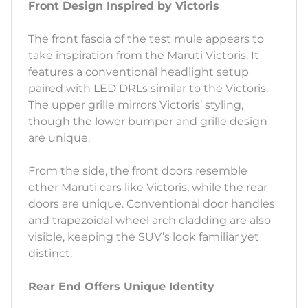
Front Design Inspired by Victoris
The front fascia of the test mule appears to
take inspiration from the Maruti Victoris. It
features a conventional headlight setup
paired with LED DRLs similar to the Victoris.
The upper grille mirrors Victoris’ styling,
though the lower bumper and grille design
are unique.
From the side, the front doors resemble
other Maruti cars like Victoris, while the rear
doors are unique. Conventional door handles
and trapezoidal wheel arch cladding are also
visible, keeping the SUV’s look familiar yet
distinct.
Rear End Offers Unique Identity