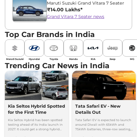
Maruti Suzuki Grand Vitara 7 Seater
₹14.00 Lakhs*
Grand Vitara 7 Seater news
Top Car Brands in India
Maruti Suzuki
Hyundai
Toyota
Honda
KIA
Jeep
MG
Trending Car News in India
Kia Seltos Hybrid Spotted
Tata Safari EV - New
for the First Time
Details Out
Kia Seltos Hybrid has been spotted
Tata Safari EV is expected to launch
testing ahead of its India launch in
around Diwali with 65kWh and
2027. It could get a strong hybrid
75kWh batteries, three-row seating,
engine, e-AWD and new features.
advanced features and up to 627km