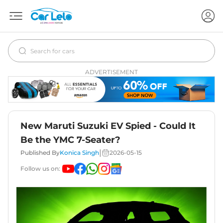
ADVERTISEMENT
New Maruti Suzuki EV Spied - Could It
Be the YMC 7-Seater?
|
Published By
Konica Singh
2026-05-15
Follow us on: