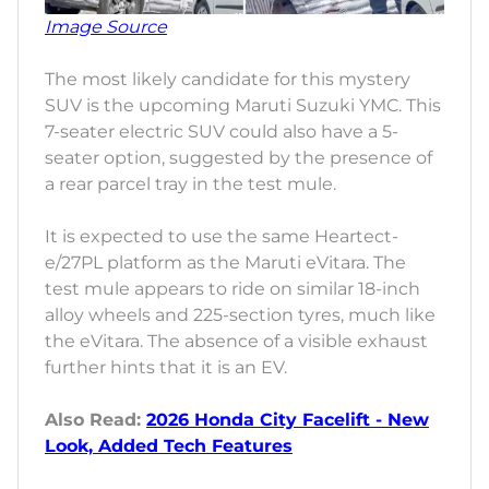
Image Source
The most likely candidate for this mystery
SUV is the upcoming Maruti Suzuki YMC. This
7-seater electric SUV could also have a 5-
seater option, suggested by the presence of
a rear parcel tray in the test mule.
It is expected to use the same Heartect-
e/27PL platform as the Maruti eVitara. The
test mule appears to ride on similar 18-inch
alloy wheels and 225-section tyres, much like
the eVitara. The absence of a visible exhaust
further hints that it is an EV.
Also Read:
2026 Honda City Facelift - New
Look, Added Tech Features