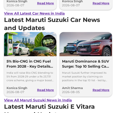
Konica Singh
Konica Singh
range.
Read More
Read More
2026-08-07
2026-08-07
View All Latest Car News in India
Latest Maruti Suzuki Car News
and Updates
5% Bio-CNG in CNG Fuel
Maruti Dominance & SUV
From 2028 - Key Details
Surge: Top 10 Selling Cars
Inside
in July 2026
India will raise Bio-CNG blending to
Maruti Suzuki further improved its
5% from 2028-29 under a Rs 23,731
market position by claiming six
crore scheme, giving a major boost
positions in the top 10 list - led by
to CNG cars and clean fuel
models like the Wagon R, Dzire,
Konica Singh
Amit Sharma
production.
Ertiga, Swift and Fronx
Read More
Read More
2026-08-07
2026-08-05
View All Maruti Suzuki News in India
Latest Maruti Suzuki E Vitara