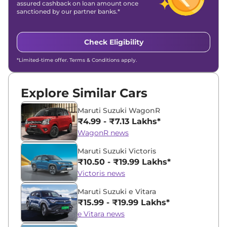
assured cashback on loan amount once
sanctioned by our partner banks.*
Check Eligibility
*Limited-time offer. Terms & Conditions apply.
Explore Similar Cars
Maruti Suzuki WagonR
₹4.99 - ₹7.13 Lakhs*
WagonR news
Maruti Suzuki Victoris
₹10.50 - ₹19.99 Lakhs*
Victoris news
Maruti Suzuki e Vitara
₹15.99 - ₹19.99 Lakhs*
e Vitara news