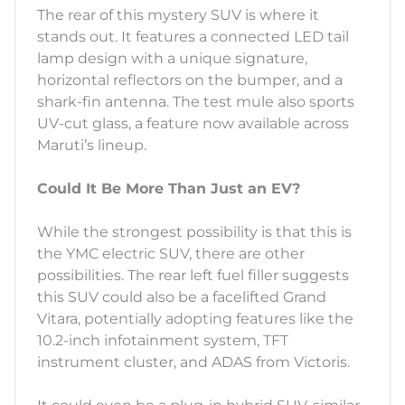
The rear of this mystery SUV is where it
stands out. It features a connected LED tail
lamp design with a unique signature,
horizontal reflectors on the bumper, and a
shark-fin antenna. The test mule also sports
UV-cut glass, a feature now available across
Maruti’s lineup.
Could It Be More Than Just an EV?
While the strongest possibility is that this is
the YMC electric SUV, there are other
possibilities. The rear left fuel filler suggests
this SUV could also be a facelifted Grand
Vitara, potentially adopting features like the
10.2-inch infotainment system, TFT
instrument cluster, and ADAS from Victoris.