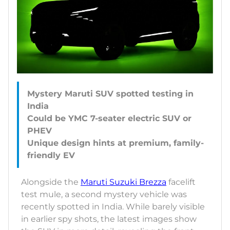
Mystery Maruti SUV spotted testing in
India
Could be YMC 7-seater electric SUV or
PHEV
Unique design hints at premium, family-
Alongside the
Maruti Suzuki Brezza
facelift
test mule, a second mystery vehicle was
recently spotted in India. While barely visible
in earlier spy shots, the latest images show