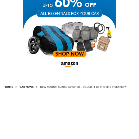
HOME
>
CAR NEWS
>
NEW MARUTI SUZUKI EV SPIED - COULD IT BE THE YMC 7-SEATER?