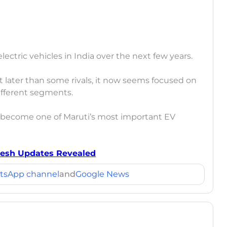
ectric vehicles in India over the next few years.
later than some rivals, it now seems focused on
different segments.
 become one of Maruti’s most important EV
Fresh Updates Revealed
tsApp channel
and
Google News