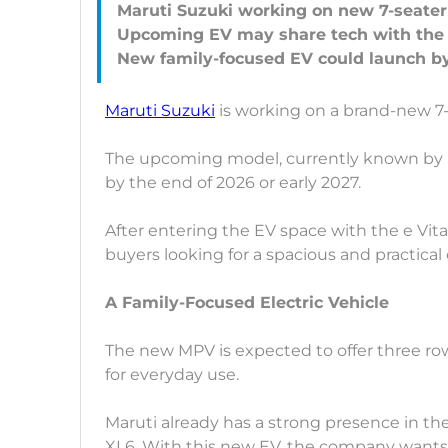
Maruti Suzuki working on new 7-seater
Upcoming EV may share tech with the 
Maruti Suzuki
is working on a brand-new 7-
The upcoming model, currently known by it
by the end of 2026 or early 2027.
After entering the EV space with the e Vit
buyers looking for a spacious and practical e
A Family-Focused Electric Vehicle
The new MPV is expected to offer three ro
for everyday use.
Maruti already has a strong presence in t
XL6. With this new EV, the company wants t