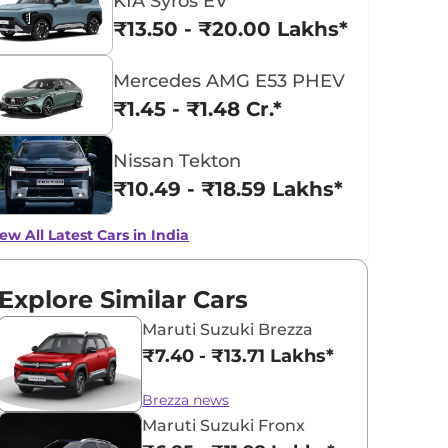
KIA Syros EV
₹13.50 - ₹20.00 Lakhs*
Mercedes AMG E53 PHEV
₹1.45 - ₹1.48 Cr.*
Nissan Tekton
₹10.49 - ₹18.59 Lakhs*
ew All Latest Cars in India
Explore Similar Cars
Maruti Suzuki Brezza
₹7.40 - ₹13.71 Lakhs*
Brezza news
Maruti Suzuki Fronx