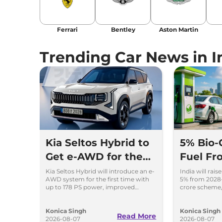
Ferrari
Bentley
Aston Martin
Trending Car News in I
Kia Seltos Hybrid to
5% Bio-
Get e-AWD for the
Fuel Fr
First Time - Details
Key Det
Kia Seltos Hybrid will introduce an e-
India will rai
AWD system for the first time with
5% from 2028-
up to 178 PS power, improved
crore scheme,
traction and better driving
to CNG cars a
performance.
production.
Konica Singh
Konica Singh
Read More
2026-08-07
2026-08-07