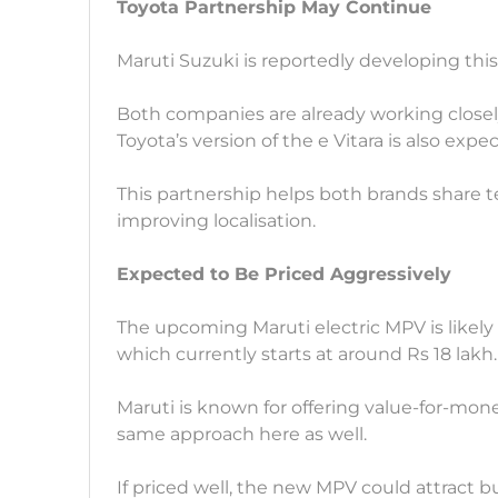
Toyota Partnership May Continue
Maruti Suzuki is reportedly developing this
Both companies are already working closely 
Toyota’s version of the e Vitara is also exp
This partnership helps both brands share
improving localisation.
Expected to Be Priced Aggressively
The upcoming Maruti electric MPV is likely 
which currently starts at around Rs 18 lakh.
Maruti is known for offering value-for-mo
same approach here as well.
If priced well, the new MPV could attract bu