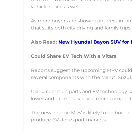
vehicle space as well.
As more buyers are showing interest in lar
that suits both city driving and family trips.
Also Read:
New Hyundai Bayon SUV for I
Could Share EV Tech With e Vitara
Reports suggest the upcoming MPV could 
several components with the Maruti Suzuki 
Using common parts and EV technology c
lower and price the vehicle more competiti
The new electric MPV is likely to be built at
produce EVs for export markets.