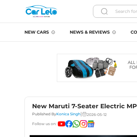
NEW CARS
NEWS & REVIEWS
CO
New Maruti 7-Seater Electric MPV
|
Published By
Konica Singh
2026-05-12
Follow us on: