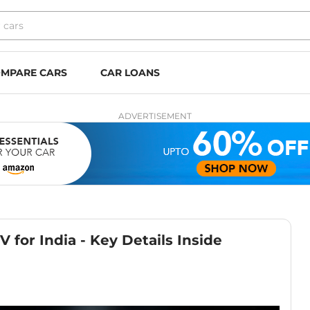
MPARE CARS
CAR LOANS
ADVERTISEMENT
 for India - Key Details Inside