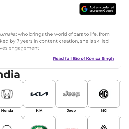
rnalist
who brings the world of cars to life, from
ed by 7 years in content creation, she is skilled
drives engagement.
Read full Bio of
Konica Singh
ndia
r
|
Facebook
Honda
KIA
Jeep
MG