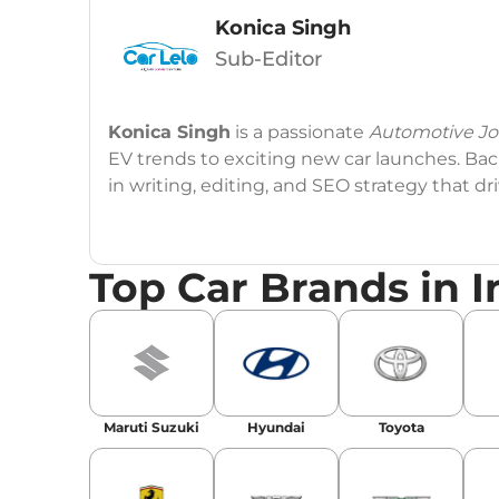
Konica Singh
Sub-Editor
Konica Singh
is a passionate
Automotive Jou
EV trends to exciting new car launches. Back
in writing, editing, and SEO strategy that 
Education
: MA English (Delhi University)
Top Car Brands in I
Social Media:
LinkedIn
|
Instagram
|
Twitte
Email
: konica.carlelo@gmail.com
Location
: New Delhi
Maruti Suzuki
Hyundai
Toyota