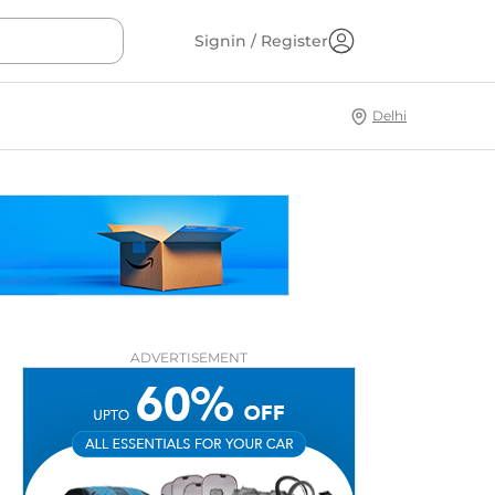
Signin / Register
Delhi
ADVERTISEMENT