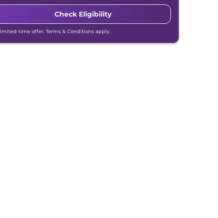
Check Eligibility
Limited-time offer. Terms & Conditions apply.