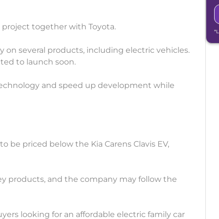
 project together with Toyota.
*
on several products, including electric vehicles.
ected to launch soon.
 technology and speed up development while
to be priced below the Kia Carens Clavis EV,
ney products, and the company may follow the
yers looking for an affordable electric family car