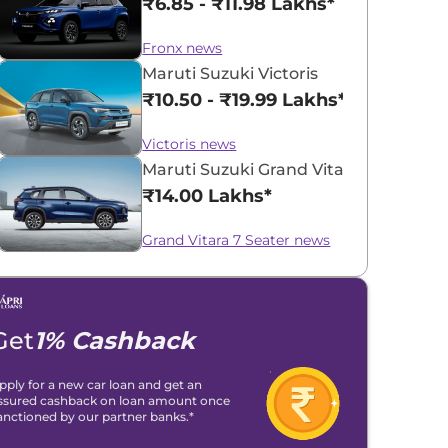
₹6.85 - ₹11.98 Lakhs*
Fronx news
Maruti Suzuki Victoris
₹10.50 - ₹19.99 Lakhs*
Victoris news
Maruti Suzuki Grand Vitara 7 Seater
₹14.00 Lakhs*
Grand Vitara 7 Seater news
Get
1% Cashback
pply for a new car loan and get an
ssured cashback on loan amount once
anctioned by our partner banks.*