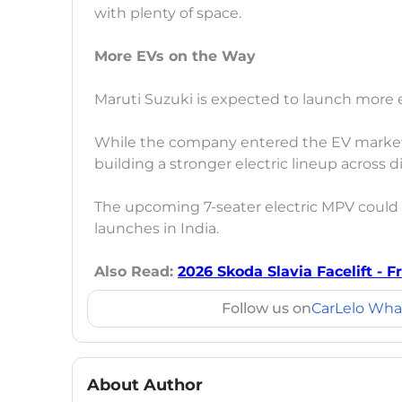
with plenty of space.
More EVs on the Way
Maruti Suzuki is expected to launch more el
While the company entered the EV market 
building a stronger electric lineup across 
The upcoming 7-seater electric MPV could
launches in India.
Also Read:
2026 Skoda Slavia Facelift - 
Follow us on
CarLelo Wha
About Author