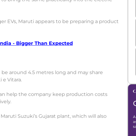
ger EVs, Maruti appears to be preparing a product
ndia - Bigger Than Expected
be around 4.5 metres long and may share
e Vitara.
an help the company keep production costs
vely.
 Maruti Suzuki’s Gujarat plant, which will also
A
a
s