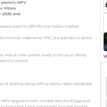
 electric MPV
e Vitara
seater electric MPV for the Indian market.
s internal codename YMC, is expected to arrive
ara, Maruti now seems ready to focus on family
Vi
lectric vehicle.
ws of seating along with a roomy cabin designed
he MPV segment with models like the Ertiga and
o bring the same practicality into the electric