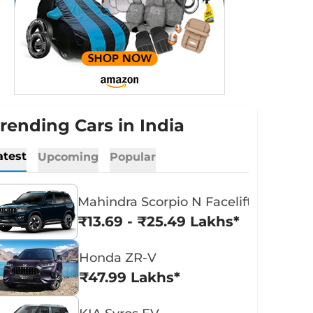
rending Cars in India
atest
Upcoming
Popular
Mahindra Scorpio N Facelift
₹13.69 - ₹25.49 Lakhs*
Honda ZR-V
₹47.99 Lakhs*