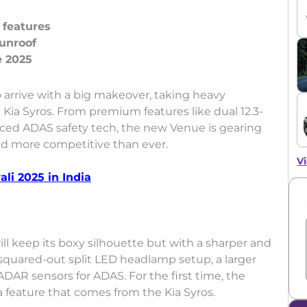
 features
sunroof
o arrive with a big makeover, taking heavy
 Kia Syros. From premium features like dual 12.3-
nced ADAS safety tech, the new Venue is gearing
and more competitive than ever.
Vi
li 2025 in India
l keep its boxy silhouette but with a sharper and
 squared-out split LED headlamp setup, a larger
ADAR sensors for ADAS. For the first time, the
 a feature that comes from the Kia Syros.