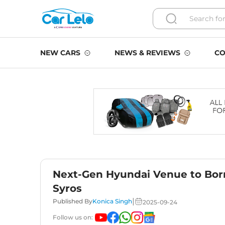
NEW CARS
NEWS & REVIEWS
CO
Next-Gen Hyundai Venue to Borr
Syros
|
Published By
Konica Singh
2025-09-24
Follow us on: