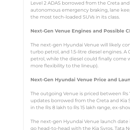
Level 2 ADAS borrowed from the Creta and S
autonomous emergency braking, lane keep 
the most tech-loaded SUVs in its class.
Next-Gen Venue Engines and Possible 
The next-gen Hyundai Venue will likely contin
turbo petrol, and 1.5-litre diesel engines. A
petrol, while the diesel could finally come
more flexibility to the lineup).
Next-Gen Hyundai Venue Price and Lau
The outgoing Venue is priced between Rs 7
updates borrowed from the Creta and Kia S
in the Rs 8 lakh to Rs 15 lakh range, ex-sh
The next-gen Hyundai Venue launch date is li
go head-to-head with the Kia Syros, Tata 