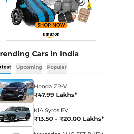
rending Cars in India
atest
Upcoming
Popular
Honda ZR-V
₹47.99 Lakhs*
KIA Syros EV
₹13.50 - ₹20.00 Lakhs*