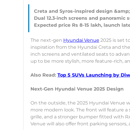
Creta and Syros-inspired design &amp;
Dual 12.3-inch screens and panoramic 
The next-gen
Hyundai Venue
2025 is set t
inspiration from the Hyundai Creta and the
inch screens and ventilated seats to adva
up to be more stylish, more feature-rich, 
Also Read:
Top 5 SUVs Launching by Diwa
Next-Gen Hyundai Venue 2025 Design
On the outside, the 2025 Hyundai Venue wil
more modern look. The front will feature a
grille, and a stronger bumper fitted with R
Venue will also offer front parking sensors,