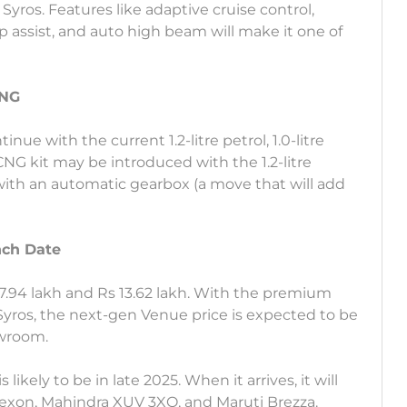
yros. Features like adaptive cruise control,
assist, and auto high beam will make it one of
CNG
ue with the current 1.2-litre petrol, 1.0-litre
 CNG kit may be introduced with the 1.2-litre
 with an automatic gearbox (a move that will add
nch Date
.94 lakh and Rs 13.62 lakh. With the premium
yros, the next-gen Venue price is expected to be
owroom.
kely to be in late 2025. When it arrives, it will
Nexon, Mahindra XUV 3XO, and Maruti Brezza.