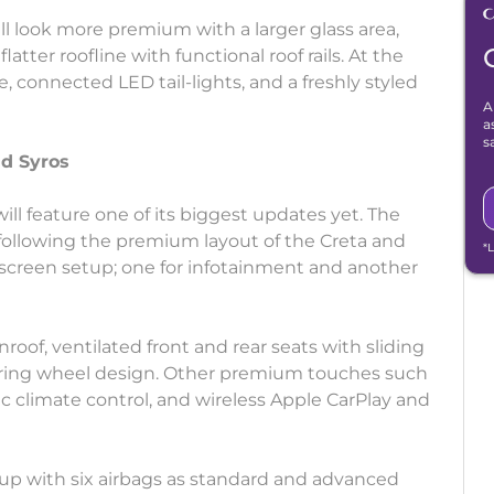
l look more premium with a larger glass area,
atter roofline with functional roof rails. At the
e, connected LED tail-lights, and a freshly styled
A
a
s
d Syros
ll feature one of its biggest updates yet. The
following the premium layout of the Creta and
*
ch screen setup; one for infotainment and another
roof, ventilated front and rear seats with sliding
eering wheel design. Other premium touches such
tic climate control, and wireless Apple CarPlay and
p up with six airbags as standard and advanced