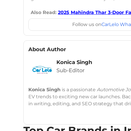
Also Read:
2025 Mahindra Thar 3-Door Fac
Follow us on
CarLelo Wha
About Author
Konica Singh
Sub-Editor
Konica Singh
is a passionate
Automotive Jou
EV trends to exciting new car launches. Back
in writing, editing, and SEO strategy that 
Education
: MA English (Delhi University)
Top Car Brands in I