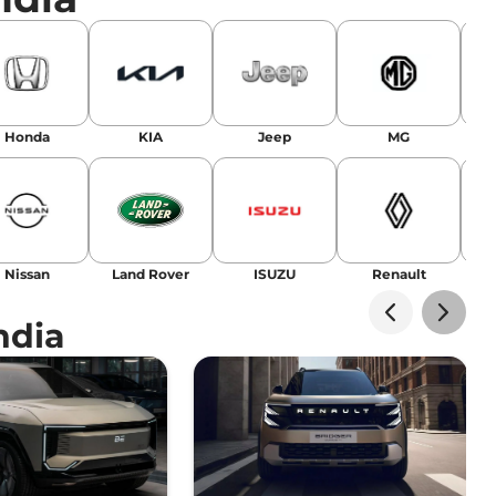
r
|
Facebook
Honda
KIA
Jeep
MG
Nissan
Land Rover
ISUZU
Renault
La
ndia