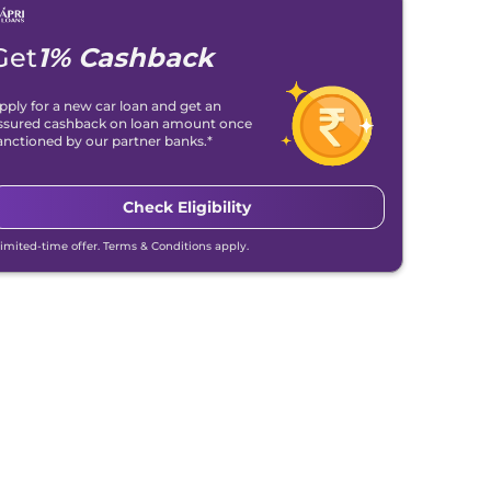
Get
1% Cashback
pply for a new car loan and get an
ssured cashback on loan amount once
anctioned by our partner banks.*
Check Eligibility
Limited-time offer. Terms & Conditions apply.