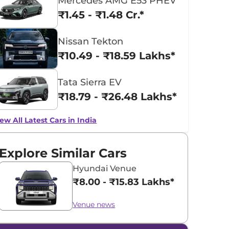
Mercedes AMG E53 PHEV
₹1.45 - ₹1.48 Cr.*
Nissan Tekton
₹10.49 - ₹18.59 Lakhs*
Tata Sierra EV
₹18.79 - ₹26.48 Lakhs*
ew All Latest Cars in India
Explore Similar Cars
Hyundai Venue
₹8.00 - ₹15.83 Lakhs*
Venue news