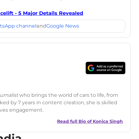
elift - 5 Major Details Revealed
tsApp channel
and
Google News
rnalist
who brings the world of cars to life, from
ed by 7 years in content creation, she is skilled
drives engagement.
Read full Bio of
Konica Singh
ndia