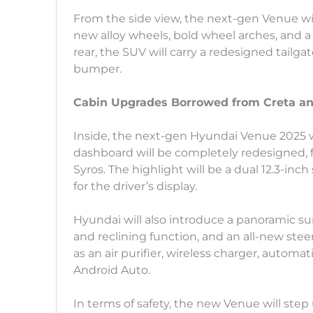
From the side view, the next-gen Venue wil
new alloy wheels, bold wheel arches, and a fl
rear, the SUV will carry a redesigned tailgat
bumper.
Cabin Upgrades Borrowed from Creta an
Inside, the next-gen Hyundai Venue 2025 wi
dashboard will be completely redesigned, 
Syros. The highlight will be a dual 12.3-in
for the driver’s display.
Hyundai will also introduce a panoramic sun
and reclining function, and an all-new st
as an air purifier, wireless charger, automa
Android Auto.
In terms of safety, the new Venue will ste