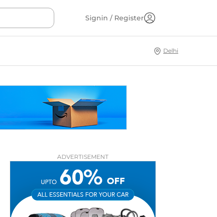
Signin / Register
Delhi
ADVERTISEMENT