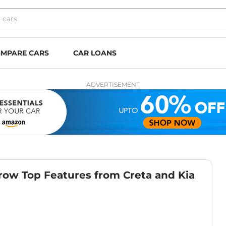
MPARE CARS
CAR LOANS
ADVERTISEMENT
ow Top Features from Creta and Kia