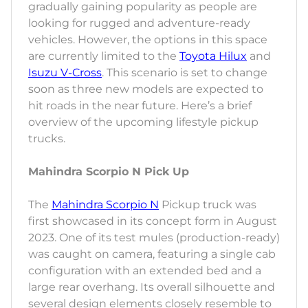
gradually gaining popularity as people are
looking for rugged and adventure-ready
vehicles. However, the options in this space
are currently limited to the
Toyota Hilux
and
Isuzu V-Cross
. This scenario is set to change
soon as three new models are expected to
hit roads in the near future. Here’s a brief
overview of the upcoming lifestyle pickup
trucks.
Mahindra Scorpio N Pick Up
The
Mahindra Scorpio N
Pickup truck was
first showcased in its concept form in August
2023. One of its test mules (production-ready)
was caught on camera, featuring a single cab
configuration with an extended bed and a
large rear overhang. Its overall silhouette and
several design elements closely resemble to