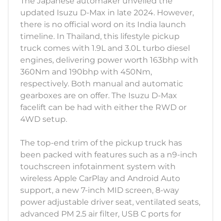
The Japanese automaker unveiled the
updated Isuzu D-Max in late 2024. However,
there is no official word on its India launch
timeline. In Thailand, this lifestyle pickup
truck comes with 1.9L and 3.0L turbo diesel
engines, delivering power worth 163bhp with
360Nm and 190bhp with 450Nm,
respectively. Both manual and automatic
gearboxes are on offer. The Isuzu D-Max
facelift can be had with either the RWD or
4WD setup.
The top-end trim of the pickup truck has
been packed with features such as a n9-inch
touchscreen infotainment system with
wireless Apple CarPlay and Android Auto
support, a new 7-inch MID screen, 8-way
power adjustable driver seat, ventilated seats,
advanced PM 2.5 air filter, USB C ports for