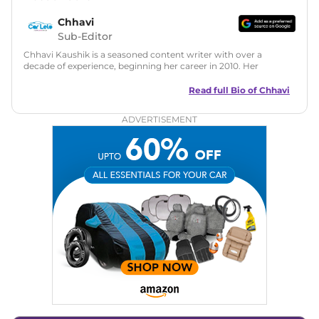
Chhavi
Sub-Editor
Chhavi Kaushik is a seasoned content writer with over a
decade of experience, beginning her career in 2010. Her
fascination with automobiles led her to the industry in 2014.
As a freelancer, She has contributed to some of the most
Read full Bio of
Chhavi
reputed online automotive publications, consistently
delivering fresh updates on the latest automotive events,
ADVERTISEMENT
product launches, car reviews, and critical industry insights.