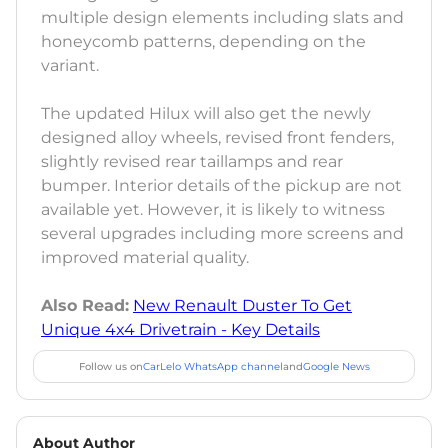
multiple design elements including slats and
honeycomb patterns, depending on the
variant.
The updated Hilux will also get the newly
designed alloy wheels, revised front fenders,
slightly revised rear taillamps and rear
bumper. Interior details of the pickup are not
available yet. However, it is likely to witness
several upgrades including more screens and
improved material quality.
Also Read:
New Renault Duster To Get
Unique 4x4 Drivetrain - Key Details
Follow us on
CarLelo WhatsApp channel
and
Google News
About Author