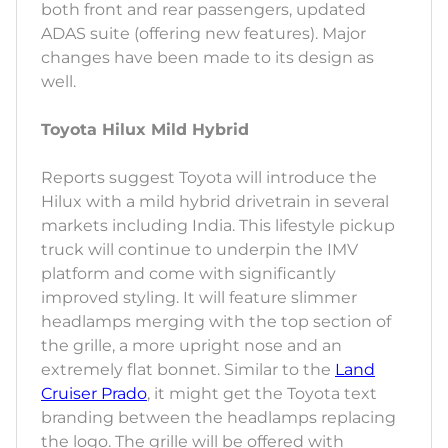
both front and rear passengers, updated
ADAS suite (offering new features). Major
changes have been made to its design as
well.
Toyota Hilux Mild Hybrid
Reports suggest Toyota will introduce the
Hilux with a mild hybrid drivetrain in several
markets including India. This lifestyle pickup
truck will continue to underpin the IMV
platform and come with significantly
improved styling. It will feature slimmer
headlamps merging with the top section of
the grille, a more upright nose and an
extremely flat bonnet. Similar to the
Land
Cruiser Prado
, it might get the Toyota text
branding between the headlamps replacing
the logo. The grille will be offered with