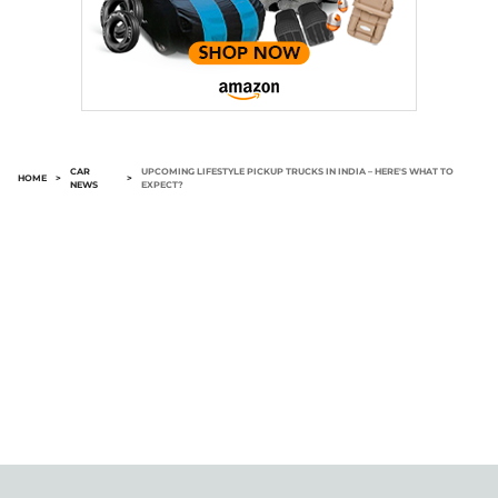
CAR
UPCOMING LIFESTYLE PICKUP TRUCKS IN INDIA – HERE'S WHAT TO
HOME
>
>
NEWS
EXPECT?