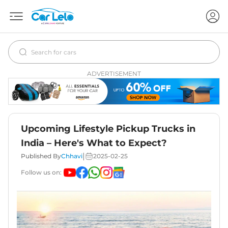
ADVERTISEMENT
Upcoming Lifestyle Pickup Trucks in
India – Here's What to Expect?
|
Published By
Chhavi
2025-02-25
Follow us on: