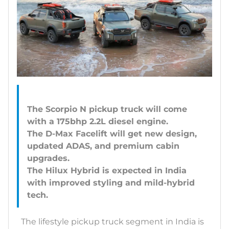
The Scorpio N pickup truck will come
with a 175bhp 2.2L diesel engine.
The D-Max Facelift will get new design,
updated ADAS, and premium cabin
upgrades.
The Hilux Hybrid is expected in India
with improved styling and mild-hybrid
The lifestyle pickup truck segment in India is