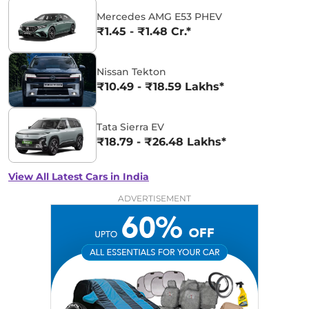
Mercedes AMG E53 PHEV
₹1.45 - ₹1.48 Cr.*
Nissan Tekton
₹10.49 - ₹18.59 Lakhs*
Tata Sierra EV
₹18.79 - ₹26.48 Lakhs*
View All Latest Cars in India
ADVERTISEMENT