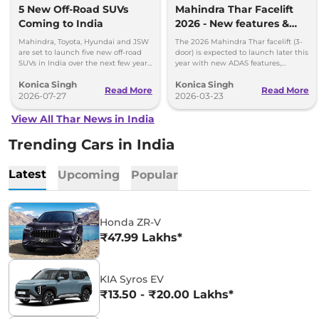
5 New Off-Road SUVs
Mahindra Thar Facelift
Coming to India
2026 - New features &
Fresh Styling
Mahindra, Toyota, Hyundai and JSW
The 2026 Mahindra Thar facelift (3-
are set to launch five new off-road
door) is expected to launch later this
SUVs in India over the next few years.
year with new ADAS features,
Here's everything we know so far.
ventilated seats, automatic AC, and
Konica Singh
Konica Singh
refreshed styling ins
Read More
Read More
2026-07-27
2026-03-23
View All Thar News in India
Trending Cars in India
Latest
Upcoming
Popular
Honda ZR-V
₹47.99 Lakhs*
KIA Syros EV
₹13.50 - ₹20.00 Lakhs*