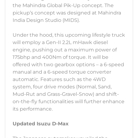
the Mahindra Global Pik-Up concept. The
pickup’s concept was designed at Mahindra
India Design Studio (MIDS).
Under the hood, this upcoming lifestyle truck
will employ a Gen-II 2.2L mHawk diesel
engine, pushing out a maximum power of
175bhp and 400Nm of torque. It will be
offered with two gearbox options – a 6-speed
manual and a 6-speed torque converter
automatic. Features such as the 4WD
system, four drive modes (Normal, Sand,
Mud-Rut and Grass-Gravel-Snow) and shift-
on-the-fly functionalities will further enhance
its performance.
Updated Isuzu D-Max