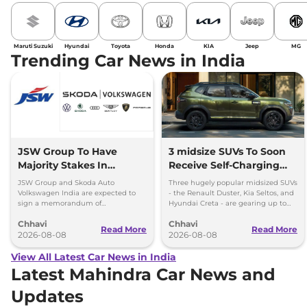
Maruti Suzuki
Hyundai
Toyota
Honda
KIA
Jeep
MG
Trending Car News in India
JSW Group To Have
3 midsize SUVs To Soon
Majority Stakes In
Receive Self-Charging
Proposed JV With
Strong Hybrid Engine
JSW Group and Skoda Auto
Three hugely popular midsized SUVs
Volkswagen-Skoda India
Volkswagen India are expected to
- the Renault Duster, Kia Seltos, and
sign a memorandum of
Hyundai Creta - are gearing up to
understanding (MoU) in the next
introduce self-charging strong
Chhavi
Chhavi
couple of months.
hybrid powertrains.
Read More
Read More
2026-08-08
2026-08-08
View All Latest Car News in India
Latest Mahindra Car News and
Updates