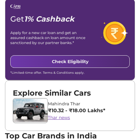
Get
1% Cashback
Apply for a new car loan and get an
assured cashback on loan amount once
sanctioned by our partner banks.*
Check Eligibility
*Limited-time offer. Terms & Conditions apply.
Explore Similar Cars
Mahindra Thar
₹10.32 - ₹18.00 Lakhs*
Thar news
Top Car Brands in India