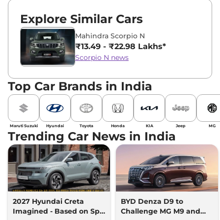
Explore Similar Cars
Mahindra Scorpio N
₹13.49 - ₹22.98 Lakhs*
Scorpio N news
Top Car Brands in India
Maruti Suzuki
Hyundai
Toyota
Honda
KIA
Jeep
MG
Trending Car News in India
2027 Hyundai Creta
BYD Denza D9 to
Imagined - Based on Spy
Challenge MG M9 and