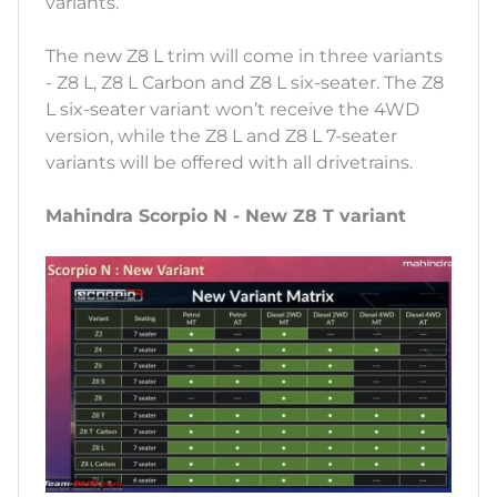
variants.
The new Z8 L trim will come in three variants
- Z8 L, Z8 L Carbon and Z8 L six-seater. The Z8
L six-seater variant won’t receive the 4WD
version, while the Z8 L and Z8 L 7-seater
variants will be offered with all drivetrains.
Mahindra Scorpio N - New Z8 T variant