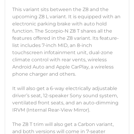
This variant sits between the Z8 and the
upcoming Z8 L variant. It is equipped with an
electronic parking brake with auto hold
function. The Scorpio-N Z8 T shares all the
features offered in the Z8 variant. Its feature-
list includes 7-inch MID, an 8-inch
touchscreen infotainment unit, dual-zone
climate control with rear vents, wireless
Android Auto and Apple CarPlay, a wireless
phone charger and others.
It will also get a 6-way electrically adjustable
driver’s seat, 12-speaker Sony sound system,
ventilated front seats, and an auto-dimming
IRVM (Internal Rear-View Mirror).
The Z8 T trim will also get a Carbon variant,
and both versions will come in 7-seater