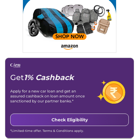
Strategy, On-Page SEO, and Keyword Research.
Achievements:
His SEO-driven content strategy has
significantly boosted organic traffic to our automotive news
and blogs, consistently landing stories in Google’s Top
Stories, enhancing Discover Traffic, and optimising for AI
overviews.
Social Media & Email
Linkedin
|
X (Twitter)
|
Facebook
|
Instagram
Email -
amitsharma294@gmail.com
Location -
New Delhi
Get
1% Cashback
Apply for a new car loan and get an
assured cashback on loan amount once
sanctioned by our partner banks.*
Check Eligibility
*Limited-time offer. Terms & Conditions apply.