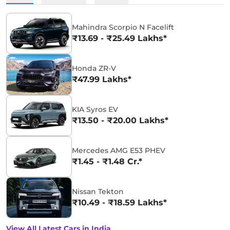
Mahindra Scorpio N Facelift
₹13.69 - ₹25.49 Lakhs*
Honda ZR-V
₹47.99 Lakhs*
KIA Syros EV
₹13.50 - ₹20.00 Lakhs*
Mercedes AMG E53 PHEV
₹1.45 - ₹1.48 Cr.*
Nissan Tekton
₹10.49 - ₹18.59 Lakhs*
View All Latest Cars in India