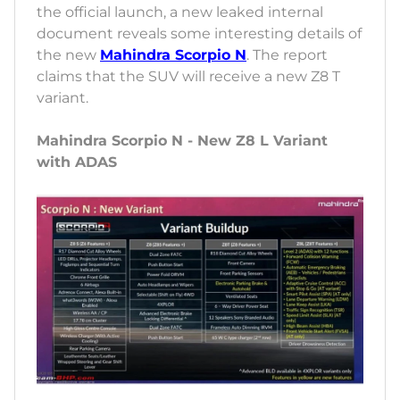
the official launch, a new leaked internal
document reveals some interesting details of
the new
Mahindra Scorpio N
. The report
claims that the SUV will receive a new Z8 T
variant.
Mahindra Scorpio N - New Z8 L Variant
with ADAS