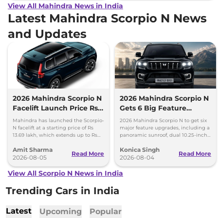
View All Mahindra News in India
Latest Mahindra Scorpio N News
and Updates
2026 Mahindra Scorpio N
2026 Mahindra Scorpio N
Facelift Launch Price Rs
Gets 6 Big Feature
13.69 lakh
Upgrades
Mahindra has launched the Scorpio-
2026 Mahindra Scorpio N to get six
N facelift at a starting price of Rs
major feature upgrades, including a
13.69 lakh, which extends up to Rs
panoramic sunroof, dual 10.25-inch
25.49 lakh for the top-end variant.
screens and a 360-degree camera.
Amit Sharma
Konica Singh
Read More
Read More
2026-08-05
2026-08-04
View All Scorpio N News in India
Trending Cars in India
Latest
Upcoming
Popular