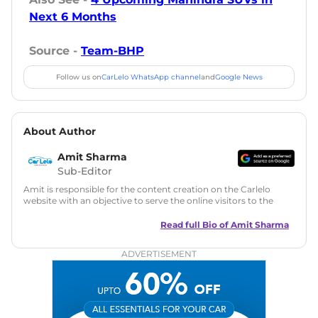
Next 6 Months
Source -
Team-BHP
Follow us on
CarLelo WhatsApp channel
and
Google News
About Author
Amit Sharma
Sub-Editor
Amit is responsible for the content creation on the Carlelo
website with an objective to serve the online visitors to the
best of his abilities. He has a vast experience of over 12 years
in motoring journalism and has worked with multiple
Read full Bio of
Amit Sharma
automotive brands including CarDekho, IndiaCarNews and
Zee Network (India.com Auto)
ADVERTISEMENT
Education:
B-Tech in Information Technology (Rajasthan
Technical University)
Expertise:
Car Reviews, Live Coverage, Automobile News
Writing, Industry-Driven Automotive Blogs, Content