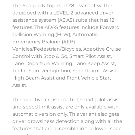
The Scorpio N top-end Z8 L variant will be
equipped with a LEVEL-2 advanced driver
assistance system (ADAS) suite that has 12
features. The ADAS features include Forward
Collision Warning (FCW), Automatic
Emergency Braking (AEB) -
Vehicles/Pedestrian/Bicycles, Adaptive Cruise
Control with Stop & Go, Smart Pilot Assist,
Lane Departure Warning, Lane Keep Assist,
Traffic-Sign Recognition, Speed Limit Assist,
High Beam Assist and Front Vehicle Start
Assist.
The adaptive cruise control, smart pilot assist
and speed limit assist are only available with
automatic version only. This variant also gets
driver drowsiness detection along with all the
features that are accessible in the lower-spec