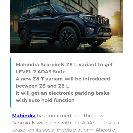
Mahindra Scorpio-N Z8 L variant to get
LEVEL 2 ADAS Suite
A new Z8 T variant will be introduced
between Z8 and Z8 L
It will get an electronic parking brake
Mahindra
has confirmed that the new
Scorpio-N will come with the ADAS tech via a
teaser on its social media platform. Ahead of