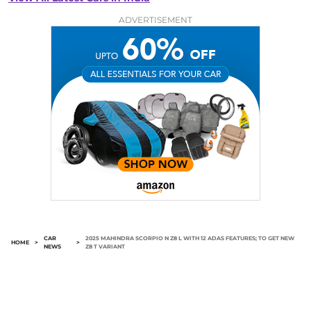
ADVERTISEMENT
CAR
2025 MAHINDRA SCORPIO N Z8 L WITH 12 ADAS FEATURES; TO GET NEW
HOME
>
>
NEWS
Z8 T VARIANT