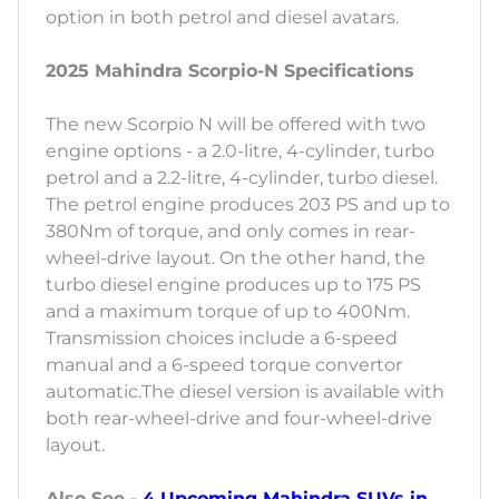
option in both petrol and diesel avatars.
2025 Mahindra Scorpio-N Specifications
The new Scorpio N will be offered with two
engine options - a 2.0-litre, 4-cylinder, turbo
petrol and a 2.2-litre, 4-cylinder, turbo diesel.
The petrol engine produces 203 PS and up to
380Nm of torque, and only comes in rear-
wheel-drive layout. On the other hand, the
turbo diesel engine produces up to 175 PS
and a maximum torque of up to 400Nm.
Transmission choices include a 6-speed
manual and a 6-speed torque convertor
automatic.The diesel version is available with
both rear-wheel-drive and four-wheel-drive
layout.
Also See -
4 Upcoming Mahindra SUVs in