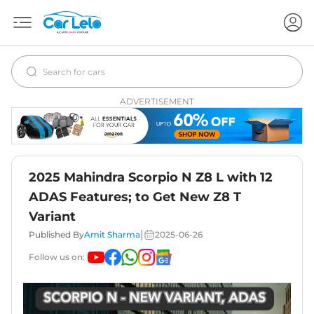
ADVERTISEMENT
2025 Mahindra Scorpio N Z8 L with 12
ADAS Features; to Get New Z8 T
Variant
|
Published By
Amit Sharma
2025-06-26
Follow us on: