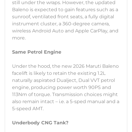
still under the wraps. However, the updated
Baleno is expected to gain features such as a
sunroof, ventilated front seats, a fully digital
instrument cluster, a 360-degree camera,
wireless Android Auto and Apple CarPlay, and
more.
Same Petrol Engine
Under the hood, the new 2026 Maruti Baleno
facelift is likely to retain the existing 1.2L
naturally aspirated Dualject, Dual VVT petrol
engine, producing power worth 90PS and
113Nm of torque. Transmission choices might
also remain intact – i.e. a 5-sped manual and a
5-speed AMT.
Underbody CNG Tank?