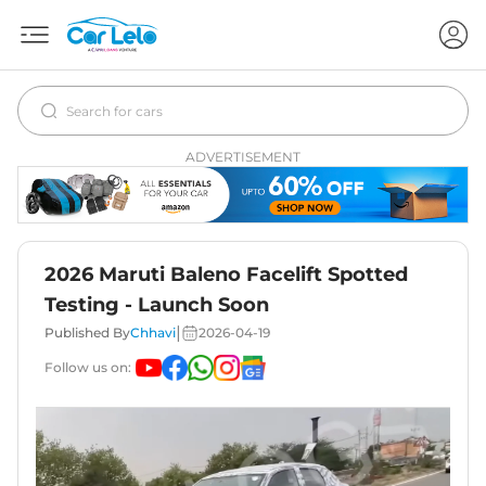
ADVERTISEMENT
2026 Maruti Baleno Facelift Spotted
Testing - Launch Soon
|
Published By
Chhavi
2026-04-19
Follow us on: