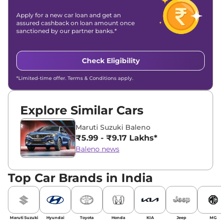
Apply for a new car loan and get an
assured cashback on loan amount once
sanctioned by our partner banks.*
Check Eligibility
*Limited-time offer. Terms & Conditions apply.
Explore Similar Cars
Maruti Suzuki Baleno
₹5.99 - ₹9.17 Lakhs*
Baleno news
Top Car Brands in India
Maruti Suzuki
Hyundai
Toyota
Honda
KIA
Jeep
MG