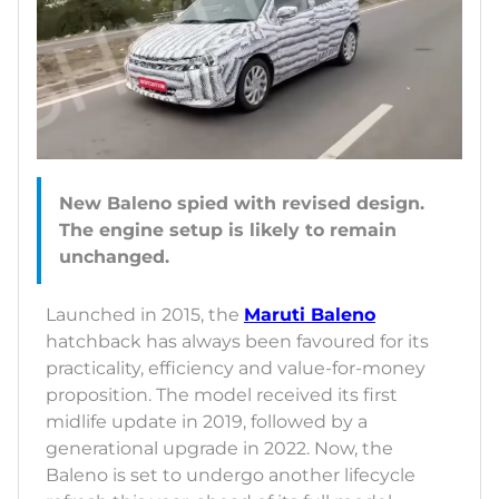
New Baleno spied with revised design.
The engine setup is likely to remain
Launched in 2015, the
Maruti Baleno
hatchback has always been favoured for its
practicality, efficiency and value-for-money
proposition. The model received its first
midlife update in 2019, followed by a
generational upgrade in 2022. Now, the
Baleno is set to undergo another lifecycle