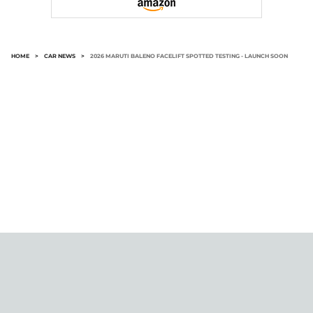
HOME
>
CAR NEWS
>
2026 MARUTI BALENO FACELIFT SPOTTED TESTING - LAUNCH SOON