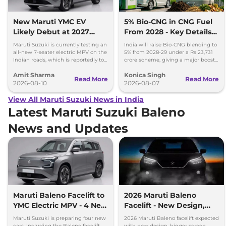
New Maruti YMC EV
5% Bio-CNG in CNG Fuel
Likely Debut at 2027
From 2028 - Key Details
Bharat Mobility Global
Inside
Maruti Suzuki is currently testing an
India will raise Bio-CNG blending to
Expo
all-new 7-seater electric MPV on the
5% from 2028-29 under a Rs 23,731
Indian roads, which is reportedly to
crore scheme, giving a major boost
be positioned against the Kia Carens
to CNG cars and clean fuel
Amit Sharma
Konica Singh
Clavis EV.
production.
Read More
Read More
2026-08-10
2026-08-07
View All Maruti Suzuki News in India
Latest Maruti Suzuki Baleno
News and Updates
Maruti Baleno Facelift to
2026 Maruti Baleno
YMC Electric MPV - 4 New
Facelift - New Design,
Cars Coming Soon
Bigger Screen & Hybrid
Maruti Suzuki is preparing four new
2026 Maruti Baleno facelift expected
Engine
cars, including the Baleno facelift,
with new design, bigger screen,