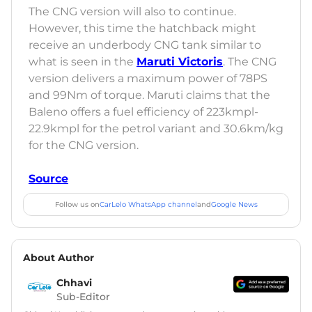
The CNG version will also to continue.
However, this time the hatchback might
receive an underbody CNG tank similar to
what is seen in the
Maruti Victoris
. The CNG
version delivers a maximum power of 78PS
and 99Nm of torque. Maruti claims that the
Baleno offers a fuel efficiency of 223kmpl-
22.9kmpl for the petrol variant and 30.6km/kg
for the CNG version.
Source
Follow us on
CarLelo WhatsApp channel
and
Google News
About Author
Chhavi
Sub-Editor