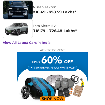
Nissan Tekton
₹10.49 - ₹18.59 Lakhs*
Tata Sierra EV
₹18.79 - ₹26.48 Lakhs*
View All Latest Cars in India
ADVERTISEMENT