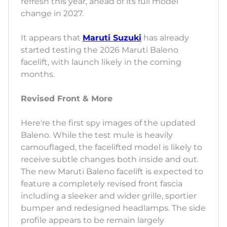
refresh this year, ahead of its full model
change in 2027.
It appears that
Maruti Suzuki
has already
started testing the 2026 Maruti Baleno
facelift, with launch likely in the coming
months.
Revised Front & More
Here're the first spy images of the updated
Baleno. While the test mule is heavily
camouflaged, the facelifted model is likely to
receive subtle changes both inside and out.
The new Maruti Baleno facelift is expected to
feature a completely revised front fascia
including a sleeker and wider grille, sportier
bumper and redesigned headlamps. The side
profile appears to be remain largely