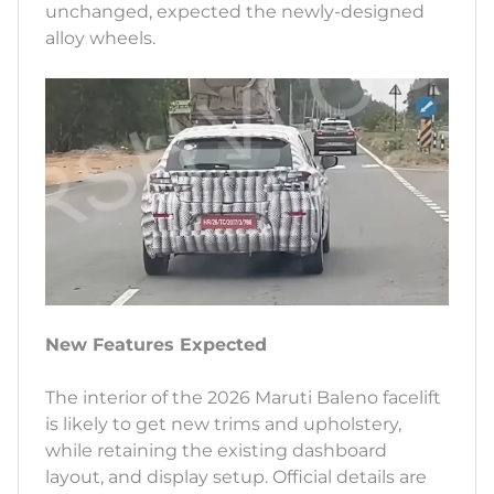
unchanged, expected the newly-designed
alloy wheels.
New Features Expected
The interior of the 2026 Maruti Baleno facelift
is likely to get new trims and upholstery,
while retaining the existing dashboard
layout, and display setup. Official details are