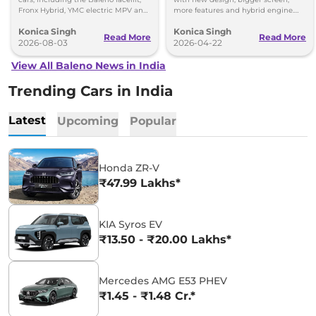
Fronx Hybrid, YMC electric MPV and
more features and hybrid engine.
Y43 compact SUV for India.
Check full details here.
Konica Singh
Konica Singh
Read More
Read More
2026-08-03
2026-04-22
View All Baleno News in India
Trending Cars in India
Latest
Upcoming
Popular
Honda ZR-V
₹47.99 Lakhs*
KIA Syros EV
₹13.50 - ₹20.00 Lakhs*
Mercedes AMG E53 PHEV
₹1.45 - ₹1.48 Cr.*