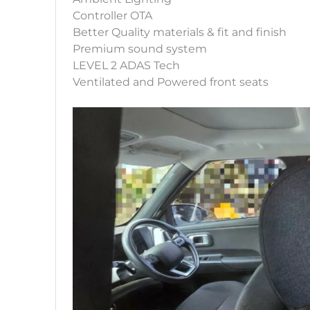
Controller OTA
Better Quality materials & fit and finish
Premium sound system
LEVEL 2 ADAS Tech
Ventilated and Powered front seats