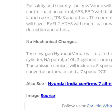
For safety and security, the new Venue will 
control, traction control, ABS, EBD with brak
launch assist, TPMS and others. The curre
will have LEVEL 2 ADAS with more features l
detection and others.
No Mechanical Changes
The new-gen Hyundai Venue will retain the 
cylinder, NA petrol, a 1.0L, 3-cylinder, turbo 
Transmission choices will include a 5-spe
converter automatic and a 7-speed DCT.
Also See -
Hyundai India confirms 7 all-n
Image
Source
Follow us on
CarLelo Wha