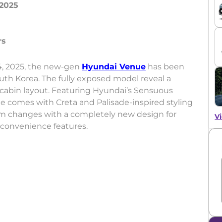
2025
4, 2025, the new-gen
Hyundai Venue
has been
outh Korea. The fully exposed model reveal a
 cabin layout. Featuring Hyundai’s Sensuous
 comes with Creta and Palisade-inspired styling
m changes with a completely new design for
Vi
 convenience features.