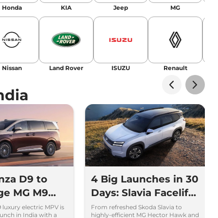
landing stories in Google’s Top Stories,
Honda
KIA
Jeep
MG
or AI overviews.
am
Nissan
Land Rover
ISUZU
Renault
La
ndia
nza D9 to
4 Big Launches in 30
nge MG M9
Days: Slavia Facelift
ta Vellfire
to Kia Sorento
luxury electric MPV is
From refreshed Skoda Slavia to
unch in India with a
highly-efficient MG Hector Hawk and