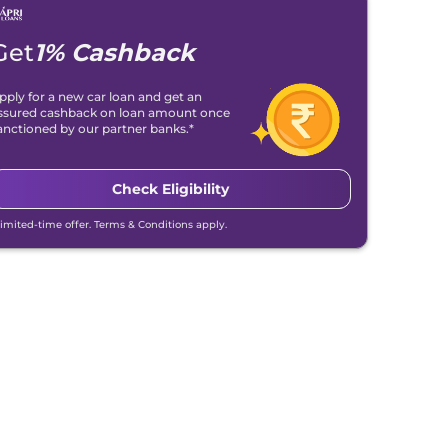
Get
1% Cashback
pply for a new car loan and get an
ssured cashback on loan amount once
anctioned by our partner banks.*
Check Eligibility
Limited-time offer. Terms & Conditions apply.