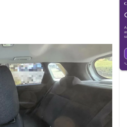
A
a
s
*