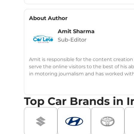
About Author
Amit Sharma
Sub-Editor
Amit is responsible for the content creation
serve the online visitors to the best of his ab
in motoring journalism and has worked wit
CarDekho, IndiaCarNews and Zee Network (
Education:
B-Tech in Information Technolog
Top Car Brands in I
Expertise:
Car Reviews, Live Coverage, Aut
Automotive Blogs, Content Strategy, On-P
Achievements:
His SEO-driven content strat