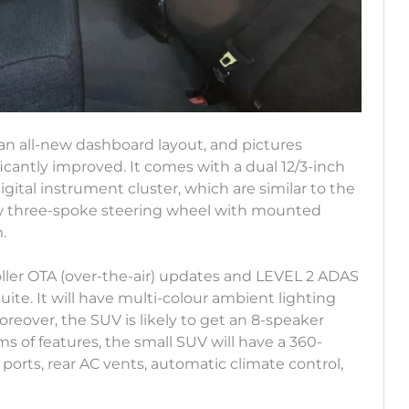
n all-new dashboard layout, and pictures
ificantly improved. It comes with a dual 12/3-inch
gital instrument cluster, which are similar to the
 new three-spoke steering wheel with mounted
m.
oller OTA (over-the-air) updates and LEVEL 2 ADAS
te. It will have multi-colour ambient lighting
reover, the SUV is likely to get an 8-speaker
 of features, the small SUV will have a 360-
orts, rear AC vents, automatic climate control,