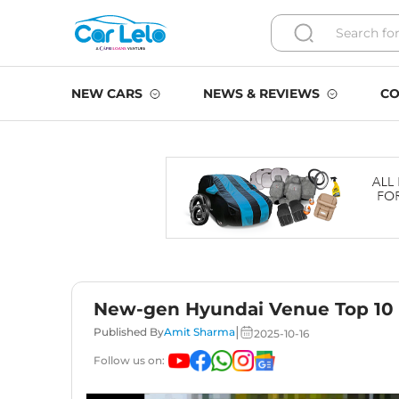
NEW CARS
NEWS & REVIEWS
CO
New-gen Hyundai Venue Top 10 
|
Published By
Amit Sharma
2025-10-16
Follow us on: