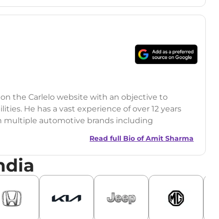
 on the Carlelo website with an objective to
ilities. He has a vast experience of over 12 years
h multiple automotive brands including
India.com Auto)
Read full Bio of
Amit Sharma
y (Rajasthan Technical University)
ndia
omobile News Writing, Industry-Driven
age SEO, and Keyword Research.
egy has significantly boosted organic traffic to