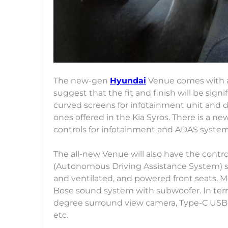
The new-gen
Hyundai
Venue comes with a
suggest that the fit and finish will be sign
curved screens for infotainment unit and di
ones offered in the Kia Syros. There is a
controls for infotainment and ADAS syste
The all-new Venue will also have the contr
(Autonomous Driving Assistance System) sui
and ventilated, and powered front seats. Mo
Bose sound system with subwoofer. In terms
degree surround view camera, Type-C USB p
etc.