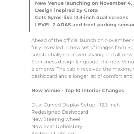
New Venue launching on November 4, 
Design inspired by Creta
Gets Syros-like 12.3-inch dual screens
Ahead of the official launch on November 
fully revealed in new set of images from S
substantially improved styling and all-new
Sportiness design language, the new Venue
elements. The cabin received the maximu
dashboard and a longer list of comfort and
New Venue - Top 10 Interior Changes
Dual Curved Display Setup - 12.3-inch
Redesigned Dashboard
New Steering wheel
New Seat Upholstery
Ambient Lighting