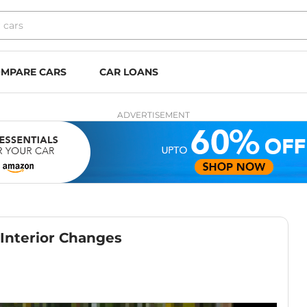
MPARE CARS
CAR LOANS
ADVERTISEMENT
Interior Changes