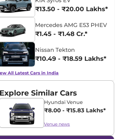
KIA Syros EV
₹13.50 - ₹20.00 Lakhs*
Mercedes AMG E53 PHEV
₹1.45 - ₹1.48 Cr.*
Nissan Tekton
₹10.49 - ₹18.59 Lakhs*
ew All Latest Cars in India
Explore Similar Cars
Hyundai Venue
₹8.00 - ₹15.83 Lakhs*
Venue news