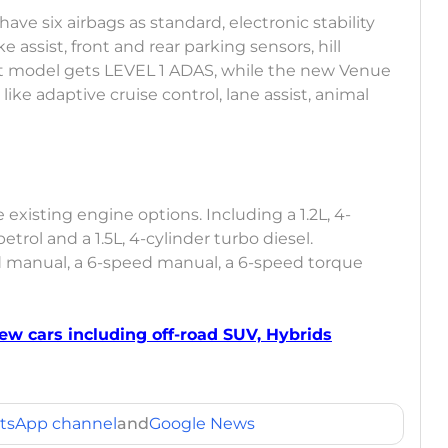
have six airbags as standard, electronic stability
e assist, front and rear parking sensors, hill
nt model gets LEVEL 1 ADAS, while the new Venue
ike adaptive cruise control, lane assist, animal
existing engine options. Including a 1.2L, 4-
petrol and a 1.5L, 4-cylinder turbo diesel.
ed manual, a 6-speed manual, a 6-speed torque
ew cars including off-road SUV, Hybrids
tsApp channel
and
Google News