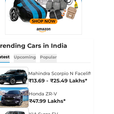
rending Cars in India
atest
Upcoming
Popular
Mahindra Scorpio N Facelift
₹13.69 - ₹25.49 Lakhs*
Honda ZR-V
₹47.99 Lakhs*