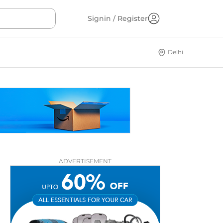
Signin / Register
Delhi
ADVERTISEMENT