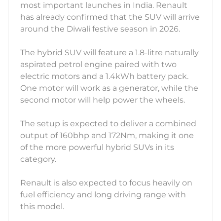
most important launches in India. Renault
has already confirmed that the SUV will arrive
around the Diwali festive season in 2026.
The hybrid SUV will feature a 1.8-litre naturally
aspirated petrol engine paired with two
electric motors and a 1.4kWh battery pack.
One motor will work as a generator, while the
second motor will help power the wheels.
The setup is expected to deliver a combined
output of 160bhp and 172Nm, making it one
of the more powerful hybrid SUVs in its
category.
Renault is also expected to focus heavily on
fuel efficiency and long driving range with
this model.