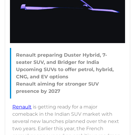
Renault preparing Duster Hybrid, 7-
seater SUV, and Bridger for India
Upcoming SUVs to offer petrol, hybrid,
CNG, and EV options
Renault aiming for stronger SUV
Renault
is getting ready for a major
comeback in the Indian SUV market with
several new launches planned over the next
two years. Earlier this year, the French