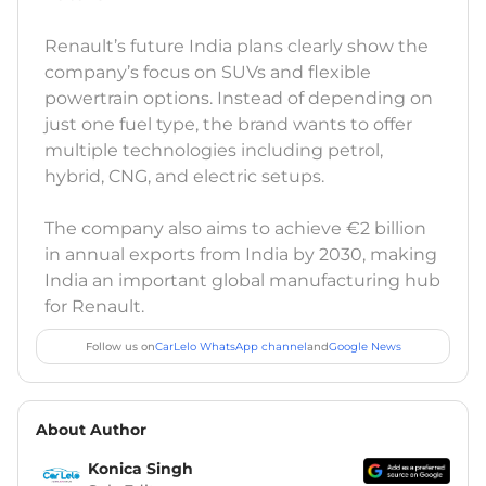
Renault’s future India plans clearly show the
company’s focus on SUVs and flexible
powertrain options. Instead of depending on
just one fuel type, the brand wants to offer
multiple technologies including petrol,
hybrid, CNG, and electric setups.
The company also aims to achieve €2 billion
in annual exports from India by 2030, making
India an important global manufacturing hub
for Renault.
Follow us on
CarLelo WhatsApp channel
and
Google News
About Author
Konica Singh