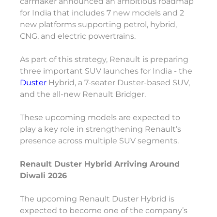
carmaker announced an ambitious roadmap
for India that includes 7 new models and 2
new platforms supporting petrol, hybrid,
CNG, and electric powertrains.
As part of this strategy, Renault is preparing
three important SUV launches for India - the
Duster
Hybrid, a 7-seater Duster-based SUV,
and the all-new Renault Bridger.
These upcoming models are expected to
play a key role in strengthening Renault’s
presence across multiple SUV segments.
Renault Duster Hybrid Arriving Around
Diwali 2026
The upcoming Renault Duster Hybrid is
expected to become one of the company’s