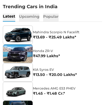
Trending Cars in India
Latest
Upcoming
Popular
Mahindra Scorpio N Facelift
₹13.69 - ₹25.49 Lakhs*
Honda ZR-V
₹47.99 Lakhs*
KIA Syros EV
₹13.50 - ₹20.00 Lakhs*
Mercedes AMG E53 PHEV
₹1.45 - ₹1.48 Cr.*