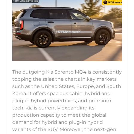
The outgoing Kia Sorento MQ4 is consistently
topping the sales the charts in key markets
such as the United States, Europe, and South
Korea. It offers spacious cabin, hybrid and
plug-in hybrid powertrains, and premium
tech. Kia is currently expanding its
production capacity to meet the global
demand for hybrid and plug-in hybrid
variants of the SUV. Moreover, the next-gen