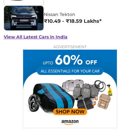
Nissan Tekton
₹10.49 - ₹18.59 Lakhs*
View All Latest Cars in India
ADVERTISEMENT