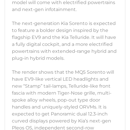
model will come with electrified powertrains
and next-gen infotainment.
The next-generation Kia Sorento is expected
to feature a bolder design inspired by the
flagship EV9 and the Kia Telluride. It will have
a fully digital cockpit, and a more electrified
powertrains with extended-range hybrid and
plug-in hybrid models.
The render shows that the MQ5 Sorento will
have EV9-like vertical LED headlights and
new “Stamp” tail-lamps, Telluride-like front
fascia with modern Tiger-Nose grille, multi-
spoke alloy wheels, pop-out type door
handles and uniquely-styled ORVMs. It is
expected to get Panoramic dual 12.3-inch
curved displays powered by Kia’s next-gen
Pleos OS, independent second-row