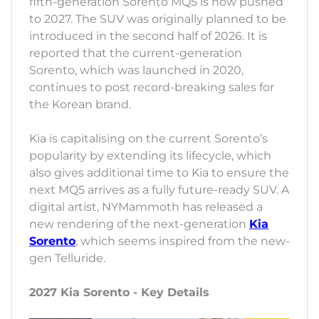
fifth-generation Sorento MQ5 is now pushed
to 2027. The SUV was originally planned to be
introduced in the second half of 2026. It is
reported that the current-generation
Sorento, which was launched in 2020,
continues to post record-breaking sales for
the Korean brand.
Kia is capitalising on the current Sorento’s
popularity by extending its lifecycle, which
also gives additional time to Kia to ensure the
next MQ5 arrives as a fully future-ready SUV. A
digital artist, NYMammoth has released a
new rendering of the next-generation
Kia
Sorento
, which seems inspired from the new-
gen Telluride.
2027 Kia Sorento - Key Details