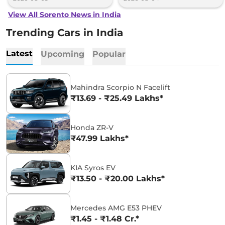
View All Sorento News in India
Trending Cars in India
Latest
Upcoming
Popular
Mahindra Scorpio N Facelift
₹13.69 - ₹25.49 Lakhs*
Honda ZR-V
₹47.99 Lakhs*
KIA Syros EV
₹13.50 - ₹20.00 Lakhs*
Mercedes AMG E53 PHEV
₹1.45 - ₹1.48 Cr.*