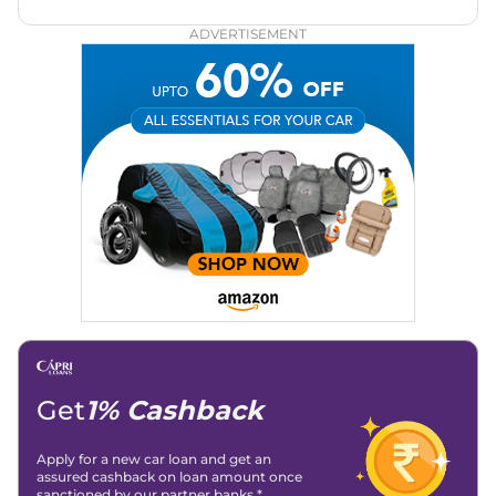
automotive brands including CarDekho, IndiaCarNews and
Zee Network (India.com Auto)
ADVERTISEMENT
Education:
B-Tech in Information Technology (Rajasthan
Technical University)
Expertise:
Car Reviews, Live Coverage, Automobile News
Writing, Industry-Driven Automotive Blogs, Content
Strategy, On-Page SEO, and Keyword Research.
Achievements:
His SEO-driven content strategy has
significantly boosted organic traffic to our automotive news
and blogs, consistently landing stories in Google’s Top
Stories, enhancing Discover Traffic, and optimising for AI
overviews.
Social Media & Email
Linkedin
|
X (Twitter)
|
Facebook
|
Instagram
Email -
amitsharma294@gmail.com
Location -
New Delhi
Get
1% Cashback
Apply for a new car loan and get an
assured cashback on loan amount once
sanctioned by our partner banks.*