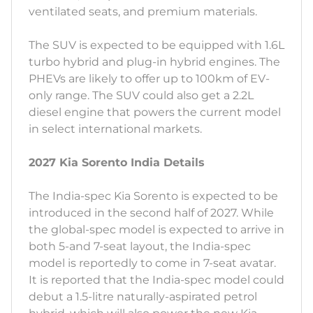
ventilated seats, and premium materials.
The SUV is expected to be equipped with 1.6L
turbo hybrid and plug-in hybrid engines. The
PHEVs are likely to offer up to 100km of EV-
only range. The SUV could also get a 2.2L
diesel engine that powers the current model
in select international markets.
2027 Kia Sorento India Details
The India-spec Kia Sorento is expected to be
introduced in the second half of 2027. While
the global-spec model is expected to arrive in
both 5-and 7-seat layout, the India-spec
model is reportedly to come in 7-seat avatar.
It is reported that the India-spec model could
debut a 1.5-litre naturally-aspirated petrol