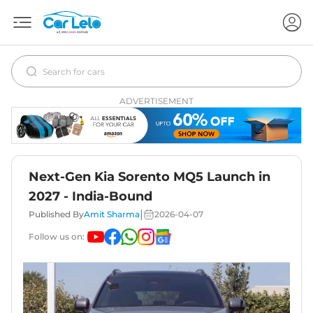
ADVERTISEMENT
Next-Gen Kia Sorento MQ5 Launch in
2027 - India-Bound
|
Published By
Amit Sharma
2026-04-07
Follow us on: