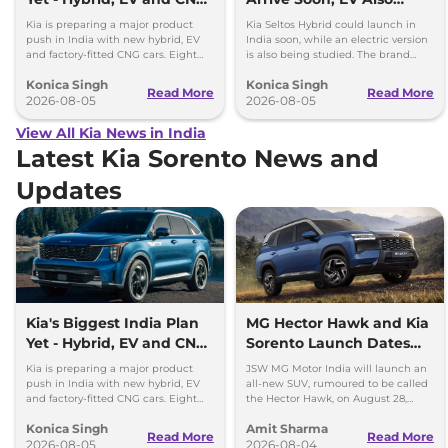
Cars Coming
Under Study
Kia is preparing a major product
Kia Seltos Hybrid could launch in
push in India with new hybrid, EV
India soon, while an electric version
and factory-fitted CNG cars. Eight
is also being studied. The brand
electrified models are planned by
plans to expand its electrified lineup
Konica Singh
Konica Singh
2030.
by 2030.
Read More
Read More
2026-08-05
2026-08-05
View All Kia News in India
Latest Kia Sorento News and
Updates
Kia's Biggest India Plan
MG Hector Hawk and Kia
Yet - Hybrid, EV and CNG
Sorento Launch Dates
Cars Coming
Out
Kia is preparing a major product
JSW MG Motor India will launch an
push in India with new hybrid, EV
all-new SUV, rumoured to be called
and factory-fitted CNG cars. Eight
the Hector Hawk, on August 28,
electrified models are planned by
while the Kia Sorento SUV will go on
Konica Singh
Amit Sharma
2030.
sale on Sept 4, 2026.
Read More
Read More
2026-08-05
2026-08-04