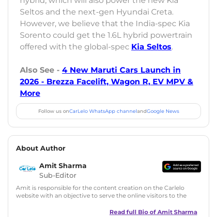
hybrid, which will also power the new Kia
Seltos and the next-gen Hyundai Creta.
However, we believe that the India-spec Kia
Sorento could get the 1.6L hybrid powertrain
offered with the global-spec
Kia Seltos
.
Also See -
4 New Maruti Cars Launch in
2026 - Brezza Facelift, Wagon R, EV MPV &
More
Follow us on
CarLelo WhatsApp channel
and
Google News
About Author
Amit Sharma
Sub-Editor
Amit is responsible for the content creation on the Carlelo
website with an objective to serve the online visitors to the
best of his abilities. He has a vast experience of over 12 years
in motoring journalism and has worked with multiple
Read full Bio of
Amit Sharma