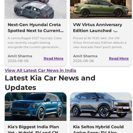
Next-Gen Hyundai Creta
VW Virtus Anniversary
Spotted Next to Current
Edition Launched -
Model Showing Huge
Facelift Arriving Soon
A camouflaged 2027 Hyundai Creta
Priced at Rs 19.20 lakh, the VW
Size Difference
was recently caught testing
Virtus Anniversary Edition debuts a
alongside the current-generation
new Avocado Pearl paint paired
model, revealing the size difference.
with a contrasting black roof and
Amit Sharma
Amit Sharma
black alloy wheels.
Read More
Read More
2026-08-06
2026-08-06
View All Latest Car News in India
Latest Kia Car News and
Updates
Kia's Biggest India Plan
Kia Seltos Hybrid Could
Yet - Hybrid, EV and CNG
Arrive Soon; EV Also