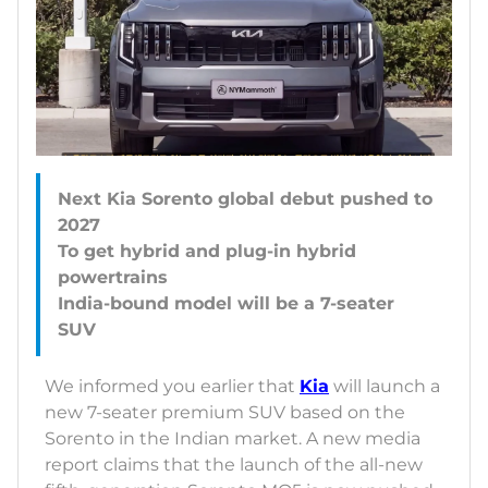
Next Kia Sorento global debut pushed to
2027
To get hybrid and plug-in hybrid
powertrains
India-bound model will be a 7-seater
We informed you earlier that
Kia
will launch a
new 7-seater premium SUV based on the
Sorento in the Indian market. A new media
report claims that the launch of the all-new