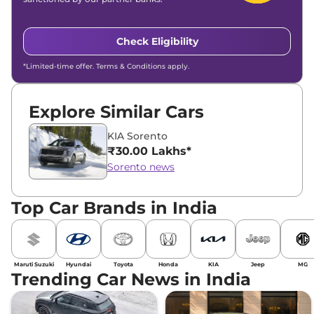
Check Eligibility
*Limited-time offer. Terms & Conditions apply.
Explore Similar Cars
KIA Sorento
₹30.00 Lakhs*
Sorento news
Top Car Brands in India
Maruti Suzuki
Hyundai
Toyota
Honda
KIA
Jeep
MG
Trending Car News in India