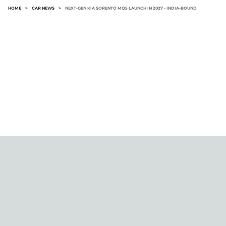
HOME
>
CAR NEWS
>
NEXT-GEN KIA SORENTO MQ5 LAUNCH IN 2027 - INDIA-BOUND