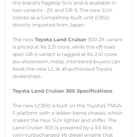
the brand's flagship SUV and is available in
two variants - ZX and GR-S. The new SUV
comes as a Completely-built unit (CBU),
directly imported from Japan.
The new
Toyota Land Cruiser
300 ZX variant
is priced at Rs 2.31 crore, while the off-road
spec GR-S variant is tagged at Rs 2.41 crore
(ex-showroom, India). Interested buyers can
book the new LC at all authorized Toyota
dealerships.
Toyota Land Cruiser 300 Specifications
The new LC300 is built on the Toyota's TNGA-
F platform with a ladder-frame chassis, which
makes the new SUV lighter and stiffer. The
Land Cruiser 300 is powered by a 3.3-litre,
twin-turbocharged V6 diesel engine that