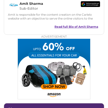
Amit Sharma
Sub-Editor
Amit is responsible for the content creation on the Carlelo
website with an objective to serve the online visitors to the
best of his abilities. He has a vast experience of over 12 years
in motoring journalism and has worked with multiple
Read full Bio of
Amit Sharma
automotive brands including CarDekho, IndiaCarNews and
Zee Network (India.com Auto)
ADVERTISEMENT
Education:
B-Tech in Information Technology (Rajasthan
Technical University)
Expertise:
Car Reviews, Live Coverage, Automobile News
Writing, Industry-Driven Automotive Blogs, Content
Strategy, On-Page SEO, and Keyword Research.
Achievements:
His SEO-driven content strategy has
significantly boosted organic traffic to our automotive news
and blogs, consistently landing stories in Google’s Top
Stories, enhancing Discover Traffic, and optimising for AI
overviews.
Social Media & Email
Linkedin
|
X (Twitter)
|
Facebook
|
Instagram
Email -
amitsharma294@gmail.com