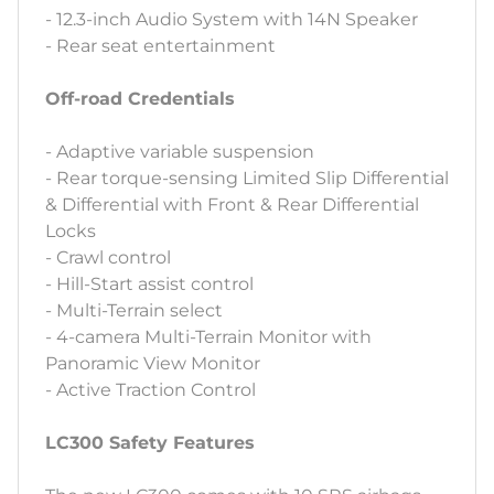
- 12.3-inch Audio System with 14N Speaker
- Rear seat entertainment
Off-road Credentials
- Adaptive variable suspension
- Rear torque-sensing Limited Slip Differential
& Differential with Front & Rear Differential
Locks
- Crawl control
- Hill-Start assist control
- Multi-Terrain select
- 4-camera Multi-Terrain Monitor with
Panoramic View Monitor
- Active Traction Control
LC300 Safety Features