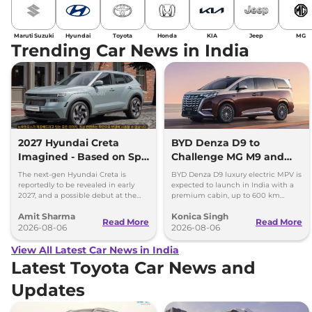
Maruti Suzuki
Hyundai
Toyota
Honda
KIA
Jeep
MG
Trending Car News in India
2027 Hyundai Creta
BYD Denza D9 to
Imagined - Based on Spy
Challenge MG M9 and
Images
Toyota Vellfire
The next-gen Hyundai Creta is
BYD Denza D9 luxury electric MPV is
reportedly to be revealed in early
expected to launch in India with a
2027, and a possible debut at the
premium cabin, up to 600 km
2027 Bharat Mobility Global Expo
range and rivals including MG M9
Amit Sharma
Konica Singh
can’t be ignored.
and Toyota Vellfire.
Read More
Read More
2026-08-06
2026-08-06
View All Latest Car News in India
Latest Toyota Car News and
Updates