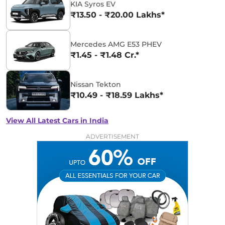
KIA Syros EV
₹13.50 - ₹20.00 Lakhs*
Mercedes AMG E53 PHEV
₹1.45 - ₹1.48 Cr.*
Nissan Tekton
₹10.49 - ₹18.59 Lakhs*
View All Latest Cars in India
ADVERTISEMENT