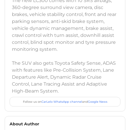
The new LC300 comes with 10 SRS airbags,
360-degree surround view camera, disc
brakes, vehicle stability control, front and rear
parking sensors, anti-skid brake system,
vehicle dynamic management, brake assist,
crawl control with turn assist, downhill assist
control, blind spot monitor and tyre pressure
monitoring system.
The SUV also gets Toyota Safety Sense, ADAS
with features like Pre-Collision System, Lane
Departure Alert, Dynamic Radar Cruise
Control, Lane Tracing Assist and Adaptive
High-Beam System.
Follow us on
CarLelo WhatsApp channel
and
Google News
About Author