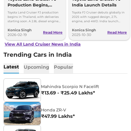
Production Begins,
India Launch Details
Diesel Engine Under
Toyota Land Cruiser FJ production
Toyota FJ Cruiser debuts globally in
Consideration
begins in Thailand, with deliveries
2025 with rugged design, 2.7L
starting soon. A 2.8L diesel engine
engine, and 4WD. India launch
option is reportedly under
expected in 2028. Built for serious
Konica Singh
Konica Singh
consideration for future markets.
off-road enthusiasts.
Read More
Read More
2026-02-19
2025-10-30
View All Land Cruiser News in India
Trending Cars in India
Latest
Upcoming
Popular
Mahindra Scorpio N Facelift
₹13.69 - ₹25.49 Lakhs*
Honda ZR-V
₹47.99 Lakhs*