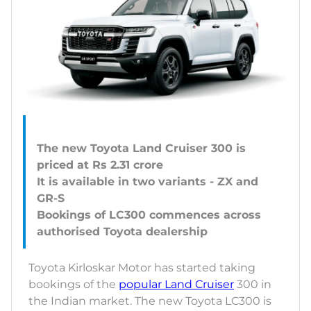
The new Toyota Land Cruiser 300 is
priced at Rs 2.31 crore
It is available in two variants - ZX and
GR-S
Bookings of LC300 commences across
Toyota Kirloskar Motor has started taking
bookings of the
popular Land Cruiser
300 in
the Indian market. The new Toyota LC300 is