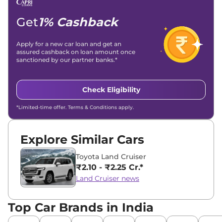
Location -
New Delhi
Get
1% Cashback
Apply for a new car loan and get an
assured cashback on loan amount once
sanctioned by our partner banks.*
Check Eligibility
*Limited-time offer. Terms & Conditions apply.
Explore Similar Cars
Toyota Land Cruiser
₹2.10 - ₹2.25 Cr.*
Land Cruiser news
Top Car Brands in India