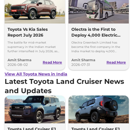
Toyota Vs Kia Sales
Olectra is the First to
Report July 2026
Deploy 4,000 Electric
Buses on Indian Roads
The battle for mid-market
Olectra Greentech Limited has
supremacy in the Indian market
become the first company in the
further intensified in July 2026, as
India market to deploy 4,000
Toyota and Kia India have posted
electric buses on Indian roads.
Amit Sharma
Amit Sharma
impressive growth.
Read More
Read More
2026-08-02
2026-07-31
View All Toyota News in India
Latest Toyota Land Cruiser News
and Updates
Toyota Land Cruiser FJ
Toyota Land Cruiser FJ