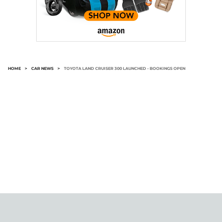
HOME
>
CAR NEWS
>
TOYOTA LAND CRUISER 300 LAUNCHED - BOOKINGS OPEN