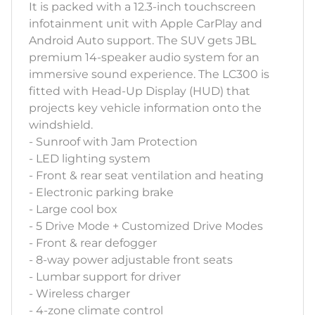
It is packed with a 12.3-inch touchscreen
infotainment unit with Apple CarPlay and
Android Auto support. The SUV gets JBL
premium 14-speaker audio system for an
immersive sound experience. The LC300 is
fitted with Head-Up Display (HUD) that
projects key vehicle information onto the
windshield.
- Sunroof with Jam Protection
- LED lighting system
- Front & rear seat ventilation and heating
- Electronic parking brake
- Large cool box
- 5 Drive Mode + Customized Drive Modes
- Front & rear defogger
- 8-way power adjustable front seats
- Lumbar support for driver
- Wireless charger
- 4-zone climate control