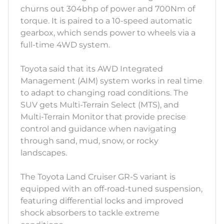
churns out 304bhp of power and 700Nm of
torque. It is paired to a 10-speed automatic
gearbox, which sends power to wheels via a
full-time 4WD system.
Toyota said that its AWD Integrated
Management (AIM) system works in real time
to adapt to changing road conditions. The
SUV gets Multi-Terrain Select (MTS), and
Multi-Terrain Monitor that provide precise
control and guidance when navigating
through sand, mud, snow, or rocky
landscapes.
The Toyota Land Cruiser GR-S variant is
equipped with an off-road-tuned suspension,
featuring differential locks and improved
shock absorbers to tackle extreme