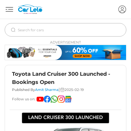
ADVERTISEMENT
Toyota Land Cruiser 300 Launched -
Bookings Open
|
Published By
Amit Sharma
2025-02-19
Follow us on: