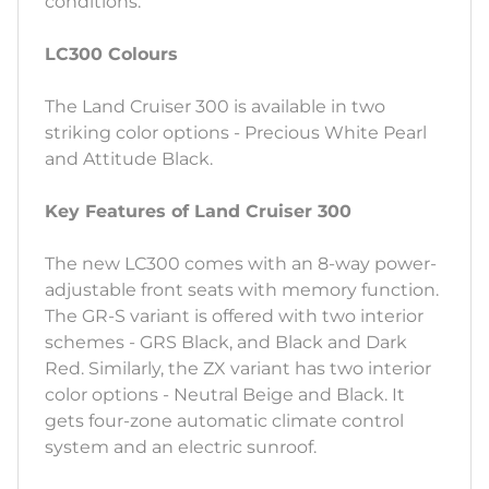
conditions.
LC300 Colours
The Land Cruiser 300 is available in two
striking color options - Precious White Pearl
and Attitude Black.
Key Features of Land Cruiser 300
The new LC300 comes with an 8-way power-
adjustable front seats with memory function.
The GR-S variant is offered with two interior
schemes - GRS Black, and Black and Dark
Red. Similarly, the ZX variant has two interior
color options - Neutral Beige and Black. It
gets four-zone automatic climate control
system and an electric sunroof.