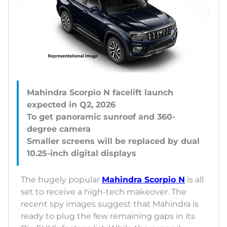
Mahindra Scorpio N facelift launch
expected in Q2, 2026
To get panoramic sunroof and 360-
degree camera
Smaller screens will be replaced by dual
The hugely popular
Mahindra Scorpio N
is all
set to receive a high-tech makeover. The
recent spy images suggest that Mahindra is
ready to plug the few remaining gaps in its