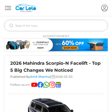
ADVERTISEMENT
2026 Mahindra Scorpio-N Facelift - Top
5 Big Changes We Noticed
|
Published By
Amit Sharma
2026-03-30
Follow us on: