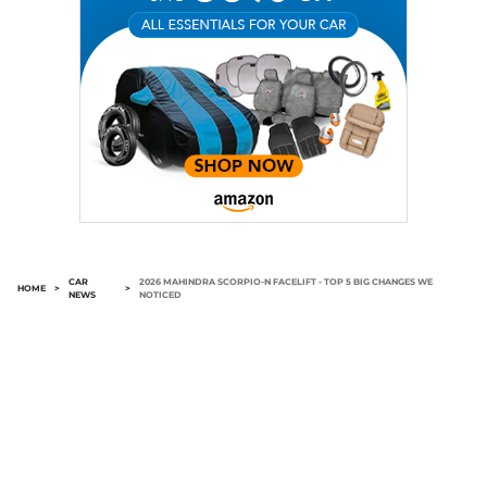
CAR
2026 MAHINDRA SCORPIO-N FACELIFT - TOP 5 BIG CHANGES WE
HOME
>
>
NEWS
NOTICED