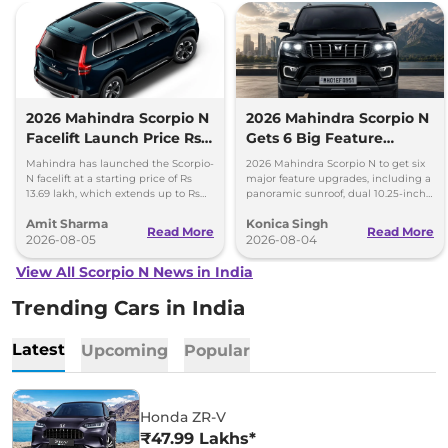
2026 Mahindra Scorpio N
2026 Mahindra Scorpio N
Facelift Launch Price Rs
Gets 6 Big Feature
13.69 lakh
Upgrades
Mahindra has launched the Scorpio-
2026 Mahindra Scorpio N to get six
N facelift at a starting price of Rs
major feature upgrades, including a
13.69 lakh, which extends up to Rs
panoramic sunroof, dual 10.25-inch
25.49 lakh for the top-end variant.
screens and a 360-degree camera.
Amit Sharma
Konica Singh
Read More
Read More
2026-08-05
2026-08-04
View All Scorpio N News in India
Trending Cars in India
Latest
Upcoming
Popular
Honda ZR-V
₹47.99 Lakhs*