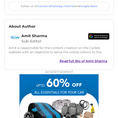
Follow us on
CarLelo WhatsApp channel
and
Google News
About Author
Amit Sharma
Sub-Editor
Amit is responsible for the content creation on the Carlelo
website with an objective to serve the online visitors to the
best of his abilities. He has a vast experience of over 12 years
in motoring journalism and has worked with multiple
Read full Bio of
Amit Sharma
automotive brands including CarDekho, IndiaCarNews and
Zee Network (India.com Auto)
ADVERTISEMENT
Education:
B-Tech in Information Technology (Rajasthan
Technical University)
Expertise:
Car Reviews, Live Coverage, Automobile News
Writing, Industry-Driven Automotive Blogs, Content
Strategy, On-Page SEO, and Keyword Research.
Achievements:
His SEO-driven content strategy has
significantly boosted organic traffic to our automotive news
and blogs, consistently landing stories in Google’s Top