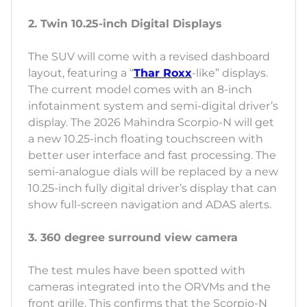
2. Twin 10.25-inch Digital Displays
The SUV will come with a revised dashboard
layout, featuring a “
Thar Roxx
-like” displays.
The current model comes with an 8-inch
infotainment system and semi-digital driver’s
display. The 2026 Mahindra Scorpio-N will get
a new 10.25-inch floating touchscreen with
better user interface and fast processing. The
semi-analogue dials will be replaced by a new
10.25-inch fully digital driver’s display that can
show full-screen navigation and ADAS alerts.
3. 360 degree surround view camera
The test mules have been spotted with
cameras integrated into the ORVMs and the
front grille. This confirms that the Scorpio-N