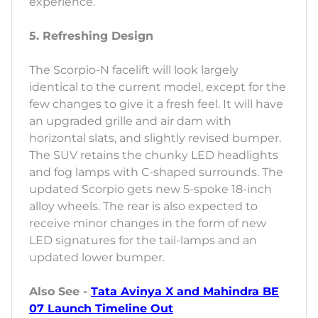
experience.
5. Refreshing Design
The Scorpio-N facelift will look largely
identical to the current model, except for the
few changes to give it a fresh feel. It will have
an upgraded grille and air dam with
horizontal slats, and slightly revised bumper.
The SUV retains the chunky LED headlights
and fog lamps with C-shaped surrounds. The
updated Scorpio gets new 5-spoke 18-inch
alloy wheels. The rear is also expected to
receive minor changes in the form of new
LED signatures for the tail-lamps and an
updated lower bumper.
Also See -
Tata Avinya X and Mahindra BE
07 Launch Timeline Out