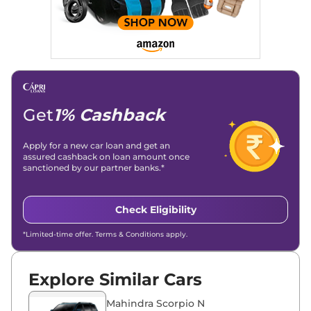
Stories, enhancing Discover Traffic, and optimising for AI
overviews.
Social Media & Email
Linkedin
|
X (Twitter)
|
Facebook
|
Instagram
Email -
amitsharma294@gmail.com
Location -
New Delhi
Get
1% Cashback
Apply for a new car loan and get an
assured cashback on loan amount once
sanctioned by our partner banks.*
Check Eligibility
*Limited-time offer. Terms & Conditions apply.
Explore Similar Cars
Mahindra Scorpio N