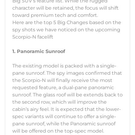
Big SUV’s feature list. While the rugged
character will be retained, the focus will shift
toward premium tech and comfort.
Here are the top 5 Big Changes based on the
spy shots we have noticed on the upcoming
Scorpio-N facelift
1. Panoramic Sunroof
The existing model is packed with a single-
pane sunroof. The spy images confirmed that
the Scorpio-N will finally receive the most
requested feature, a dual-pane panoramic
sunroof. The glass roof will be extends back to
the second row, which will improve the
cabin’s airy feel. It is expected that the lower-
spec variants will continue to offer a single-
pane sunroof, while the Panoramic sunroof
will be offered on the top-spec model.