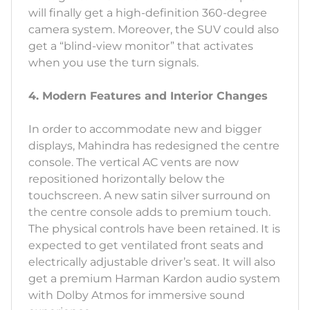
will finally get a high-definition 360-degree
camera system. Moreover, the SUV could also
get a “blind-view monitor” that activates
when you use the turn signals.
4. Modern Features and Interior Changes
In order to accommodate new and bigger
displays, Mahindra has redesigned the centre
console. The vertical AC vents are now
repositioned horizontally below the
touchscreen. A new satin silver surround on
the centre console adds to premium touch.
The physical controls have been retained. It is
expected to get ventilated front seats and
electrically adjustable driver’s seat. It will also
get a premium Harman Kardon audio system
with Dolby Atmos for immersive sound