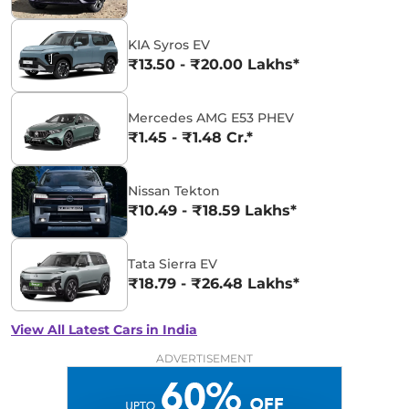
KIA Syros EV
₹13.50 - ₹20.00 Lakhs*
Mercedes AMG E53 PHEV
₹1.45 - ₹1.48 Cr.*
Nissan Tekton
₹10.49 - ₹18.59 Lakhs*
Tata Sierra EV
₹18.79 - ₹26.48 Lakhs*
View All Latest Cars in India
ADVERTISEMENT