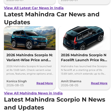
View All Latest Car News in India
Latest Mahindra Car News and
Updates
2026 Mahindra Scorpio N:
2026 Mahindra Scorpio N
Variant-Wise Price and
Facelift Launch Price Rs
Features Explained
13.69 lakh
2026 Mahindra Scorpio N launched
Mahindra has launched the Scorpio-
at Rs 13.69 lakh. Check variant-wise
N facelift at a starting price of Rs
prices, features, engine options and
13.69 lakh, which extends up to Rs
everything each trim offers.
25.49 lakh for the top-end variant.
Konica Singh
Amit Sharma
Read More
Read More
2026-08-05
2026-08-05
View All Mahindra News in India
Latest Mahindra Scorpio N News
and Updates