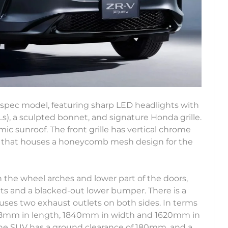
-spec model, featuring sharp LED headlights with
, a sculpted bonnet, and signature Honda grille.
ramic sunroof. The front grille has vertical chrome
r that houses a honeycomb mesh design for the
n the wheel arches and lower part of the doors,
hts and a blacked-out lower bumper. There is a
ses two exhaust outlets on both sides. In terms
568mm in length, 1840mm in width and 1620mm in
he SUV has a ground clearance of 180mm, and a