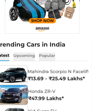
rending Cars in India
atest
Upcoming
Popular
Mahindra Scorpio N Facelift
₹13.69 - ₹25.49 Lakhs*
Honda ZR-V
₹47.99 Lakhs*