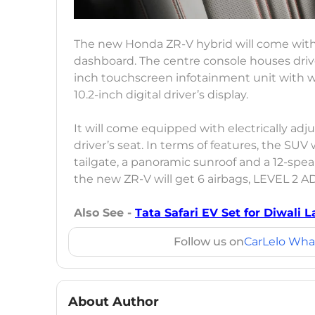
The new Honda ZR-V hybrid will come with 
dashboard. The centre console houses drive 
inch touchscreen infotainment unit with w
10.2-inch digital driver’s display.
It will come equipped with electrically adj
driver’s seat. In terms of features, the SUV
tailgate, a panoramic sunroof and a 12-spe
the new ZR-V will get 6 airbags, LEVEL 2 A
Also See -
Tata Safari EV Set for Diwali
Follow us on
CarLelo Wha
About Author