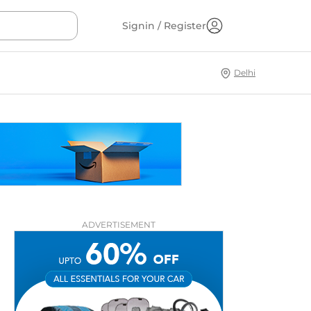
Signin / Register
Delhi
ADVERTISEMENT