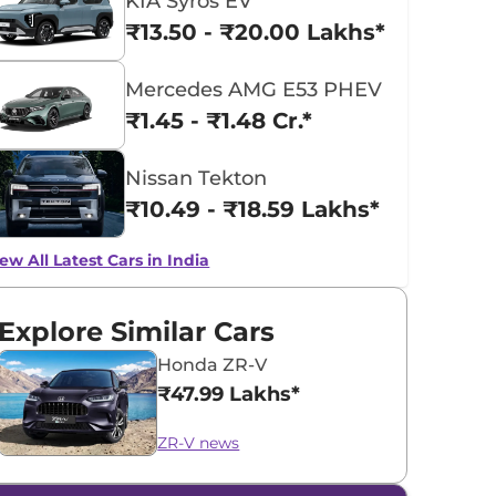
KIA Syros EV
₹13.50 - ₹20.00 Lakhs*
Mercedes AMG E53 PHEV
₹1.45 - ₹1.48 Cr.*
Nissan Tekton
₹10.49 - ₹18.59 Lakhs*
ew All Latest Cars in India
Explore Similar Cars
Honda ZR-V
₹47.99 Lakhs*
ZR-V news