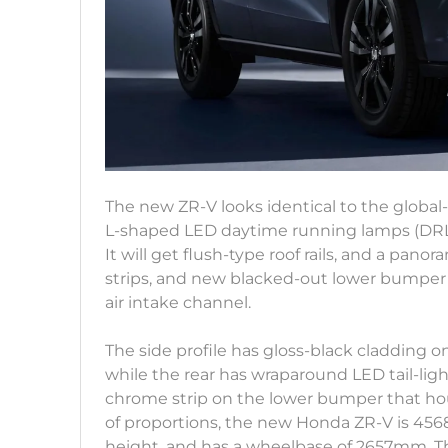
The new ZR-V looks identical to the global
L-shaped LED daytime running lamps (DRLs)
It will get flush-type roof rails, and a pano
strips, and new blacked-out lower bumpe
air intake channel.
The side profile has gloss-black cladding o
while the rear has wraparound LED tail-lig
chrome strip on the lower bumper that hou
of proportions, the new Honda ZR-V is 4
height, and has a wheelbase of 2657mm. T