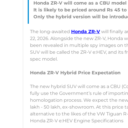
Honda ZR-V will come as a CBU model
It is likely to be priced around Rs 45 to
The long-awaited
Honda ZR-V
will finally
22, 2026. Alongside the new ZR-V, Honda will
been revealed in multiple spy images on th
SUV will be called the ZR-V e:HEV, and its fr
spec model.
Honda ZR-V Hybrid Price Expectation
The new hybrid SUV will come as a CBU (C
fully use the Government’s rule of import
homologation process. We expect the new
lakh - 50 lakh, ex-showroom. At this price 
alternative to the likes of the VW Tiguan R
Honda ZR-V e:HEV Engine Specifications