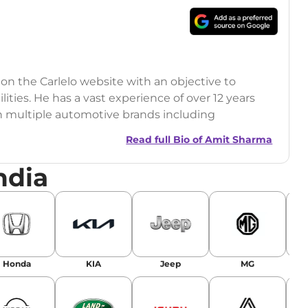
 on the Carlelo website with an objective to
ilities. He has a vast experience of over 12 years
h multiple automotive brands including
India.com Auto)
Read full Bio of
Amit Sharma
y (Rajasthan Technical University)
ndia
omobile News Writing, Industry-Driven
age SEO, and Keyword Research.
egy has significantly boosted organic traffic to
landing stories in Google’s Top Stories,
Honda
KIA
Jeep
MG
or AI overviews.