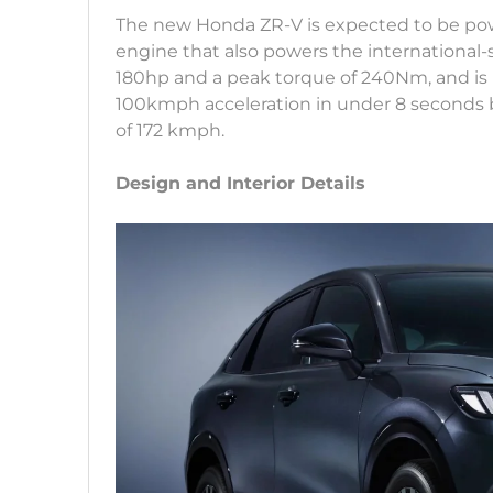
The new Honda ZR-V is expected to be powe
engine that also powers the international-
180hp and a peak torque of 240Nm, and is pa
100kmph acceleration in under 8 seconds be
of 172 kmph.
Design and Interior Details