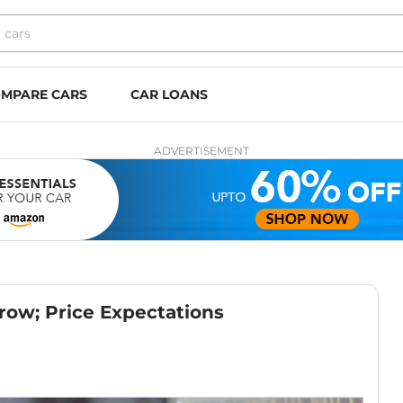
MPARE CARS
CAR LOANS
ADVERTISEMENT
ow; Price Expectations