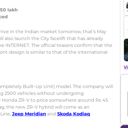
 50 lakh
 arrive in the Indian market tomorrow, that’s May
 also launch the City facelift that has already
e INTERNET. The official teasers confirm that the
ont design is similar to that of the international-
Vi
ompletely Built-Up Unit) model. The company will
ing 2500 vehicles without undergoing
 Honda ZR-V to price somewhere around Rs 45
tag, the new ZR-V hybrid will come as an
-Line,
Jeep Meridian
and
Skoda Kodiaq
.