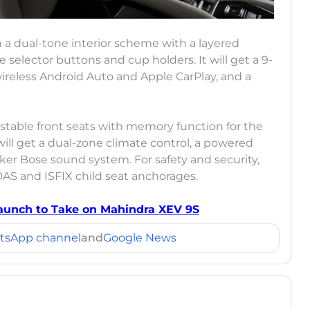
a dual-tone interior scheme with a layered
selector buttons and cup holders. It will get a 9-
ireless Android Auto and Apple CarPlay, and a
ustable front seats with memory function for the
 will get a dual-zone climate control, a powered
aker Bose sound system. For safety and security,
DAS and ISFIX child seat anchorages.
 Launch to Take on Mahindra XEV 9S
tsApp channel
and
Google News