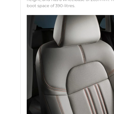
boot space of 390-litres.