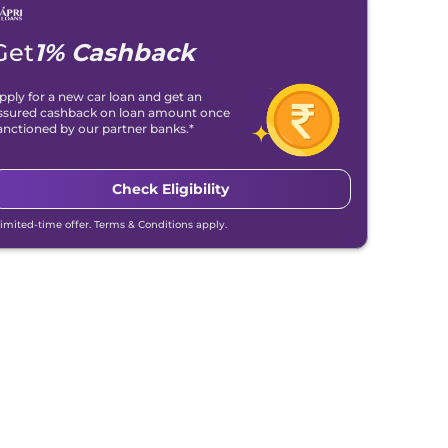
Get
1% Cashback
pply for a new car loan and get an
ssured cashback on loan amount once
anctioned by our partner banks.*
Check Eligibility
Limited-time offer. Terms & Conditions apply.