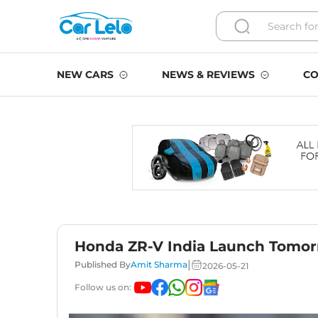
NEW CARS
NEWS & REVIEWS
CO
Honda ZR-V India Launch Tomorr
|
Published By
Amit Sharma
2026-05-21
Follow us on: