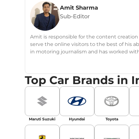
Amit Sharma
Sub-Editor
Amit is responsible for the content creation
serve the online visitors to the best of his ab
in motoring journalism and has worked wit
CarDekho, IndiaCarNews and Zee Network (
Education:
B-Tech in Information Technolog
Top Car Brands in I
Expertise:
Car Reviews, Live Coverage, Aut
Automotive Blogs, Content Strategy, On-P
Achievements:
His SEO-driven content strat
our automotive news and blogs, consistently 
Maruti Suzuki
Hyundai
Toyota
enhancing Discover Traffic, and optimising f