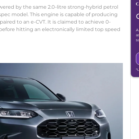
red by the same 2.0-litre strong-hybrid petrol
spec model. This engine is capable of producing
ired to an e-CVT. It is claimed to achieve 0-
fore hitting an electronically limited top speed
A
a
s
*