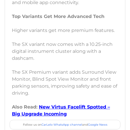
and mobile app connectivity.
Top Variants Get More Advanced Tech
Higher variants get more premium features.
The SX variant now comes with a 10.25-inch
digital instrument cluster along with a
dashcam.
The SX Premium variant adds Surround View
Monitor, Blind Spot View Monitor and front
parking sensors, improving safety and ease of
driving.
Also Read:
New Virtus Facelift Spotted –
Big Upgrade Incoming
Follow us on
CarLelo WhatsApp channel
and
Google News