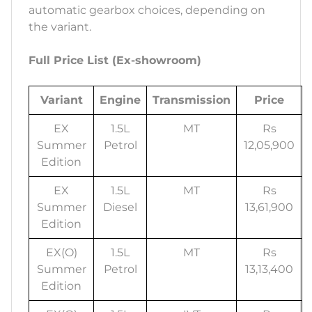
automatic gearbox choices, depending on
the variant.
Full Price List (Ex-showroom)
Variant
Engine
Transmission
Price
EX
1.5L
MT
Rs
Summer
Petrol
12,05,900
Edition
EX
1.5L
MT
Rs
Summer
Diesel
13,61,900
Edition
EX(O)
1.5L
MT
Rs
Summer
Petrol
13,13,400
Edition