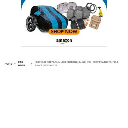
CAR
HYUNDAI CRETA SUMMER EDITION LAUNCHED - NEW FEATURES, FULL
HOME
>
>
NEWS
PRICE LIST INSIDE