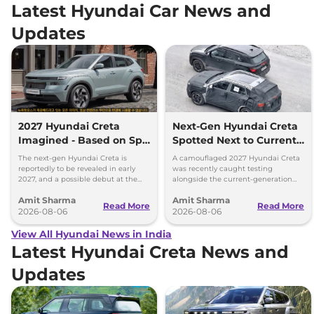
Latest Hyundai Car News and
Updates
2027 Hyundai Creta
Next-Gen Hyundai Creta
Imagined - Based on Spy
Spotted Next to Current
Images
Model Showing Huge
The next-gen Hyundai Creta is
A camouflaged 2027 Hyundai Creta
Size Difference
reportedly to be revealed in early
was recently caught testing
2027, and a possible debut at the
alongside the current-generation
2027 Bharat Mobility Global Expo
model, revealing the size difference.
Amit Sharma
Amit Sharma
can’t be ignored.
Read More
Read More
2026-08-06
2026-08-06
View All Hyundai News in India
Latest Hyundai Creta News and
Updates