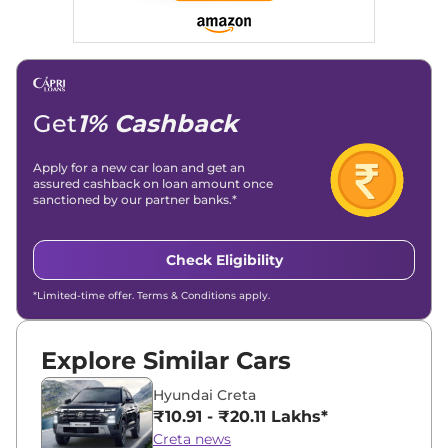
Get
1% Cashback
Apply for a new car loan and get an
assured cashback on loan amount once
sanctioned by our partner banks.*
Check Eligibility
*Limited-time offer. Terms & Conditions apply.
Explore Similar Cars
Hyundai Creta
₹10.91 - ₹20.11 Lakhs*
Creta news