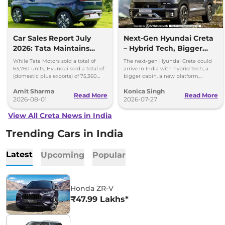
Car Sales Report July
Next-Gen Hyundai Creta
2026: Tata Maintains
– Hybrid Tech, Bigger
Lead Over Mahindra and
Cabin and New Platform
While Tata Motors sold a total of
The next-gen Hyundai Creta could
Hyundai
63,760 units, Hyundai sold a total of
arrive in India with hybrid tech, a
(domestic plus exports) of 75,360
bigger cabin, a new platform,
vehicles in the month of July 2026.
updated styling and more premium
Amit Sharma
Konica Singh
features.
Read More
Read More
2026-08-01
2026-07-27
View All Creta News in India
Trending Cars in India
Latest
Upcoming
Popular
Honda ZR-V
₹47.99 Lakhs*