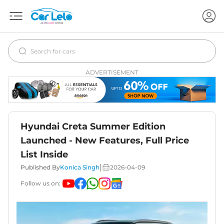
ADVERTISEMENT
Hyundai Creta Summer Edition
Launched - New Features, Full Price
List Inside
|
Published By
Konica Singh
2026-04-09
Follow us on: