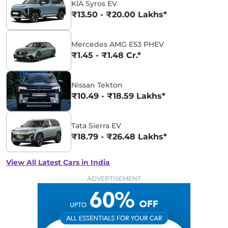
KIA Syros EV
₹13.50 - ₹20.00 Lakhs*
Mercedes AMG E53 PHEV
₹1.45 - ₹1.48 Cr.*
Nissan Tekton
₹10.49 - ₹18.59 Lakhs*
Tata Sierra EV
₹18.79 - ₹26.48 Lakhs*
View All Latest Cars in India
ADVERTISEMENT