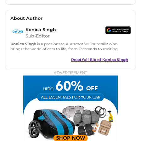
About Author
Konica Singh
Sub-Editor
Konica Singh
is a passionate
Automotive Journalist
who
brings the world of cars to life, from EV trends to exciting
new car launches. Backed by 7 years in content creation, she
is skilled in writing, editing, and SEO strategy that drives
Read full Bio of
Konica Singh
engagement.
ADVERTISEMENT
Education
: MA English (Delhi University)
Social Media:
LinkedIn
|
Instagram
|
Twitter
|
Facebook
Email
: konica.carlelo@gmail.com
Location
: New Delhi