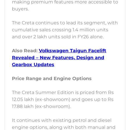
making premium features more accessible to
buyers.
The Creta continues to lead its segment, with
cumulative sales crossing 1.4 million units
and over 2 lakh units sold in FY26 alone.
Also Read:
Volkswagen Taigun Facelift
Revealed – New Features, Design and
Gearbox Updates
Price Range and Engine Options
The Creta Summer Edition is priced from Rs
12.05 lakh (ex-showroom) and goes up to Rs
17.88 lakh (ex-showroom).
It continues with existing petrol and diesel
engine options, along with both manual and