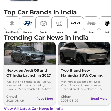
Top Car Brands in India
Maruti Suzuki
Hyundai
Toyota
Honda
KIA
Jeep
MG
Trending Car News in India
Next-gen Audi Q5 and
Two Brand New
Q7 India Launch in 2027
Mahindra SUVs Coming
Within 7 Days: Mahindra
While the next-generation Audi Q5
Mahindra is expected to reveal
BE 7
is expected to be launched by
Vision S concept based compact
Diwali 2027, the flagship Q7 SUV will
SUV and an all-new electric SUV
arrive by December, next year.
based on the BE.07 Concept on
Chhavi
Chhavi
August 15
Read More
Read More
2026-08-09
2026-08-09
View All Latest Car News in India