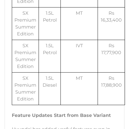
Edition
SX
1.5L
MT
Rs
Premium
Petrol
16,33,400
Summer
Edition
SX
1.5L
IVT
Rs
Premium
Petrol
17,77,900
Summer
Edition
SX
1.5L
MT
Rs
Premium
Diesel
17,88,900
Summer
Edition
Feature Updates Start from Base Variant