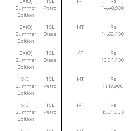
EX(O)
1.5L
IVT
Rs
Summer
Petrol
14,48,900
Edition
EX(O)
1.5L
MT
Rs
Summer
Diesel
14,69,400
Edition
EX(O)
1.5L
AT
Rs
Summer
Diesel
16,04,400
Edition
S(O)
1.5L
MT
Rs
Summer
Petrol
14,19,900
Edition
S(O)
1.5L
IVT
Rs
Summer
Petrol
15,64,900
Edition