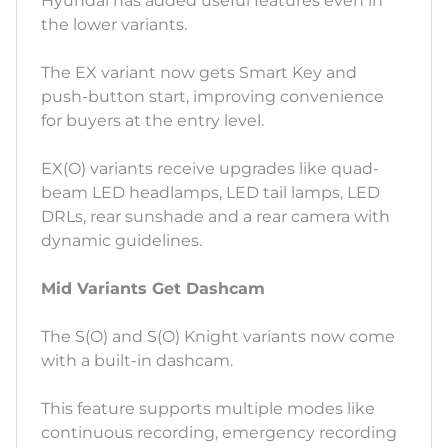
Hyundai has added useful features even in
the lower variants.
The EX variant now gets Smart Key and
push-button start, improving convenience
for buyers at the entry level.
EX(O) variants receive upgrades like quad-
beam LED headlamps, LED tail lamps, LED
DRLs, rear sunshade and a rear camera with
dynamic guidelines.
Mid Variants Get Dashcam
The S(O) and S(O) Knight variants now come
with a built-in dashcam.
This feature supports multiple modes like
continuous recording, emergency recording