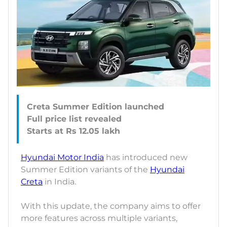
Creta Summer Edition launched
Full price list revealed
Hyundai Motor India
has introduced new
Summer Edition variants of the
Hyundai
Creta
in India.
With this update, the company aims to offer
more features across multiple variants,