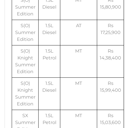
S(O)
1.5L
MT
Rs
Summer
Diesel
15,80,900
Edition
S(O)
1.5L
AT
Rs
Summer
Diesel
17,25,900
Edition
S(O)
1.5L
MT
Rs
Knight
Petrol
14,38,400
Summer
Edition
S(O)
1.5L
MT
Rs
Knight
Diesel
15,99,400
Summer
Edition
SX
1.5L
MT
Rs
Summer
Petrol
15,03,600