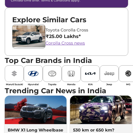
*Limited-time offer. Terms & Conditions apply.
Explore Similar Cars
Toyota Corolla Cross
₹25.00 Lakhs*
Corolla Cross news
Top Car Brands in India
Maruti Suzuki
Hyundai
Toyota
Honda
KIA
Jeep
MG
Trending Car News in India
BMW X1 Long Wheelbase
530 km or 650 km?