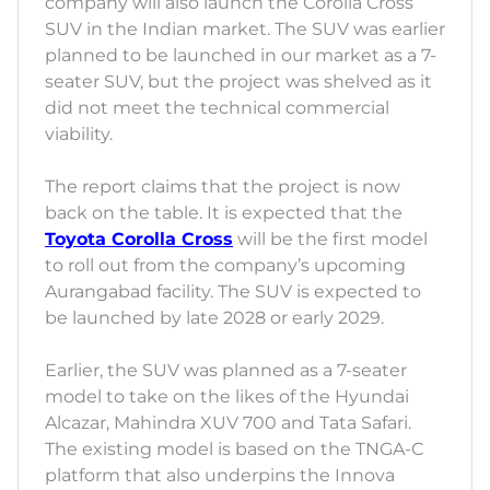
company will also launch the Corolla Cross
SUV in the Indian market. The SUV was earlier
planned to be launched in our market as a 7-
seater SUV, but the project was shelved as it
did not meet the technical commercial
viability.
The report claims that the project is now
back on the table. It is expected that the
Toyota Corolla Cross
will be the first model
to roll out from the company’s upcoming
Aurangabad facility. The SUV is expected to
be launched by late 2028 or early 2029.
Earlier, the SUV was planned as a 7-seater
model to take on the likes of the Hyundai
Alcazar, Mahindra XUV 700 and Tata Safari.
The existing model is based on the TNGA-C
platform that also underpins the Innova