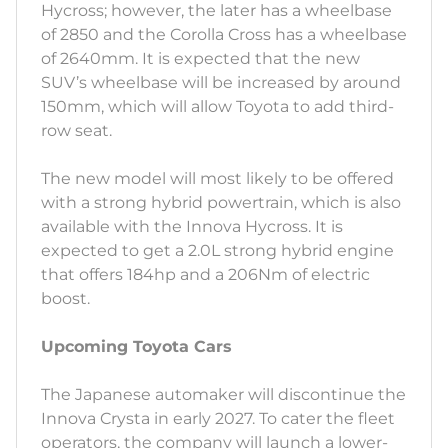
Hycross; however, the later has a wheelbase
of 2850 and the Corolla Cross has a wheelbase
of 2640mm. It is expected that the new
SUV’s wheelbase will be increased by around
150mm, which will allow Toyota to add third-
row seat.
The new model will most likely to be offered
with a strong hybrid powertrain, which is also
available with the Innova Hycross. It is
expected to get a 2.0L strong hybrid engine
that offers 184hp and a 206Nm of electric
boost.
Upcoming Toyota Cars
The Japanese automaker will discontinue the
Innova Crysta in early 2027. To cater the fleet
operators, the company will launch a lower-