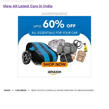
View All Latest Cars in India
ADVERTISEMENT
HOME
>
CAR NEWS
>
NEW TOYOTA COROLLA CROSS HEADING TO INDIAN SHORES