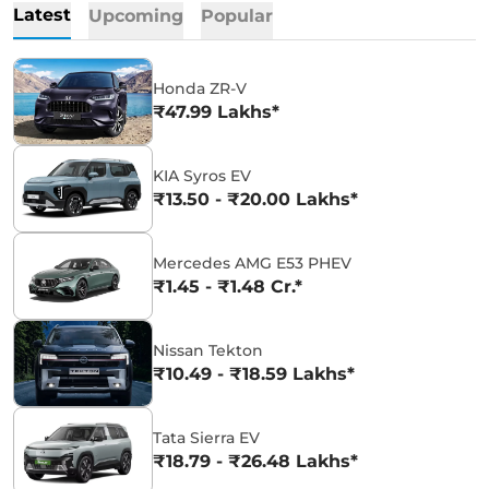
Latest
Upcoming
Popular
Honda ZR-V
₹47.99 Lakhs*
KIA Syros EV
₹13.50 - ₹20.00 Lakhs*
Mercedes AMG E53 PHEV
₹1.45 - ₹1.48 Cr.*
Nissan Tekton
₹10.49 - ₹18.59 Lakhs*
Tata Sierra EV
₹18.79 - ₹26.48 Lakhs*