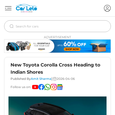
ADVERTISEMENT
New Toyota Corolla Cross Heading to
Indian Shores
|
Published By
Amit Sharma
2026-04-06
Follow us on: