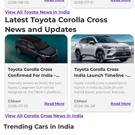
2026-08-02
2026-07-31
View All Toyota News in India
Latest Toyota Corolla Cross
News and Updates
Toyota Corolla Cross
Toyota Corolla Cross
Confirmed For India –
India Launch Timeline –
Hybrid SUV, ADAS & More
Mahindra XUV 7XO
Internally known as 340D, the new
Toyota Corolla Cross is expected to
Fighter
Toyota C-segment SUV will be
launch in India by 2028-29 with
designed on the TNGA-C platform,
hybrid power, premium features,
which also underpins the Innova
ADAS and local production at
Chhavi
Chhavi
Hycross.
Toyota's new plant.
Read More
Read More
2026-07-25
2026-06-28
View All Corolla Cross News in India
Trending Cars in India