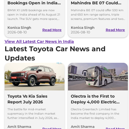
Bookings Open in India,
Mahindra BE 07 Could
Launch Set for August 21
Offer Two Range Options
BMW X1 LWB bookings are now
Mahindra BE 07 could offer 530 km
open in India ahead of its August 21
and 650 km range options, triple
launch. The SUV gets more space,
screens, premium features and two
better comfort and new features for
battery packs when it launches in
Konica Singh
Konica Singh
luxury car buyers.
2027.
Read More
Read More
2026-08-10
2026-08-10
View All Latest Car News in India
Latest Toyota Car News and
Updates
Toyota Vs Kia Sales
Olectra is the First to
Report July 2026
Deploy 4,000 Electric
Buses on Indian Roads
The battle for mid-market
Olectra Greentech Limited has
supremacy in the Indian market
become the first company in the
further intensified in July 2026, as
India market to deploy 4,000
Toyota and Kia India have posted
electric buses on Indian roads.
Amit Sharma
Amit Sharma
impressive growth.
Read More
Read More