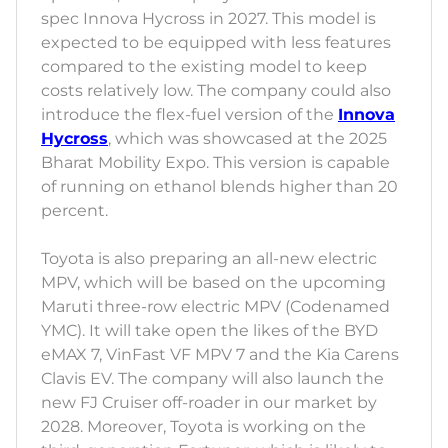
spec Innova Hycross in 2027. This model is
expected to be equipped with less features
compared to the existing model to keep
costs relatively low. The company could also
introduce the flex-fuel version of the
Innova
Hycross
, which was showcased at the 2025
Bharat Mobility Expo. This version is capable
of running on ethanol blends higher than 20
percent.
Toyota is also preparing an all-new electric
MPV, which will be based on the upcoming
Maruti three-row electric MPV (Codenamed
YMC). It will take open the likes of the BYD
eMAX 7, VinFast VF MPV 7 and the Kia Carens
Clavis EV. The company will also launch the
new FJ Cruiser off-roader in our market by
2028. Moreover, Toyota is working on the