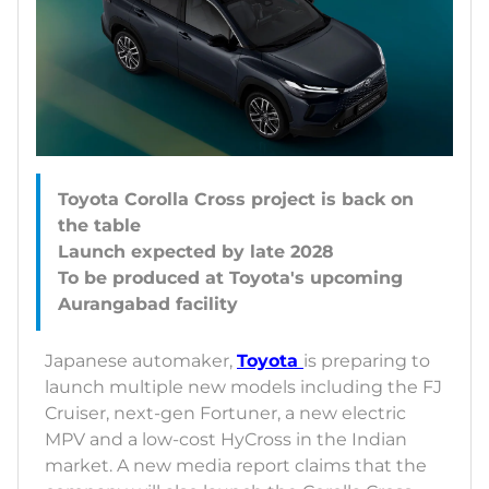
Toyota Corolla Cross project is back on
the table
Launch expected by late 2028
To be produced at Toyota's upcoming
Japanese automaker,
Toyota
is preparing to
launch multiple new models including the FJ
Cruiser, next-gen Fortuner, a new electric
MPV and a low-cost HyCross in the Indian
market. A new media report claims that the