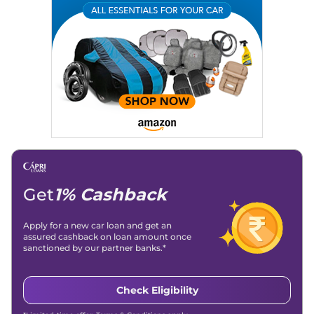
Expertise:
Car Reviews, Live Coverage, Automobile News
Writing, Industry-Driven Automotive Blogs, Content
Strategy, On-Page SEO, and Keyword Research.
Achievements:
His SEO-driven content strategy has
significantly boosted organic traffic to our automotive news
and blogs, consistently landing stories in Google’s Top
Stories, enhancing Discover Traffic, and optimising for AI
overviews.
Social Media & Email
Linkedin
|
X (Twitter)
|
Facebook
|
Instagram
Email -
amitsharma294@gmail.com
Location -
New Delhi
Get
1% Cashback
Apply for a new car loan and get an
assured cashback on loan amount once
sanctioned by our partner banks.*
Check Eligibility