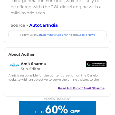
third-generation Fortuner, which is likely to
be offered with the 2.8L diesel engine with a
mild-hybrid tech.
Source -
AutoCarIndia
Follow us on
CarLelo WhatsApp channel
and
Google News
About Author
Amit Sharma
Sub-Editor
Amit is responsible for the content creation on the Carlelo
website with an objective to serve the online visitors to the
best of his abilities. He has a vast experience of over 12 years
in motoring journalism and has worked with multiple
Read full Bio of
Amit Sharma
automotive brands including CarDekho, IndiaCarNews and
Zee Network (India.com Auto)
ADVERTISEMENT
Education:
B-Tech in Information Technology (Rajasthan
Technical University)