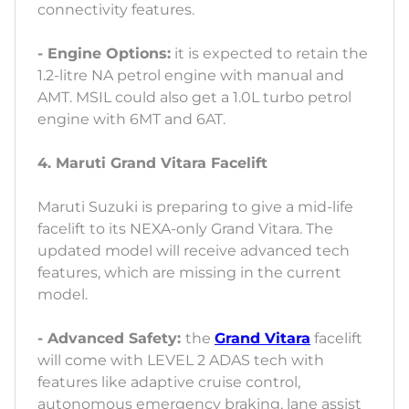
connectivity features.
- Engine Options:
it is expected to retain the
1.2-litre NA petrol engine with manual and
AMT. MSIL could also get a 1.0L turbo petrol
engine with 6MT and 6AT.
4. Maruti Grand Vitara Facelift
Maruti Suzuki is preparing to give a mid-life
facelift to its NEXA-only Grand Vitara. The
updated model will receive advanced tech
features, which are missing in the current
model.
- Advanced Safety:
the
Grand Vitara
facelift
will come with LEVEL 2 ADAS tech with
features like adaptive cruise control,
autonomous emergency braking, lane assist