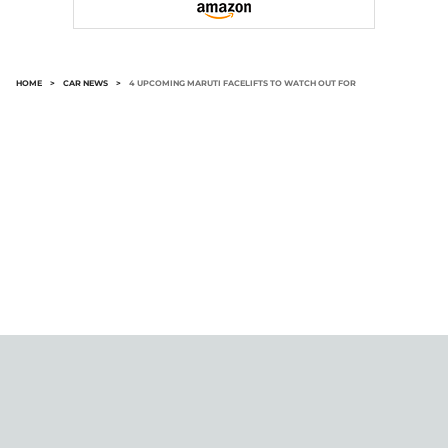
HOME
>
CAR NEWS
>
4 UPCOMING MARUTI FACELIFTS TO WATCH OUT FOR