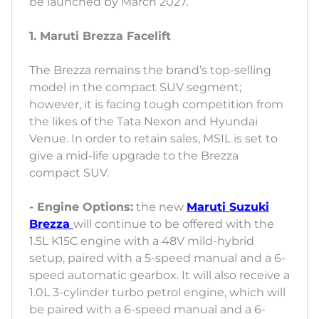
be launched by March 2027.
1. Maruti Brezza Facelift
The Brezza remains the brand’s top-selling
model in the compact SUV segment;
however, it is facing tough competition from
the likes of the Tata Nexon and Hyundai
Venue. In order to retain sales, MSIL is set to
give a mid-life upgrade to the Brezza
compact SUV.
- Engine Options:
the new
Maruti Suzuki
Brezza
will continue to be offered with the
1.5L K15C engine with a 48V mild-hybrid
setup, paired with a 5-speed manual and a 6-
speed automatic gearbox. It will also receive a
1.0L 3-cylinder turbo petrol engine, which will
be paired with a 6-speed manual and a 6-