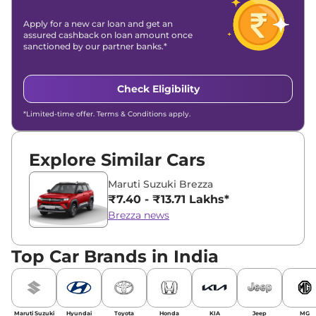
Apply for a new car loan and get an
assured cashback on loan amount once
sanctioned by our partner banks.*
Check Eligibility
*Limited-time offer. Terms & Conditions apply.
Explore Similar Cars
Maruti Suzuki Brezza
₹7.40 - ₹13.71 Lakhs*
Brezza news
Top Car Brands in India
Maruti Suzuki
Hyundai
Toyota
Honda
KIA
Jeep
MG