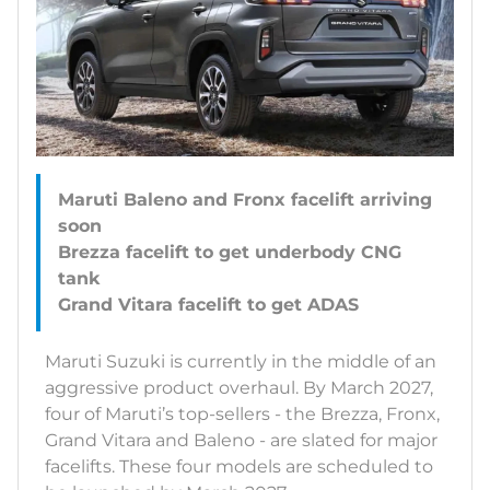
Maruti Baleno and Fronx facelift arriving
soon
Brezza facelift to get underbody CNG
tank
Maruti Suzuki is currently in the middle of an
aggressive product overhaul. By March 2027,
four of Maruti’s top-sellers - the Brezza, Fronx,
Grand Vitara and Baleno - are slated for major
facelifts. These four models are scheduled to