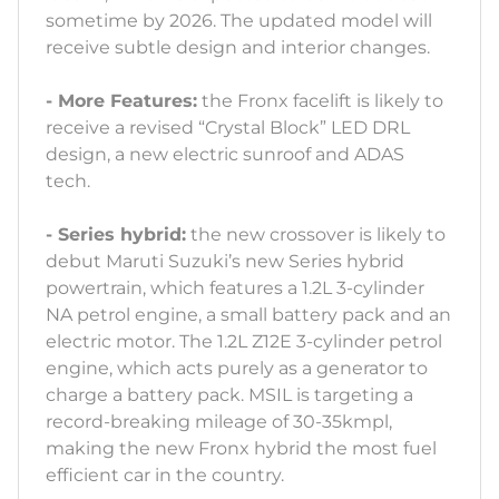
sometime by 2026. The updated model will
receive subtle design and interior changes.
- More Features:
the Fronx facelift is likely to
receive a revised “Crystal Block” LED DRL
design, a new electric sunroof and ADAS
tech.
- Series hybrid:
the new crossover is likely to
debut Maruti Suzuki’s new Series hybrid
powertrain, which features a 1.2L 3-cylinder
NA petrol engine, a small battery pack and an
electric motor. The 1.2L Z12E 3-cylinder petrol
engine, which acts purely as a generator to
charge a battery pack. MSIL is targeting a
record-breaking mileage of 30-35kmpl,
making the new Fronx hybrid the most fuel
efficient car in the country.