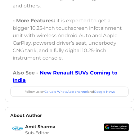
and others.
- More Features:
it is expected to get a
bigger 10.25-inch touchscreen infotainment
unit with wireless Android Auto and Apple
CarPlay, powered driver’s seat, underbody
CNG tank, and a fully digital 10.25-inch
instrument console.
Also See -
New Renault SUVs Coming to
India
Follow us on
CarLelo WhatsApp channel
and
Google News
About Author
Amit Sharma
Sub-Editor