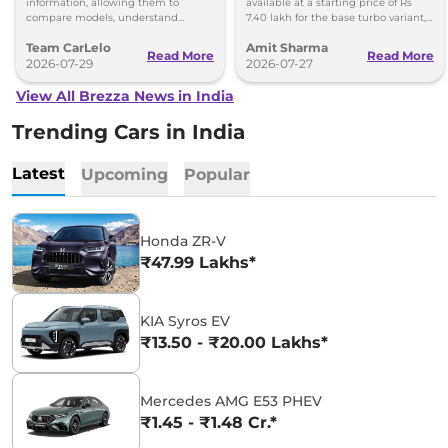
Confidently
information, allowing them to
available at a starting price of Rs
compare models, understand
7.40 lakh for the base turbo variant,
features, and evaluate ownership
which goes up to Rs 13.70 lakh for
Team CarLelo
Amit Sharma
costs before making a purchase.
the top-spec 1.5L AT
Read More
Read More
2026-07-29
2026-07-27
View All Brezza News in India
Trending Cars in India
Latest
Upcoming
Popular
Honda ZR-V
₹47.99 Lakhs*
KIA Syros EV
₹13.50 - ₹20.00 Lakhs*
Mercedes AMG E53 PHEV
₹1.45 - ₹1.48 Cr.*