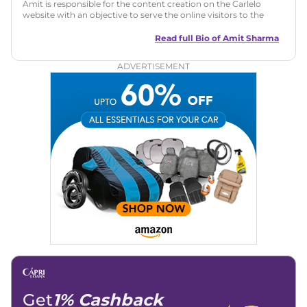
Amit is responsible for the content creation on the Carlelo
website with an objective to serve the online visitors to the
best of his abilities. He has a vast experience of over 12 years
in motoring journalism and has worked with multiple
Read full Bio of
Amit Sharma
automotive brands including CarDekho, IndiaCarNews and
Zee Network (India.com Auto)
ADVERTISEMENT
Education:
B-Tech in Information Technology (Rajasthan
Technical University)
Expertise:
Car Reviews, Live Coverage, Automobile News
Writing, Industry-Driven Automotive Blogs, Content
Strategy, On-Page SEO, and Keyword Research.
Achievements:
His SEO-driven content strategy has
significantly boosted organic traffic to our automotive news
and blogs, consistently landing stories in Google’s Top
Stories, enhancing Discover Traffic, and optimising for AI
overviews.
Social Media & Email
Linkedin
|
X (Twitter)
|
Facebook
|
Instagram
Email -
amitsharma294@gmail.com
Location -
New Delhi
Get
1% Cashback