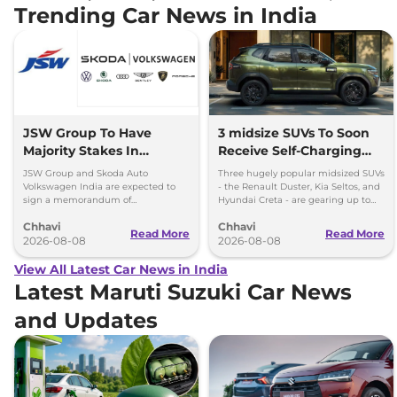
Trending Car News in India
JSW Group To Have
3 midsize SUVs To Soon
Majority Stakes In
Receive Self-Charging
Proposed JV With
Strong Hybrid Engine
JSW Group and Skoda Auto
Three hugely popular midsized SUVs
Volkswagen-Skoda India
Volkswagen India are expected to
- the Renault Duster, Kia Seltos, and
sign a memorandum of
Hyundai Creta - are gearing up to
understanding (MoU) in the next
introduce self-charging strong
Chhavi
Chhavi
couple of months.
hybrid powertrains.
Read More
Read More
2026-08-08
2026-08-08
View All Latest Car News in India
Latest Maruti Suzuki Car News
and Updates