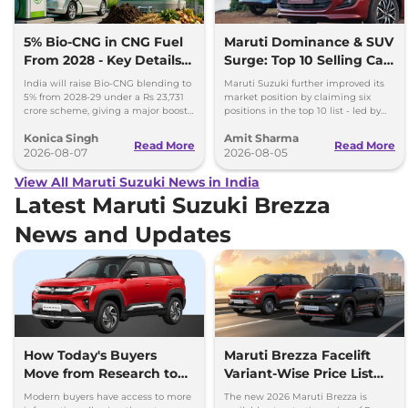
5% Bio-CNG in CNG Fuel
Maruti Dominance & SUV
From 2028 - Key Details
Surge: Top 10 Selling Cars
Inside
in July 2026
India will raise Bio-CNG blending to
Maruti Suzuki further improved its
5% from 2028-29 under a Rs 23,731
market position by claiming six
crore scheme, giving a major boost
positions in the top 10 list - led by
to CNG cars and clean fuel
models like the Wagon R, Dzire,
Konica Singh
Amit Sharma
production.
Ertiga, Swift and Fronx
Read More
Read More
2026-08-07
2026-08-05
View All Maruti Suzuki News in India
Latest Maruti Suzuki Brezza
News and Updates
How Today's Buyers
Maruti Brezza Facelift
Move from Research to
Variant-Wise Price List
Purchase More
Released
Modern buyers have access to more
The new 2026 Maruti Brezza is