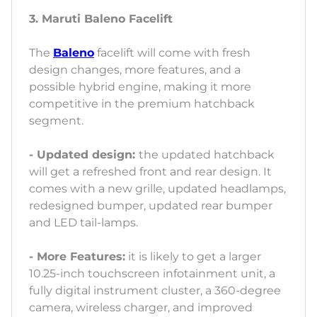
3. Maruti Baleno Facelift
The
Baleno
facelift will come with fresh
design changes, more features, and a
possible hybrid engine, making it more
competitive in the premium hatchback
segment.
- Updated design:
the updated hatchback
will get a refreshed front and rear design. It
comes with a new grille, updated headlamps,
redesigned bumper, updated rear bumper
and LED tail-lamps.
- More Features:
it is likely to get a larger
10.25-inch touchscreen infotainment unit, a
fully digital instrument cluster, a 360-degree
camera, wireless charger, and improved