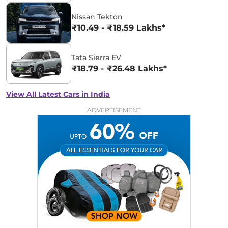
Nissan Tekton
₹10.49 - ₹18.59 Lakhs*
Tata Sierra EV
₹18.79 - ₹26.48 Lakhs*
View All Latest Cars in India
ADVERTISEMENT