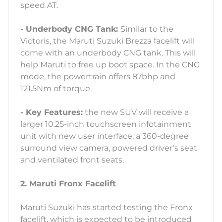
speed AT.
- Underbody CNG Tank:
Similar to the
Victoris, the Maruti Suzuki Brezza facelift will
come with an underbody CNG tank. This will
help Maruti to free up boot space. In the CNG
mode, the powertrain offers 87bhp and
121.5Nm of torque.
- Key Features:
the new SUV will receive a
larger 10.25-inch touchscreen infotainment
unit with new user interface, a 360-degree
surround view camera, powered driver’s seat
and ventilated front seats.
2. Maruti Fronx Facelift
Maruti Suzuki has started testing the Fronx
facelift, which is expected to be introduced