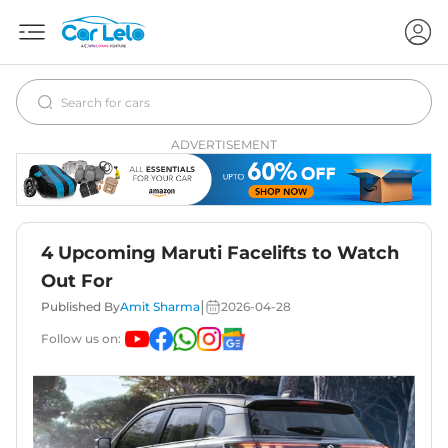
ADVERTISEMENT
4 Upcoming Maruti Facelifts to Watch
Out For
|
Published By
Amit Sharma
2026-04-28
Follow us on: