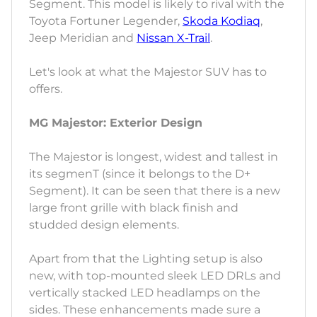
Segment. This model is likely to rival with the
Toyota Fortuner Legender,
Skoda Kodiaq
,
Jeep Meridian and
Nissan X-Trail
.
Let's look at what the Majestor SUV has to
offers.
MG Majestor: Exterior Design
The Majestor is longest, widest and tallest in
its segmenT (since it belongs to the D+
Segment). It can be seen that there is a new
large front grille with black finish and
studded design elements.
Apart from that the Lighting setup is also
new, with top-mounted sleek LED DRLs and
vertically stacked LED headlamps on the
sides. These enhancements made sure a