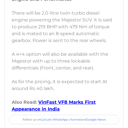
There will be 2.0-litre twin-turbo diesel
engine powering the Majestor SUV. It is said
to produce 219 BHP with 479 Nm of torque
and is mated to an 8-speed automatic
gearbox. Power is sent to the rear wheels.
A 4×4 option will also be available with the
Majestor with up to three lockable
differentials (Front, center, and rear).
As for the pricing, it is expected to start At
around Rs 40 lakh.
Also Read:
VinFast VF8 Marks First
Appearance in India
Follow us on
CarLelo WhatsApp channel
and
Google News