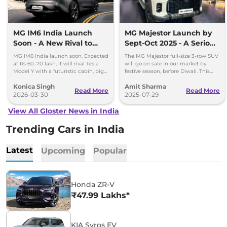
MG IM6 India Launch
MG Majestor Launch by
Soon - A New Rival to
Sept-Oct 2025 - A Serious
Tesla Model Y
Fortuner Challenger
MG IM6 India launch soon. Expected
The MG Majestor full-size 3-row SUV
at Rs 60–70 lakh, it will rival Tesla
will go on sale in our market by
Model Y with a futuristic cabin, big
festive season, before Diwali. This
screens, and advanced features.
flagship SUV will directly rival the
Konica Singh
Amit Sharma
Toyota Fortuner.
Read More
Read More
2026-03-30
2025-07-29
View All Gloster News in India
Trending Cars in India
Latest
Upcoming
Popular
Honda ZR-V
₹47.99 Lakhs*
KIA Syros EV