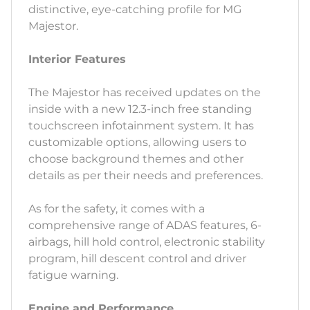
distinctive, eye-catching profile for MG
Majestor.
Interior Features
The Majestor has received updates on the
inside with a new 12.3-inch free standing
touchscreen infotainment system. It has
customizable options, allowing users to
choose background themes and other
details as per their needs and preferences.
As for the safety, it comes with a
comprehensive range of ADAS features, 6-
airbags, hill hold control, electronic stability
program, hill descent control and driver
fatigue warning.
Engine and Performance