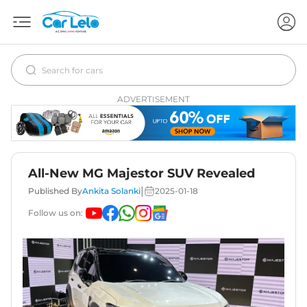
ADVERTISEMENT
All-New MG Majestor SUV Revealed
|
Published By
Ankita Solanki
2025-01-18
Follow us on: