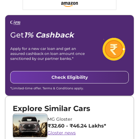
Get
1% Cashback
Apply for a new car loan and get an
assured cashback on loan amount once
sanctioned by our partner banks.*
Check Eligibility
*Limited-time offer. Terms & Conditions apply.
Explore Similar Cars
MG Gloster
₹32.60 - ₹46.24 Lakhs*
Gloster news