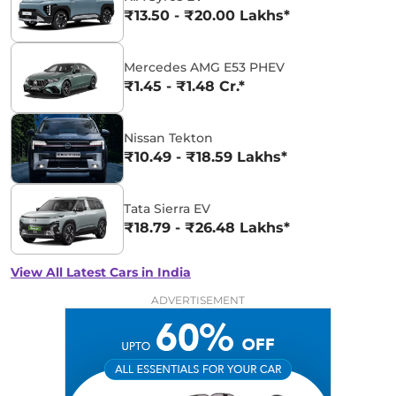
₹13.50 - ₹20.00 Lakhs*
Mercedes AMG E53 PHEV
₹1.45 - ₹1.48 Cr.*
Nissan Tekton
₹10.49 - ₹18.59 Lakhs*
Tata Sierra EV
₹18.79 - ₹26.48 Lakhs*
View All Latest Cars in India
ADVERTISEMENT