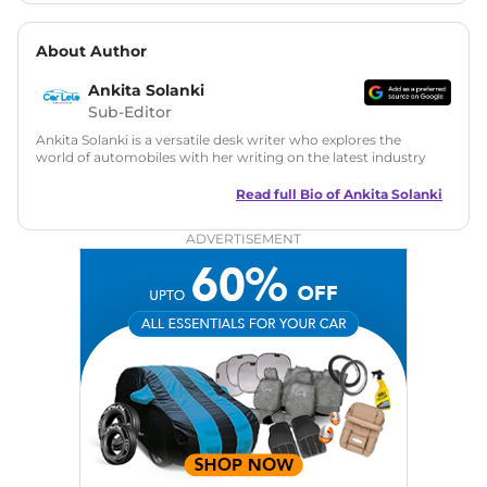
About Author
Ankita Solanki
Sub-Editor
Ankita Solanki is a versatile desk writer who explores the
world of automobiles with her writing on the latest industry
trends and norms. Combining technical expertise with a
reader-friendly approach, Ankita's content is accessible to
Read full Bio of
Ankita Solanki
both car enthusiasts and casual readers.
ADVERTISEMENT