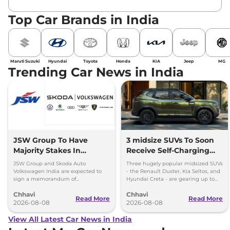
Top Car Brands in India
Maruti Suzuki
Hyundai
Toyota
Honda
KIA
Jeep
MG
Trending Car News in India
JSW Group To Have
3 midsize SUVs To Soon
Majority Stakes In
Receive Self-Charging
Proposed JV With
Strong Hybrid Engine
JSW Group and Skoda Auto
Three hugely popular midsized SUVs
Volkswagen-Skoda India
Volkswagen India are expected to
- the Renault Duster, Kia Seltos, and
sign a memorandum of
Hyundai Creta - are gearing up to
understanding (MoU) in the next
introduce self-charging strong
Chhavi
Chhavi
couple of months.
hybrid powertrains.
Read More
Read More
2026-08-08
2026-08-08
View All Latest Car News in India