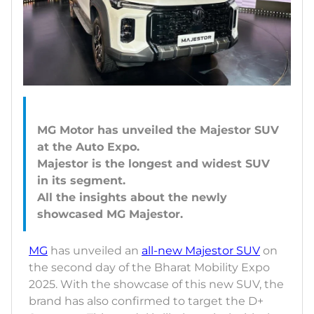
MG Motor has unveiled the Majestor SUV
at the Auto Expo.
Majestor is the longest and widest SUV
in its segment.
All the insights about the newly
MG
has unveiled an
all-new Majestor SUV
on
the second day of the Bharat Mobility Expo
2025. With the showcase of this new SUV, the
brand has also confirmed to target the D+