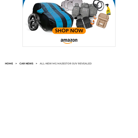
HOME
>
CAR NEWS
>
ALL-NEW MG MAJESTOR SUV REVEALED