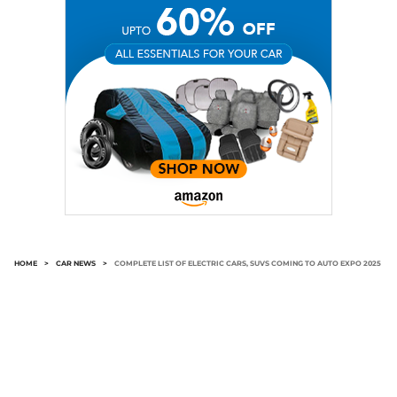
HOME
>
CAR NEWS
>
COMPLETE LIST OF ELECTRIC CARS, SUVS COMING TO AUTO EXPO 2025