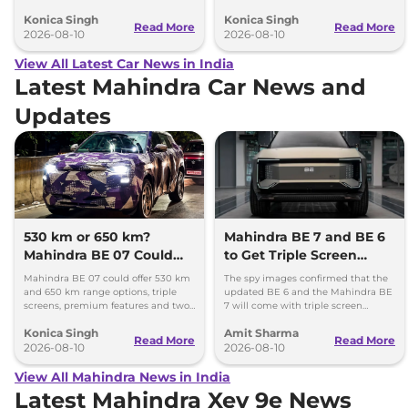
better comfort and new features for
battery packs when it launches in
Konica Singh
Konica Singh
luxury car buyers.
2027.
Read More
Read More
2026-08-10
2026-08-10
View All Latest Car News in India
Latest Mahindra Car News and
Updates
530 km or 650 km?
Mahindra BE 7 and BE 6
Mahindra BE 07 Could
to Get Triple Screen
Offer Two Range Options
Dashboard
Mahindra BE 07 could offer 530 km
The spy images confirmed that the
and 650 km range options, triple
updated BE 6 and the Mahindra BE
screens, premium features and two
7 will come with triple screen
battery packs when it launches in
dashboard, as seen in the Mahindra
Konica Singh
Amit Sharma
2027.
XEV 9e and the XEV 9S.
Read More
Read More
2026-08-10
2026-08-10
View All Mahindra News in India
Latest Mahindra Xev 9e News