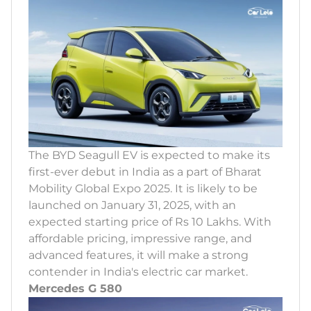
The BYD Seagull EV is expected to make its
first-ever debut in India as a part of Bharat
Mobility Global Expo 2025. It is likely to be
launched on January 31, 2025, with an
expected starting price of Rs 10 Lakhs. With
affordable pricing, impressive range, and
advanced features, it will make a strong
contender in India's electric car market.
Mercedes G 580