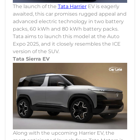
The launch of the
Tata Harrier
EV is eagerly
awaited, this car promises rugged appeal and
advanced electric technology in two battery
packs, 60 kWh and 80 kWh battery packs.
Tata aims to launch this model at the Auto
Expo 2025, and it closely resembles the ICE
version of the SUV.
Tata Sierra EV
Along with the upcoming Harrier EV, the