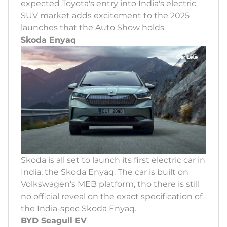
expected Toyota's entry into India's electric
SUV market adds excitement to the 2025
launches that the Auto Show holds.
Skoda Enyaq
Skoda is all set to launch its first electric car in
India, the Skoda Enyaq. The car is built on
Volkswagen's MEB platform, tho there is still
no official reveal on the exact specification of
the India-spec Skoda Enyaq.
BYD Seagull EV