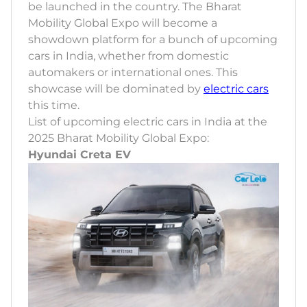
be launched in the country. The Bharat
Mobility Global Expo will become a
showdown platform for a bunch of upcoming
cars in India, whether from domestic
automakers or international ones. This
showcase will be dominated by
electric cars
this time.
List of upcoming electric cars in India at the
2025 Bharat Mobility Global Expo:
Hyundai Creta EV