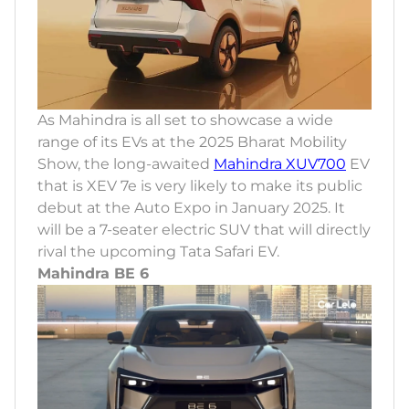
As Mahindra is all set to showcase a wide
range of its EVs at the 2025 Bharat Mobility
Show, the long-awaited
Mahindra XUV700
EV
that is XEV 7e is very likely to make its public
debut at the Auto Expo in January 2025. It
will be a 7-seater electric SUV that will directly
rival the upcoming Tata Safari EV.
Mahindra BE 6