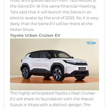
most anticipated launch from Tata Motors is
the Sierra EV. At the same financial meeting,
Tata said that it will launch the Sierra in an
electric avatar by the end of 2025. So, it is very
likely that the Sierra EV will be there at the
Motor Show.
Toyota Urban Cruiser EV
The highly anticipated Toyota Urban Cruiser
EV will share its foundation with the Maruti
Suzuki e Vitara with a distinct design. The