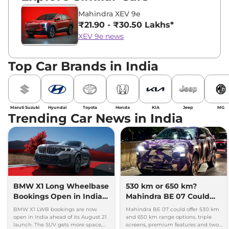
Mahindra XEV 9e
₹21.90 - ₹30.50 Lakhs*
XEV 9e news
Top Car Brands in India
Maruti Suzuki
Hyundai
Toyota
Honda
KIA
Jeep
MG
Trending Car News in India
BMW X1 Long Wheelbase
530 km or 650 km?
Bookings Open in India,
Mahindra BE 07 Could
Launch Set for August 21
Offer Two Range Options
BMW X1 LWB bookings are now
Mahindra BE 07 could offer 530 km
open in India ahead of its August 21
and 650 km range options, triple
launch. The SUV gets more space,
screens, premium features and two