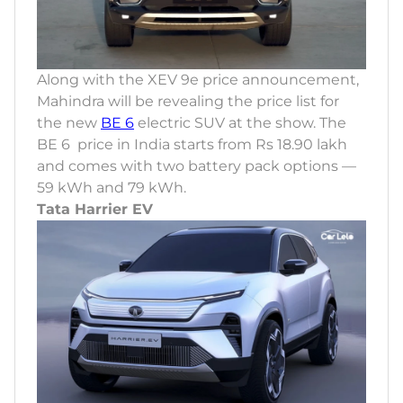
Along with the XEV 9e price announcement,
Mahindra will be revealing the price list for
the new
BE 6
electric SUV at the show. The
BE 6 price in India starts from Rs 18.90 lakh
and comes with two battery pack options —
59 kWh and 79 kWh.
Tata Harrier EV