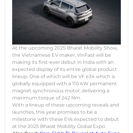
At the upcoming 2025 Bharat Mobility Show,
the Vietnamese EV maker, VinFast will be
making its first-ever debut in India with an
expected display of its entire global product
lineup. One of which will be VF e34 which is
globally equipped with a 110 kW permanent
magnet synchronous motor, delivering a
maximum torque of 242 Nm.
With a lineup of these upcoming reveals and
launches, this year promises to be a
milestone with these EVs expected to debut
at the 2025 Bharat Mobility Global Expo.