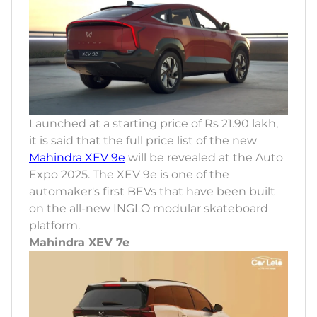
Launched at a starting price of Rs 21.90 lakh,
it is said that the full price list of the new
Mahindra XEV 9e
will be revealed at the Auto
Expo 2025. The XEV 9e is one of the
automaker's first BEVs that have been built
on the all-new INGLO modular skateboard
platform.
Mahindra XEV 7e