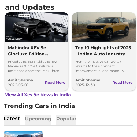
and Updates
Mahindra XEV 9e
Top 10 Highlights of 2025
Cineluxe Edition
- Indian Auto Industry
Launched - Price,
Priced at Rs 29.35 lakh, the new
From the massive GST 2.0 tax
Booking and Delivery
Mahindra XEV 9e Cineluxe is
reforms to the significant
positioned above the Pack Three
improvement in long-range EV
Details
Select variant (11kW AC charger)
adoption, here are the 10 defining
Amit Sharma
Amit Sharma
priced at Rs 28.65 lakh.
milestones that set the stage for a
Read More
Read More
2026-03-01
new ear of Indian mobility.
2025-12-30
View All Xev 9e News in India
Trending Cars in India
Latest
Upcoming
Popular