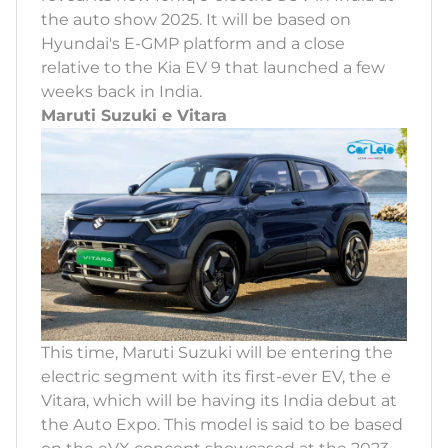
the auto show 2025. It will be based on
Hyundai's E-GMP platform and a close
relative to the Kia EV 9 that launched a few
weeks back in India.
Maruti Suzuki e Vitara
This time, Maruti Suzuki will be entering the
electric segment with its first-ever EV, the e
Vitara, which will be having its India debut at
the Auto Expo. This model is said to be based