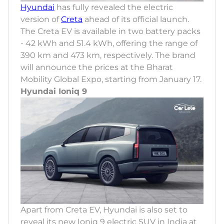
Hyundai
has fully revealed the electric
version of
Creta
ahead of its official launch.
The Creta EV is available in two battery packs
- 42 kWh and 51.4 kWh, offering the range of
390 km and 473 km, respectively. The brand
will announce the prices at the Bharat
Mobility Global Expo, starting from January 17.
Hyundai Ioniq 9
Apart from Creta EV, Hyundai is also set to
reveal its new Ioniq 9 electric SUV in India at