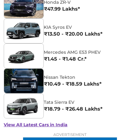
Honda ZR-V
₹47.99 Lakhs*
KIA Syros EV
₹13.50 - ₹20.00 Lakhs*
Mercedes AMG E53 PHEV
₹1.45 - ₹1.48 Cr.*
Nissan Tekton
₹10.49 - ₹18.59 Lakhs*
Tata Sierra EV
₹18.79 - ₹26.48 Lakhs*
View All Latest Cars in India
ADVERTISEMENT