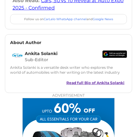
Also Read:
Cars, SUVs To Reveal at Auto Expo
2025 - Confirmed
Follow us on
CarLelo WhatsApp channel
and
Google News
About Author
Ankita Solanki
Sub-Editor
Ankita Solanki is a versatile desk writer who explores the
world of automobiles with her writing on the latest industry
trends and norms. Combining technical expertise with a
reader-friendly approach, Ankita's content is accessible to
Read full Bio of
Ankita Solanki
both car enthusiasts and casual readers.
ADVERTISEMENT