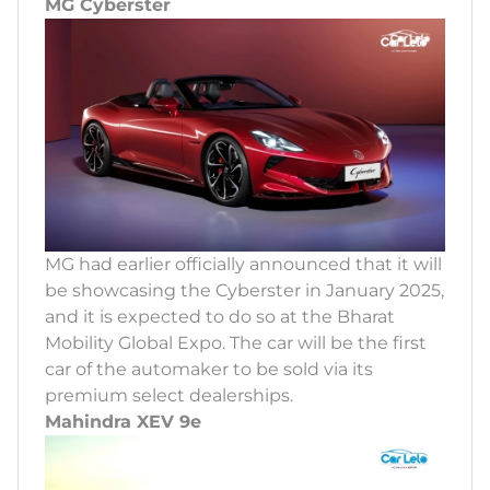
MG Cyberster
MG had earlier officially announced that it will
be showcasing the Cyberster in January 2025,
and it is expected to do so at the Bharat
Mobility Global Expo. The car will be the first
car of the automaker to be sold via its
premium select dealerships.
Mahindra XEV 9e