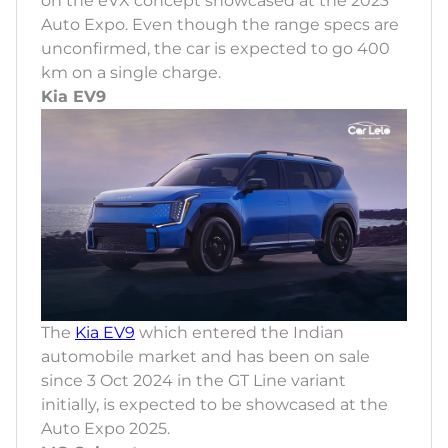
on the eVX concept showcased at the 2023
Auto Expo. Even though the range specs are
unconfirmed, the car is expected to go 400
km on a single charge.
Kia EV9
The
Kia EV9
which entered the Indian
automobile market and has been on sale
since 3 Oct 2024 in the GT Line variant
initially, is expected to be showcased at the
Auto Expo 2025.