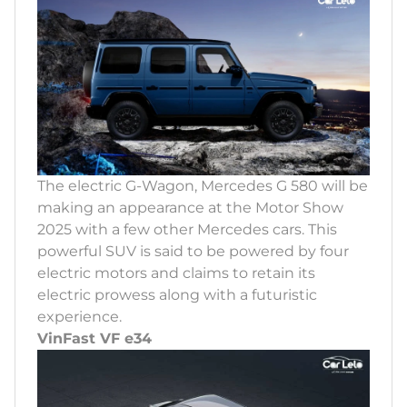
The electric G-Wagon, Mercedes G 580 will be
making an appearance at the Motor Show
2025 with a few other Mercedes cars. This
powerful SUV is said to be powered by four
electric motors and claims to retain its
electric prowess along with a futuristic
experience.
VinFast VF e34