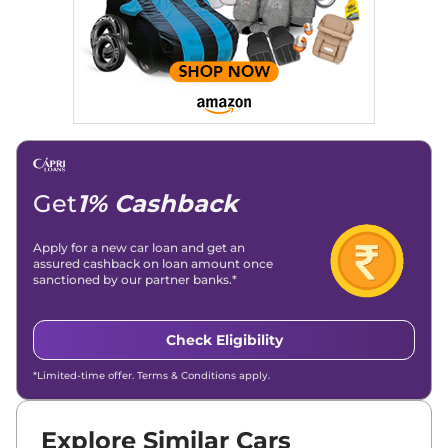
Get
1% Cashback
Apply for a new car loan and get an
assured cashback on loan amount once
sanctioned by our partner banks.*
Check Eligibility
*Limited-time offer. Terms & Conditions apply.
Explore Similar Cars