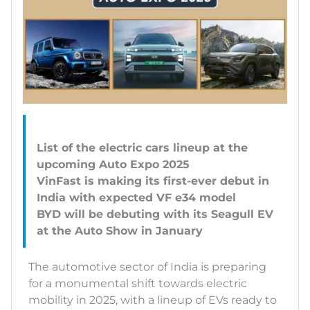
List of the electric cars lineup at the
upcoming Auto Expo 2025
VinFast is making its first-ever debut in
India with expected VF e34 model
BYD will be debuting with its Seagull EV
The automotive sector of India is preparing
for a monumental shift towards electric
mobility in 2025, with a lineup of EVs ready to