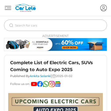
ADVERTISEMENT
Complete List of Electric Cars, SUVs
Coming to Auto Expo 2025
|
Published By
Ankita Solanki
2025-01-02
Follow us on: