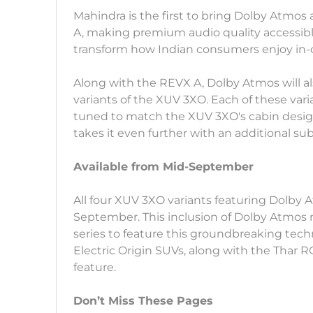
Mahindra is the first to bring Dolby Atmos
A, making premium audio quality accessible
transform how Indian consumers enjoy in-
Along with the REVX A, Dolby Atmos will al
variants of the XUV 3XO. Each of these varia
tuned to match the XUV 3XO's cabin design
takes it even further with an additional s
Available from Mid-September
All four XUV 3XO variants featuring Dolby 
September. This inclusion of Dolby Atmos
series to feature this groundbreaking tech
Electric Origin SUVs, along with the Thar R
feature.
Don’t Miss These Pages