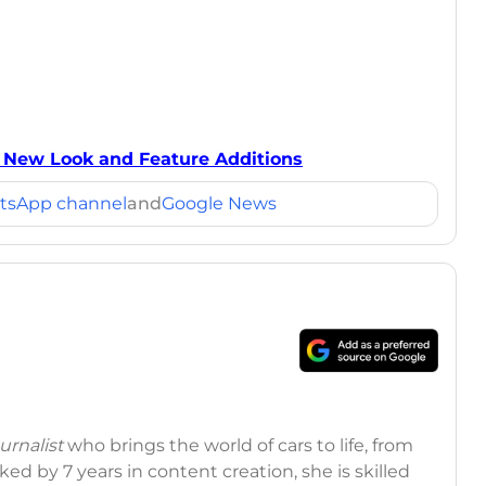
t New Look and Feature Additions
tsApp channel
and
Google News
rnalist
who brings the world of cars to life, from
ed by 7 years in content creation, she is skilled