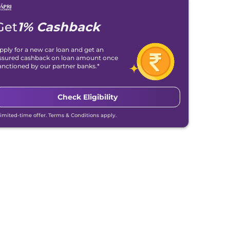
Get
1% Cashback
pply for a new car loan and get an
ssured cashback on loan amount once
anctioned by our partner banks.*
Check Eligibility
Limited-time offer. Terms & Conditions apply.