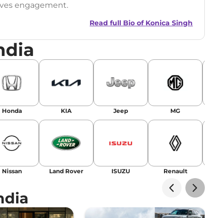
drives engagement.
Read full Bio of
Konica Singh
ndia
r
|
Facebook
Honda
KIA
Jeep
MG
Nissan
Land Rover
ISUZU
Renault
La
ndia