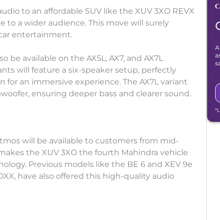
 audio to an affordable SUV like the XUV 3XO REVX
 to a wider audience. This move will surely
car entertainment.
A
a
so be available on the AX5L, AX7, and AX7L
s
nts will feature a six-speaker setup, perfectly
 for an immersive experience. The AX7L variant
ubwoofer, ensuring deeper bass and clearer sound.
*
Atmos will be available to customers from mid-
 makes the XUV 3XO the fourth Mahindra vehicle
nology. Previous models like the BE 6 and XEV 9e
OXX, have also offered this high-quality audio