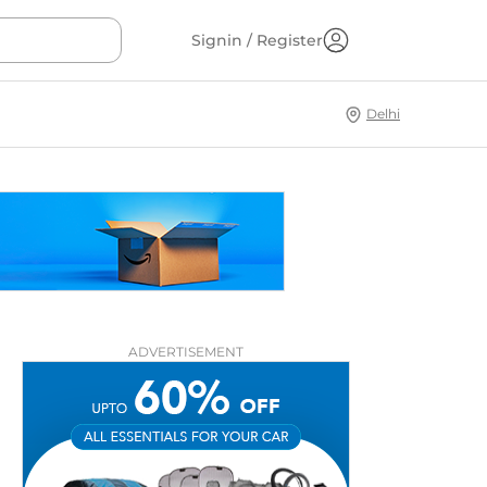
Signin / Register
Delhi
ADVERTISEMENT