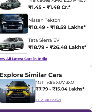
Mercedes AMG E53 PHEV
₹1.45 - ₹1.48 Cr.*
Nissan Tekton
₹10.49 - ₹18.59 Lakhs*
Tata Sierra EV
₹18.79 - ₹26.48 Lakhs*
ew All Latest Cars in India
Explore Similar Cars
Mahindra XUV 3XO
₹7.79 - ₹15.04 Lakhs*
XUV 3XO news