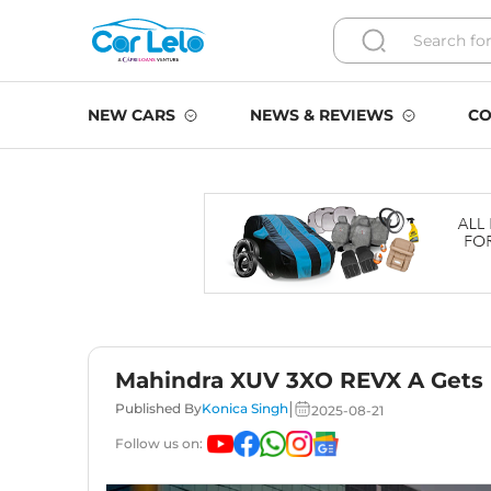
NEW CARS
NEWS & REVIEWS
CO
Mahindra XUV 3XO REVX A Gets 
|
Published By
Konica Singh
2025-08-21
Follow us on: