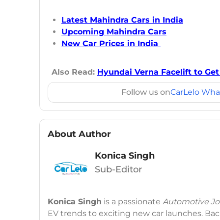
Latest Mahindra Cars in India
Upcoming Mahindra Cars
New Car Prices in India
Also Read:
Hyundai Verna Facelift to Ge
Follow us on
CarLelo Wha
About Author
Konica Singh
Sub-Editor
Konica Singh
is a passionate
Automotive Jou
EV trends to exciting new car launches. Back