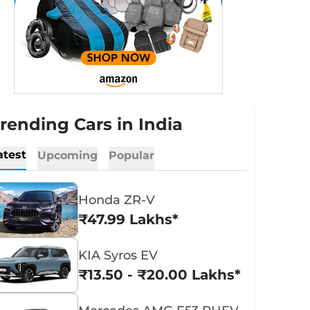
rending Cars in India
atest
Upcoming
Popular
Honda ZR-V
₹47.99 Lakhs*
KIA Syros EV
₹13.50 - ₹20.00 Lakhs*