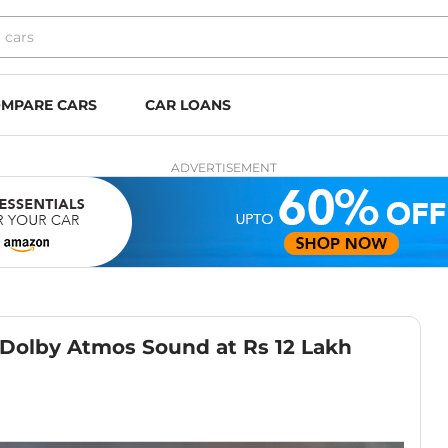
MPARE CARS
CAR LOANS
ADVERTISEMENT
Dolby Atmos Sound at Rs 12 Lakh