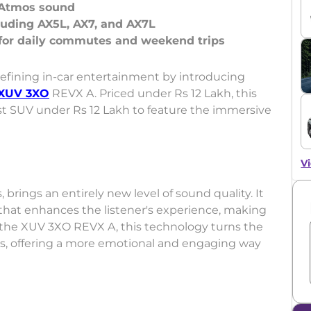
y Atmos sound
cluding AX5L, AX7, and AX7L
edefining in-car entertainment by introducing
XUV 3XO
REVX A. Priced under Rs 12 Lakh, this
t SUV under Rs 12 Lakh to feature the immersive
Vi
 brings an entirely new level of sound quality. It
 that enhances the listener's experience, making
In the XUV 3XO REVX A, this technology turns the
ls, offering a more emotional and engaging way