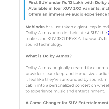
First SUV under Rs 12 Lakh with Dolb
Available in four XUV 3XO variants, in
Mahindra
has just taken a giant leap in r
Dolby Atmos audio in their latest SUV, the
makes the XUV 3XO REVX A the world's firs
sound technology.
What is Dolby Atmos?
Dolby Atmos, originally created for cinemas,
provides clear, deep, and immersive audio
it feel like they're surrounded by sound. 
cabin into a personalized concert on whee
to experience music and entertainment.
A Game-Changer for SUV Entertainment