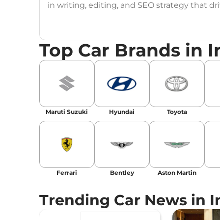
in writing, editing, and SEO strategy that 
Education
: MA English (Delhi University)
Top Car Brands in I
Social Media:
LinkedIn
|
Instagram
|
Twitte
Email
: konica.carlelo@gmail.com
Location
: New Delhi
Maruti Suzuki
Hyundai
Toyota
Ferrari
Bentley
Aston Martin
Trending Car News in I