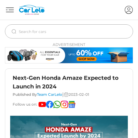
ADVERTISEMENT
Next-Gen Honda Amaze Expected to
Launch in 2024
|
Published By
Team CarLelo
2023-02-01
Follow us on: