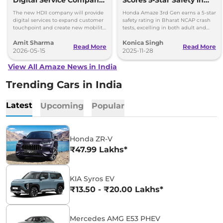
Digital Service Company
Scores 5-Star Safety in
in India
Bharat NCAP Crash Tests
The new HDII company will provide
Honda Amaze 3rd Gen earns a 5-star
digital services to expand customer
safety rating in Bharat NCAP crash
touchpoint and create new mobility
tests, excelling in both adult and
experiences for Honda customers in
child occupant protection.
Amit Sharma
Konica Singh
India.
Read More
Read More
2026-05-15
2025-11-28
View All Amaze News in India
Trending Cars in India
Latest
Upcoming
Popular
Honda ZR-V
₹47.99 Lakhs*
KIA Syros EV
₹13.50 - ₹20.00 Lakhs*
Mercedes AMG E53 PHEV