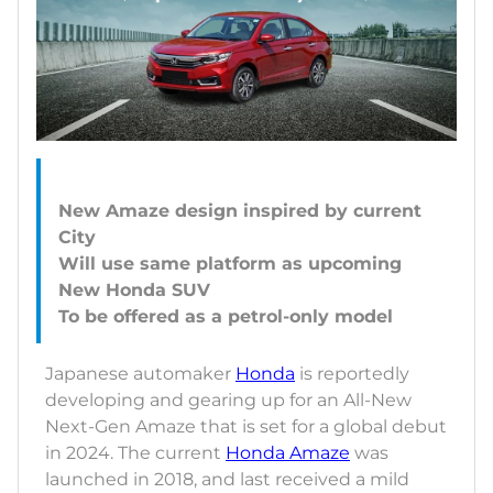
New Amaze design inspired by current
City
Will use same platform as upcoming
New Honda SUV
Japanese automaker
Honda
is reportedly
developing and gearing up for an All-New
Next-Gen Amaze that is set for a global debut
in 2024. The current
Honda Amaze
was
launched in 2018, and last received a mild