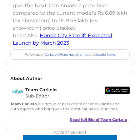
give the Next-Gen Amaze a price hike
compared to the current model’s Rs 6.89 lakh
(ex-showroom) to Rs 9.48 lakh (ex-
showroom) price bracket.
Read Also:
Honda City Facelift Expected
Launch by March 2023
Follow us on
CarLelo WhatsApp channel
and
Google News
About Author
Team CarLelo
Sub-Editor
Team CarLelo
is a group of passionate car enthusiasts and
auto experts who bring you the latest car news, launches,
reviews, and buying tips. The team focuses on simple, clear,
and useful content to make car buying easy and stress-free
Read full Bio of
Team CarLelo
for readers across India.
ADVERTISEMENT