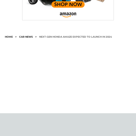
HOME
>
CAR NEWS
>
NEXT-GEN HONDA AMAZE EXPECTED TO LAUNCH IN 2024