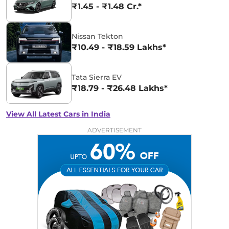
₹1.45 - ₹1.48 Cr.*
Nissan Tekton
₹10.49 - ₹18.59 Lakhs*
Tata Sierra EV
₹18.79 - ₹26.48 Lakhs*
View All Latest Cars in India
ADVERTISEMENT