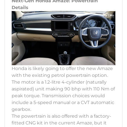
Next-Gen Honda Amaze: Powertrain
Details
Honda is likely going to offer the new Amaze
with the existing petrol powertrain option.
The motor is a 1.2-litre 4-cylinder (naturally
aspirated) unit making 90 bhp with 110 Nm of
peak torque. Transmission choices would
include a 5-speed manual or a CVT automatic
gearbox.
The powertrain is also offered with a factory-
fitted CNG kit in the current Amaze, but it