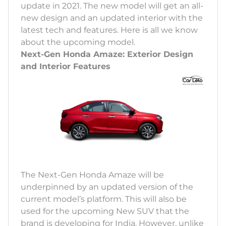
update in 2021. The new model will get an all-
new design and an updated interior with the
latest tech and features. Here is all we know
about the upcoming model.
Next-Gen Honda Amaze: Exterior Design
and Interior Features
The Next-Gen Honda Amaze will be
underpinned by an updated version of the
current model’s platform. This will also be
used for the upcoming New SUV that the
brand is developing for India. However, unlike