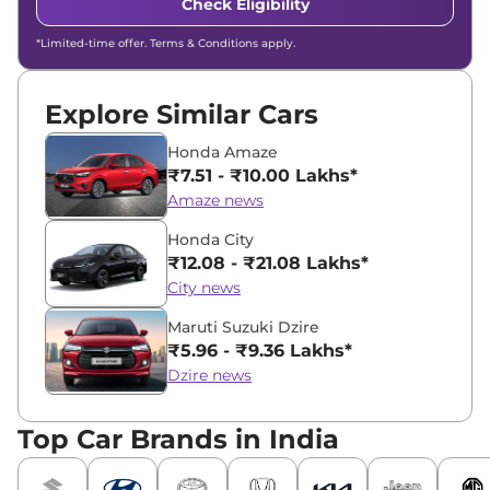
Check Eligibility
*Limited-time offer. Terms & Conditions apply.
Explore Similar Cars
Honda Amaze
₹7.51 - ₹10.00 Lakhs*
Amaze news
Honda City
₹12.08 - ₹21.08 Lakhs*
City news
Maruti Suzuki Dzire
₹5.96 - ₹9.36 Lakhs*
Dzire news
Top Car Brands in India