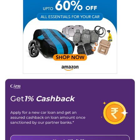
Get
1% Cashback
Apply for a new car loan and get an
assured cashback on loan amount once
sanctioned by our partner banks.*