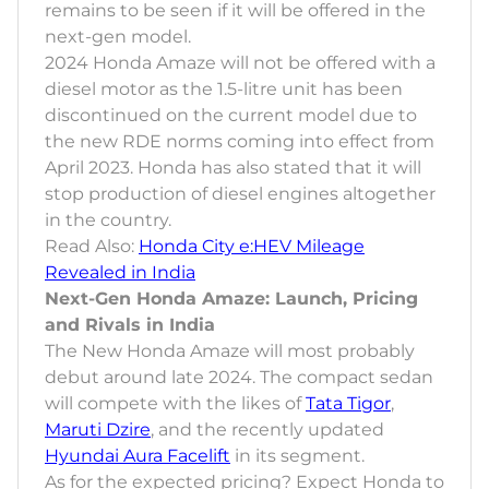
remains to be seen if it will be offered in the
next-gen model.
2024 Honda Amaze will not be offered with a
diesel motor as the 1.5-litre unit has been
discontinued on the current model due to
the new RDE norms coming into effect from
April 2023. Honda has also stated that it will
stop production of diesel engines altogether
in the country.
Read Also:
Honda City e:HEV Mileage
Revealed in India
Next-Gen Honda Amaze: Launch, Pricing
and Rivals in India
The New Honda Amaze will most probably
debut around late 2024. The compact sedan
will compete with the likes of
Tata Tigor
,
Maruti Dzire
, and the recently updated
Hyundai Aura Facelift
in its segment.
As for the expected pricing? Expect Honda to