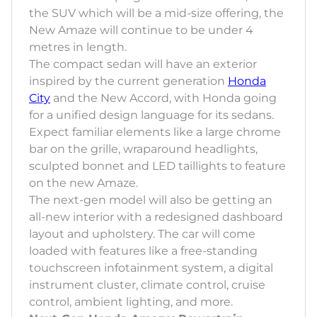
the SUV which will be a mid-size offering, the
New Amaze will continue to be under 4
metres in length.
The compact sedan will have an exterior
inspired by the current generation
Honda
City
and the New Accord, with Honda going
for a unified design language for its sedans.
Expect familiar elements like a large chrome
bar on the grille, wraparound headlights,
sculpted bonnet and LED taillights to feature
on the new Amaze.
The next-gen model will also be getting an
all-new interior with a redesigned dashboard
layout and upholstery. The car will come
loaded with features like a free-standing
touchscreen infotainment system, a digital
instrument cluster, climate control, cruise
control, ambient lighting, and more.