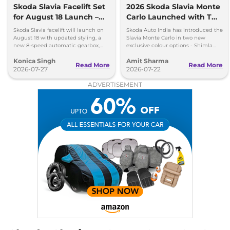
Slavia
MONTE
₹17.70 Lakhs*
Skoda Slavia Facelift Set
2026 Skoda Slavia Monte
CARLO 1.5 DSG
for August 18 Launch –
Carlo Launched with Two
148 bhp
,
Automatic
,
Petrol
,
New 8-Speed Automatic
New Colours
Skoda Slavia facelift will launch on
Skoda Auto India has introduced the
19.36 kmpl
and More
August 18 with updated styling, a
Slavia Monte Carlo in two new
Compare
View Offers
new 8-speed automatic gearbox,
exclusive colour options - Shimla
more features and the same turbo-
Green and Steel Grey.
Konica Singh
Amit Sharma
petrol engines.
Read More
Read More
Slavia
Prestige 1.5
₹17.70 Lakhs*
2026-07-27
2026-07-22
DSG
ADVERTISEMENT
148 bhp
,
Automatic
,
Petrol
,
19.36 kmpl
Compare
View Offers
Slavia
Style Matte 1.5
₹17.72 Lakhs*
None None
,
Manual
,
Petrol
,
None None
Compare
View Offers
Slavia
Anniversary
₹18.33 Lakhs*
Edition DSG
148 bhp
,
Automatic
,
Petrol
,
19.36 kmpl
Compare