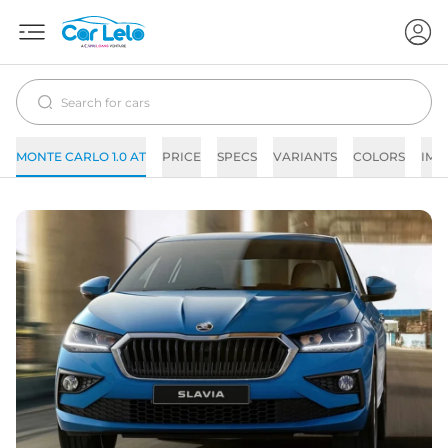
MONTE CARLO 1.0 AT
PRICE
SPECS
VARIANTS
COLORS
IMA