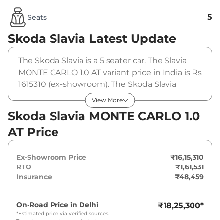
5
Seats
Skoda Slavia
Latest Update
The Skoda Slavia is a 5 seater car. The Slavia
MONTE CARLO 1.0 AT variant price in India is Rs
1615310 (ex-showroom). The Skoda Slavia
MONTE CARLO 1.0 AT is powered by a 1 L that
View More
produces 114 bhp and a peak torque of 178
Skoda Slavia MONTE CARLO 1.0
Nm. It is coupled to a automatic gearbox
AT Price
option.
Ex-Showroom Price
₹16,15,310
RTO
₹1,61,531
Insurance
₹48,459
On-Road Price in
Delhi
₹18,25,300
*
*Estimated price via verified sources.