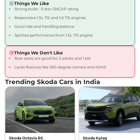
Things We Like
Compare
View Offers
Strong build - 5 star GNCAP rating
Responsive 1.5L TSI and 1.0 TSI engines
Slavia
Sportline 1.5
₹15.93 Lakhs*
Good ride and handling balance
DSG
148 bhp
,
Automatic
,
Petrol
,
Spirited performance from 1.5L TSI engine
19.36 kmpl
Compare
View Offers
Things We Don't Like
Rear seats are good for 2 adults and 1 kid
Slavia
Prestige 1.0
₹16.15 Lakhs*
AT
Lacks features like 360-degree camera and ADAS
115 bhp
,
Automatic
,
Petrol
,
18.73 kmpl
Trending Skoda Cars in India
Compare
View Offers
Slavia
MONTE
₹16.15 Lakhs*
CARLO 1.0 AT
114 bhp
,
Automatic
,
Petrol
,
18.73 kmpl
Compare
View Offers
Skoda Octavia RS
Skoda Kylaq