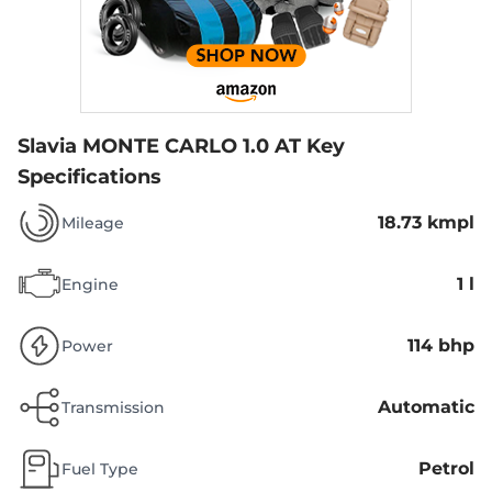
Slavia MONTE CARLO 1.0 AT
Key
Specifications
18.73 kmpl
Mileage
1 l
Engine
114 bhp
Power
Automatic
Transmission
Petrol
Fuel Type