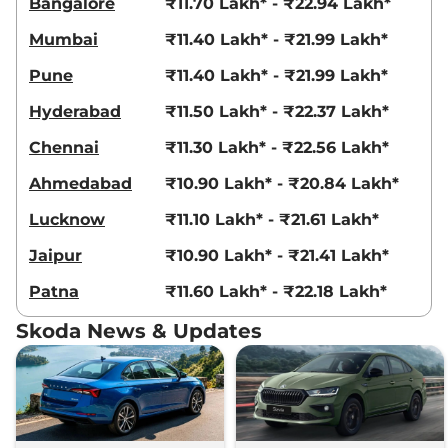
Bangalore
₹11.70 Lakh* - ₹22.94 Lakh*
Edition 1.5
150 bhp
,
Manual
,
Petrol
,
Mumbai
₹11.40 Lakh* - ₹21.99 Lakh*
19.00 kmpl
Compare
View Offers
Pune
₹11.40 Lakh* - ₹21.99 Lakh*
Hyderabad
₹11.50 Lakh* - ₹22.37 Lakh*
Slavia
STYLE 1.5
₹17.43 Lakhs*
150 bhp
,
Manual
,
Petrol
,
Chennai
₹11.30 Lakh* - ₹22.56 Lakh*
19.00 kmpl
Compare
View Offers
Ahmedabad
₹10.90 Lakh* - ₹20.84 Lakh*
Slavia
Prestige 1.5
₹17.49 Lakhs*
Lucknow
₹11.10 Lakh* - ₹21.61 Lakh*
148 bhp
,
Manual
,
Petrol
,
Jaipur
₹10.90 Lakh* - ₹21.41 Lakh*
19 kmpl
Compare
View Offers
Patna
₹11.60 Lakh* - ₹22.18 Lakh*
Slavia
Style
₹17.53 Lakhs*
Skoda News & Updates
Elegance 1.5
None None
,
Manual
,
Petrol
,
None None
Compare
View Offers