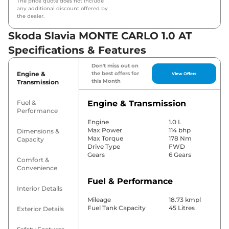
The price quote does not include
any additional discount offered by
the dealer.
Skoda Slavia MONTE CARLO 1.0 AT
Specifications & Features
Don't miss out on
Engine &
the best offers for
View Offers
this Month
Transmission
Fuel &
Engine & Transmission
Performance
Engine
1.0 L
Max Power
114 bhp
Dimensions &
Max Torque
178 Nm
Capacity
Drive Type
FWD
Gears
6 Gears
Comfort &
Convenience
Fuel & Performance
Interior Details
Mileage
18.73 kmpl
Fuel Tank Capacity
45 Litres
Exterior Details