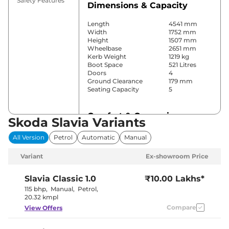
Safety Features
Dimensions & Capacity
Length
4541 mm
Width
1752 mm
Height
1507 mm
Wheelbase
2651 mm
Kerb Weight
1219 kg
Boot Space
521 Litres
Doors
4
Ground Clearance
179 mm
Seating Capacity
5
Comfort & Convenience
Skoda Slavia Variants
Power Windows
All
All Version
Petrol
Automatic
Manual
Parking Sensors
Rear
Air Conditioner
Automatic
Variant
Ex-showroom Price
Cruise Control
Yes
Blower, Vents
Rear AC
behind front
Slavia
Classic 1.0
₹10.00 Lakhs*
armrest
115 bhp
,
Manual
,
Petrol
,
Wireless Charger
No
20.32 kmpl
Height Adjustable Driver
8 Way
Compare
View Offers
Seat
Electric Sunroof
Yes
Cooled Glove Box
Yes