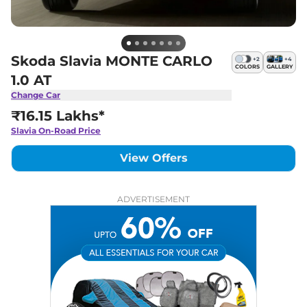
Skoda Slavia MONTE CARLO
+
2
+
4
COLORS
GALLERY
1.0 AT
Change Car
₹16.15 Lakhs*
Slavia
On-Road Price
View Offers
ADVERTISEMENT