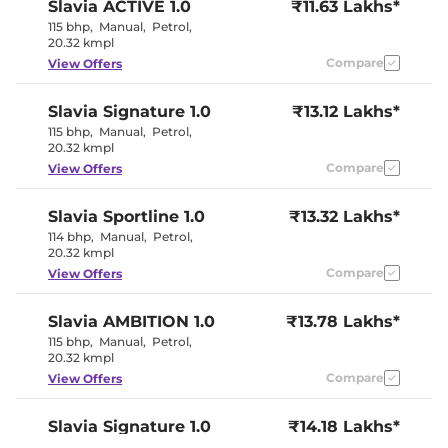
Slavia
ACTIVE 1.0
₹11.63 Lakhs*
Rear Reading Lamp
Yes
Central Cup Holder
Front & Rear
115 bhp
,
Manual
,
Petrol
,
Speed Sensing Door Lock
Yes
20.32 kmpl
Seat Belt Reminder
Yes
Compare
View Offers
Interior Details
Slavia
Signature 1.0
₹13.12 Lakhs*
115 bhp
,
Manual
,
Petrol
,
Interior Color Theme
Black
20.32 kmpl
Interior Ambient Lights
Yes
Compare
View Offers
Leather Wrapped Steering
Yes
Wheel
Upholstery Type
Leather
Slavia
Sportline 1.0
₹13.32 Lakhs*
Heads Up Display
No
114 bhp
,
Manual
,
Petrol
,
Instrument Cluster
Analogue -
20.32 kmpl
Speedometer
Digital
Distance To Empty
Yes
Compare
View Offers
Clock
Digital
Gear Indicator
Yes
12 Volt Power Socket
Yes
Slavia
AMBITION 1.0
₹13.78 Lakhs*
115 bhp
,
Manual
,
Petrol
,
20.32 kmpl
Exterior Details
Compare
View Offers
Tyre Size
205/55 R16
Front Fog Lamps
Yes
Slavia
Signature 1.0
₹14.18 Lakhs*
Electrically