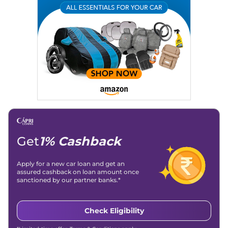
Expertise:
Car Reviews, Live Coverage, Automobile News
Writing, Industry-Driven Automotive Blogs, Content
Strategy, On-Page SEO, and Keyword Research.
Achievements:
His SEO-driven content strategy has
significantly boosted organic traffic to our automotive news
and blogs, consistently landing stories in Google’s Top
Stories, enhancing Discover Traffic, and optimising for AI
overviews.
Social Media & Email
Linkedin
|
X (Twitter)
|
Facebook
|
Instagram
Email -
amitsharma294@gmail.com
Location -
New Delhi
Get
1% Cashback
Apply for a new car loan and get an
assured cashback on loan amount once
sanctioned by our partner banks.*
Check Eligibility