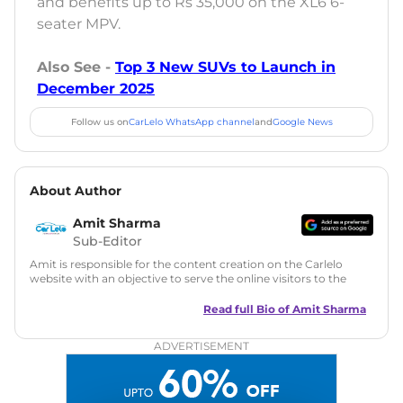
and benefits up to Rs 35,000 on the XL6 6-
seater MPV.
Also See -
Top 3 New SUVs to Launch in
December 2025
Follow us on
CarLelo WhatsApp channel
and
Google News
About Author
Amit Sharma
Sub-Editor
Amit is responsible for the content creation on the Carlelo
website with an objective to serve the online visitors to the
best of his abilities. He has a vast experience of over 12 years
in motoring journalism and has worked with multiple
Read full Bio of
Amit Sharma
automotive brands including CarDekho, IndiaCarNews and
Zee Network (India.com Auto)
ADVERTISEMENT
Education:
B-Tech in Information Technology (Rajasthan
Technical University)