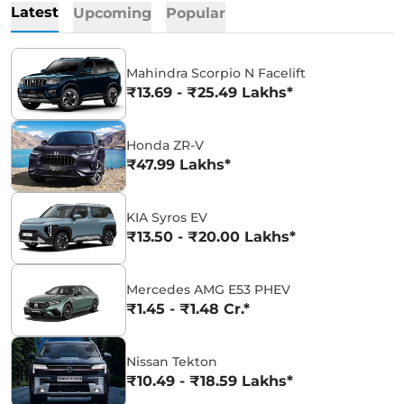
Latest
Upcoming
Popular
Mahindra Scorpio N Facelift
₹13.69 - ₹25.49 Lakhs*
Honda ZR-V
₹47.99 Lakhs*
KIA Syros EV
₹13.50 - ₹20.00 Lakhs*
Mercedes AMG E53 PHEV
₹1.45 - ₹1.48 Cr.*
Nissan Tekton
₹10.49 - ₹18.59 Lakhs*