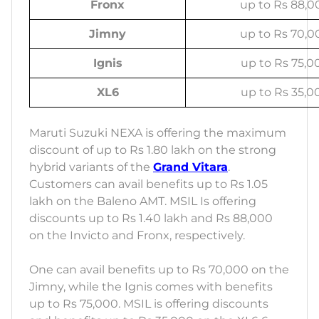
Fronx
up to Rs 88,0
Jimny
up to Rs 70,0
Ignis
up to Rs 75,0
XL6
up to Rs 35,0
Maruti Suzuki NEXA is offering the maximum
discount of up to Rs 1.80 lakh on the strong
hybrid variants of the
Grand Vitara
.
Customers can avail benefits up to Rs 1.05
lakh on the Baleno AMT. MSIL Is offering
discounts up to Rs 1.40 lakh and Rs 88,000
on the Invicto and Fronx, respectively.
One can avail benefits up to Rs 70,000 on the
Jimny, while the Ignis comes with benefits
up to Rs 75,000. MSIL is offering discounts