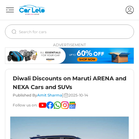
ADVERTISEMENT
Diwali Discounts on Maruti ARENA and
NEXA Cars and SUVs
|
Published By
Amit Sharma
2025-10-14
Follow us on: