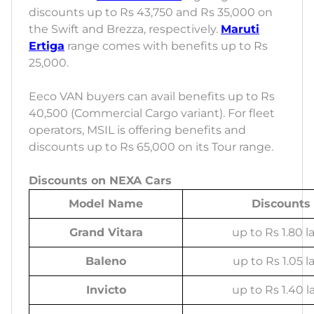
discounts up to Rs 43,750 and Rs 35,000 on
the Swift and Brezza, respectively.
Maruti
Ertiga
range comes with benefits up to Rs
25,000.
Eeco VAN buyers can avail benefits up to Rs
40,500 (Commercial Cargo variant). For fleet
operators, MSIL is offering benefits and
discounts up to Rs 65,000 on its Tour range.
Discounts on NEXA Cars
Model Name
Discounts
Grand Vitara
up to Rs 1.80 l
Baleno
up to Rs 1.05 l
Invicto
up to Rs 1.40 l