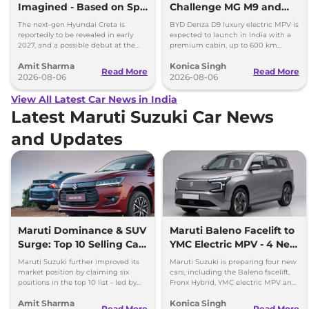
Imagined - Based on Spy
Challenge MG M9 and
Images
Toyota Vellfire
The next-gen Hyundai Creta is
BYD Denza D9 luxury electric MPV is
reportedly to be revealed in early
expected to launch in India with a
2027, and a possible debut at the
premium cabin, up to 600 km
2027 Bharat Mobility Global Expo
range and rivals including MG M9
Amit Sharma
Konica Singh
can’t be ignored.
and Toyota Vellfire.
Read More
Read More
2026-08-06
2026-08-06
View All Latest Car News in India
Latest Maruti Suzuki Car News
and Updates
Maruti Dominance & SUV
Maruti Baleno Facelift to
Surge: Top 10 Selling Cars
YMC Electric MPV - 4 New
in July 2026
Cars Coming Soon
Maruti Suzuki further improved its
Maruti Suzuki is preparing four new
market position by claiming six
cars, including the Baleno facelift,
positions in the top 10 list - led by
Fronx Hybrid, YMC electric MPV and
models like the Wagon R, Dzire,
Y43 compact SUV for India.
Amit Sharma
Konica Singh
Ertiga, Swift and Fronx
Read More
Read More