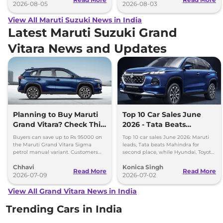
2026-08-05
2026-08-03
View All Maruti Suzuki News in India
Latest Maruti Suzuki Grand
Vitara News and Updates
Planning to Buy Maruti
Top 10 Car Sales June
Grand Vitara? Check This
2026 - Tata Beats
Month’s Discount Offers
Mahindra, Maruti Stays
Buyers can save up to Rs 95000 on
Top 10 car sales June 2026: Maruti
No.1
the Maruti Grand Vitara Sigma
leads, Tata beats Mahindra for
petrol manual variant. Customers
second place, while Hyundai, Toyota
can also save up to Rs 90000 on the
and Kia complete the top five
Chhavi
Konica Singh
Delta and Zeta CNG variants
rankings.
Read More
Read More
2026-07-09
2026-07-02
View All Grand Vitara News in India
Trending Cars in India