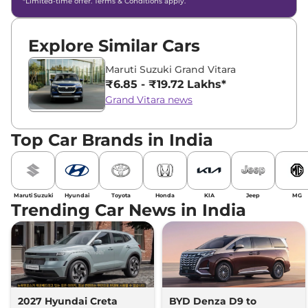
*Limited-time offer. Terms & Conditions apply.
Explore Similar Cars
Maruti Suzuki Grand Vitara
₹6.85 - ₹19.72 Lakhs*
Grand Vitara news
Top Car Brands in India
Maruti Suzuki
Hyundai
Toyota
Honda
KIA
Jeep
MG
Trending Car News in India
2027 Hyundai Creta
BYD Denza D9 to