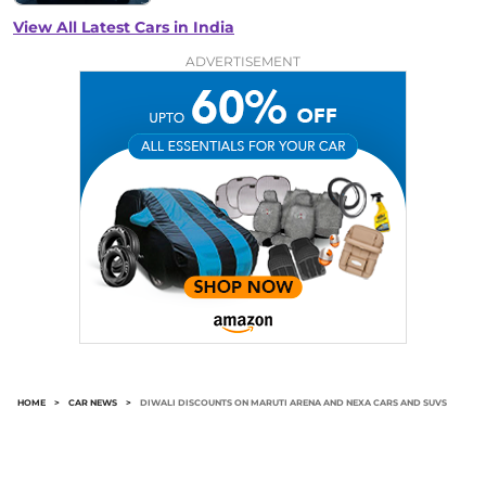
View All Latest Cars in India
ADVERTISEMENT
HOME
>
CAR NEWS
>
DIWALI DISCOUNTS ON MARUTI ARENA AND NEXA CARS AND SUVS