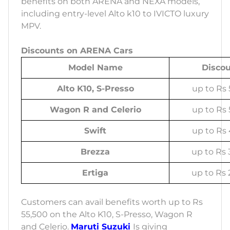
benefits on both ARENA and NEXA models,
including entry-level Alto k10 to IVICTO luxury
MPV.
Discounts on ARENA Cars
Model Name
Disco
Alto K10, S-Presso
up to Rs 
Wagon R and Celerio
up to Rs 
Swift
up to Rs 
Brezza
up to Rs 
Ertiga
up to Rs 
Customers can avail benefits worth up to Rs
55,500 on the Alto K10, S-Presso, Wagon R
and Celerio.
Maruti Suzuki
Is giving