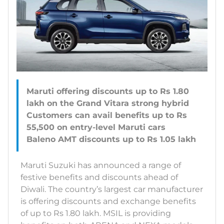
Maruti offering discounts up to Rs 1.80
lakh on the Grand Vitara strong hybrid
Customers can avail benefits up to Rs
55,500 on entry-level Maruti cars
Maruti Suzuki has announced a range of
festive benefits and discounts ahead of
Diwali. The country’s largest car manufacturer
is offering discounts and exchange benefits
of up to Rs 1.80 lakh. MSIL is providing