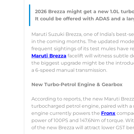
2026 Brezza might get a new 1.0L turbo
Maruti Suzuki Brezza, one of India’s best-se
in the coming months. The updated model 
frequent sightings of its test mules have r
Maruti Brezza
facelift will witness subtl
the biggest upgrade might be the introduc
a 6-speed manual transmission.
New Turbo-Petrol Engine & Gearbox
According to reports, the new Maruti Brezza
turbocharged petrol engine, paired with a
engine currently powers the
Fronx
compac
power of 100PS and 147.6Nm of torque. With
of the new Brezza will attract lower GST ben