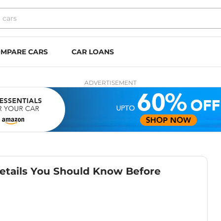
MPARE CARS
CAR LOANS
ADVERTISEMENT
etails You Should Know Before