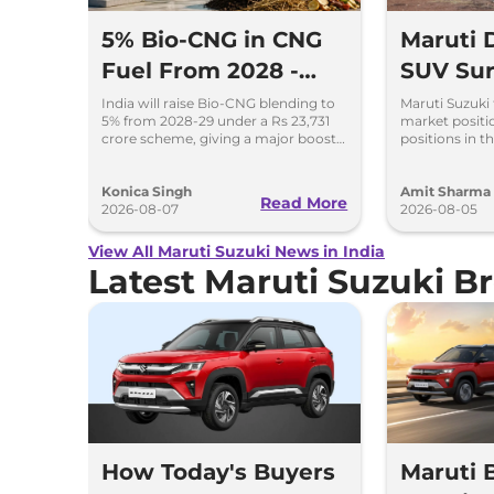
5% Bio-CNG in CNG
Maruti
Fuel From 2028 -
SUV Sur
Key Details Inside
Selling 
India will raise Bio-CNG blending to
Maruti Suzuki 
5% from 2028-29 under a Rs 23,731
market positio
2026
crore scheme, giving a major boost
positions in th
to CNG cars and clean fuel
models like t
production.
Ertiga, Swift 
Konica Singh
Amit Sharma
Read More
2026-08-07
2026-08-05
View All Maruti Suzuki News in India
Latest Maruti Suzuki 
How Today's Buyers
Maruti 