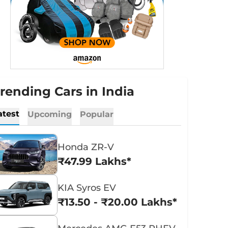
rending Cars in India
atest
Upcoming
Popular
Honda ZR-V
₹47.99 Lakhs*
KIA Syros EV
₹13.50 - ₹20.00 Lakhs*