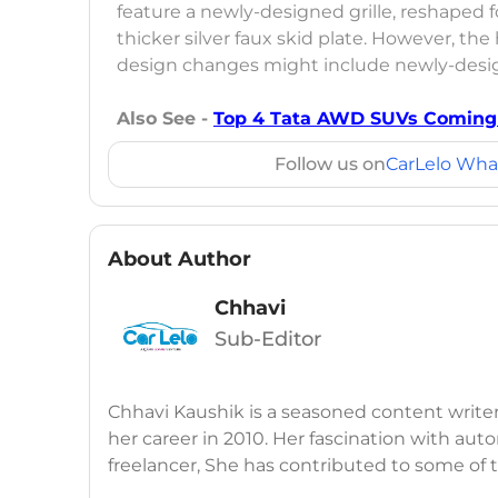
feature a newly-designed grille, reshaped
thicker silver faux skid plate. However, t
design changes might include newly-desig
Also See -
Top 4 Tata AWD SUVs Coming 
Follow us on
CarLelo Wha
About Author
Chhavi
Sub-Editor
Chhavi Kaushik is a seasoned content write
her career in 2010. Her fascination with auto
freelancer, She has contributed to some of
publications, consistently delivering fresh