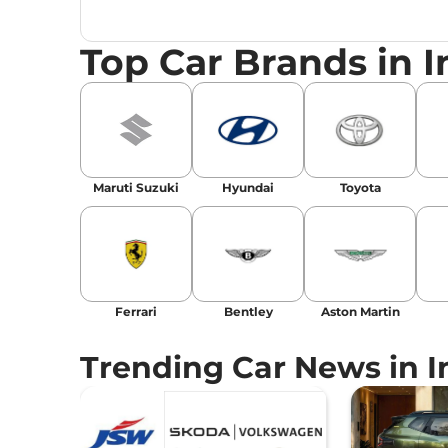
launches, car reviews, and critical industry i
Top Car Brands in I
Maruti Suzuki
Hyundai
Toyota
Ferrari
Bentley
Aston Martin
Trending Car News in I