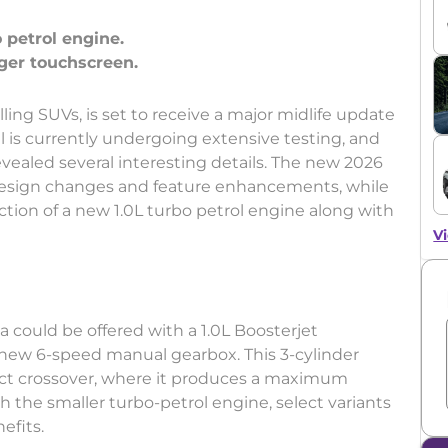
 petrol engine.
lling SUVs, is set to receive a major midlife update
is currently undergoing extensive testing, and
evealed several interesting details. The new 2026
e design changes and feature enhancements, while
tion of a new 1.0L turbo petrol engine along with
Vi
 could be offered with a 1.0L Boosterjet
 new 6-speed manual gearbox. This 3-cylinder
t crossover, where it produces a maximum
 the smaller turbo-petrol engine, select variants
efits.