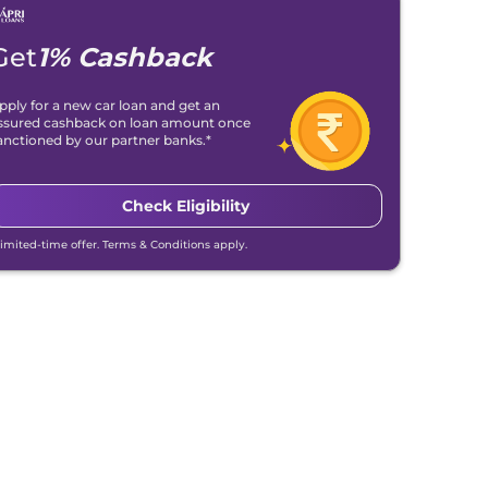
Get
1% Cashback
pply for a new car loan and get an
ssured cashback on loan amount once
anctioned by our partner banks.*
Check Eligibility
Limited-time offer. Terms & Conditions apply.