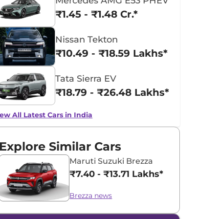
Mercedes AMG E53 PHEV
₹1.45 - ₹1.48 Cr.*
Nissan Tekton
₹10.49 - ₹18.59 Lakhs*
Tata Sierra EV
₹18.79 - ₹26.48 Lakhs*
ew All Latest Cars in India
Explore Similar Cars
Maruti Suzuki Brezza
₹7.40 - ₹13.71 Lakhs*
Brezza news