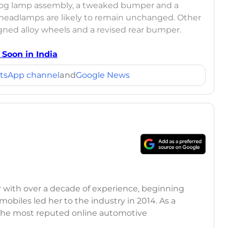
 fog lamp assembly, a tweaked bumper and a
he headlamps are likely to remain unchanged. Other
ned alloy wheels and a revised rear bumper.
Soon in India
tsApp channel
and
Google News
r with over a decade of experience, beginning
mobiles led her to the industry in 2014. As a
 the most reputed online automotive
 updates on the latest automotive events, product