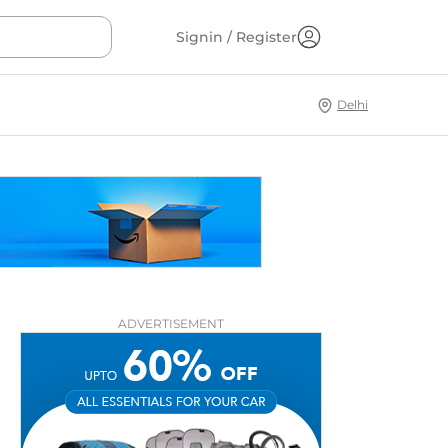
Signin / Register
Delhi
ADVERTISEMENT