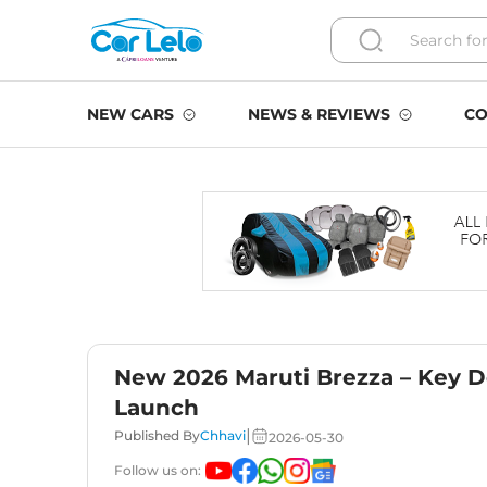
NEW CARS
NEWS & REVIEWS
CO
New 2026 Maruti Brezza – Key D
Launch
|
Published By
Chhavi
2026-05-30
Follow us on: