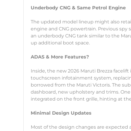
Underbody CNG & Same Petrol Engine
The updated model lineup might also retain 
engine and CNG powertrain. Previous spy s
an underbody CNG tank similar to the Marut
up additional boot space.
ADAS & More Features?
Inside, the new 2026 Maruti Brezza facelift is
touchscreen infotainment system, replacing
borrowed from the Maruti Victoris. The s
dashboard, new upholstery and trims. One o
integrated on the front grille, hinting at t
Minimal Design Updates
Most of the design changes are expected at