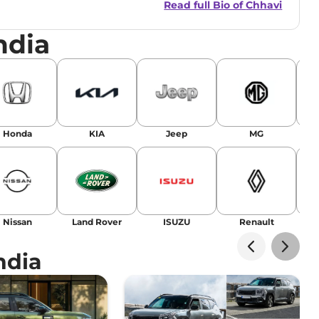
Read full Bio of
Chhavi
nsights.
ndia
Honda
KIA
Jeep
MG
Nissan
Land Rover
ISUZU
Renault
La
ndia