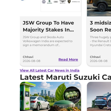
JSW Group To Have
3 midsi
Majority Stakes In
Soon Re
Proposed JV With
Chargin
JSW Group and Skoda Auto
Three hugely 
Volkswagen India are expected to
- the Renault 
Volkswagen-Skoda
Hybrid 
sign a memorandum of
Hyundai Creta
understanding (MoU) in the next
introduce sel
India
couple of months.
hybrid powert
Chhavi
Chhavi
Read More
2026-08-08
2026-08-08
View All Latest Car News in India
Latest Maruti Suzuki 