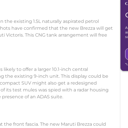
the existing 1.5L naturally aspirated petrol
hots have confirmed that the new Brezza will get
A
a
i Victoris. This CNG tank arrangement will free
s
*
 likely to offer a larger 10.1-inch central
 the existing 9-inch unit. This display could be
ubcompact SUV might also get a redesigned
f its test mules was spied with a radar housing
he presence of an ADAS suite.
 the front fascia. The new Maruti Brezza could