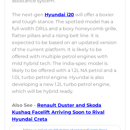
assistance system.
The next-gen
Hyundai i20
will offer a boxier
and tough stance. The spotted model has a
full-width DRLs and a boxy honeycomb grille,
flatter pillars and a rising belt line. It is
expected to be based on an updated version
of the current platform. It is likely to be
offered with multiple petrol engines with
mild hybrid tech. The India-spec model is
likely to be offered with a 1.2L NA petrol and a
1.0L turbo petrol engine. Hyundai is also
developing a new 1.2L turbo petrol engine,
which will be hybrid ready.
Also See -
Renault Duster and Skoda
Kushaq Facelift Arriving Soon to Rival
Hyundai Creta
Follow us on
CarLelo WhatsApp channel
and
Google News