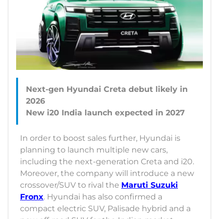
Next-gen Hyundai Creta debut likely in
2026
In order to boost sales further, Hyundai is
planning to launch multiple new cars,
including the next-generation Creta and i20.
Moreover, the company will introduce a new
crossover/SUV to rival the
Maruti Suzuki
Fronx
. Hyundai has also confirmed a
compact electric SUV, Palisade hybrid and a