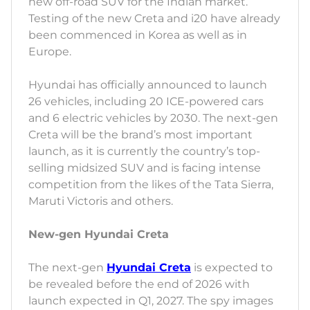
new off-road SUV for the Indian market.
Testing of the new Creta and i20 have already
been commenced in Korea as well as in
Europe.
Hyundai has officially announced to launch
26 vehicles, including 20 ICE-powered cars
and 6 electric vehicles by 2030. The next-gen
Creta will be the brand’s most important
launch, as it is currently the country’s top-
selling midsized SUV and is facing intense
competition from the likes of the Tata Sierra,
Maruti Victoris and others.
New-gen Hyundai Creta
The next-gen
Hyundai Creta
is expected to
be revealed before the end of 2026 with
launch expected in Q1, 2027. The spy images