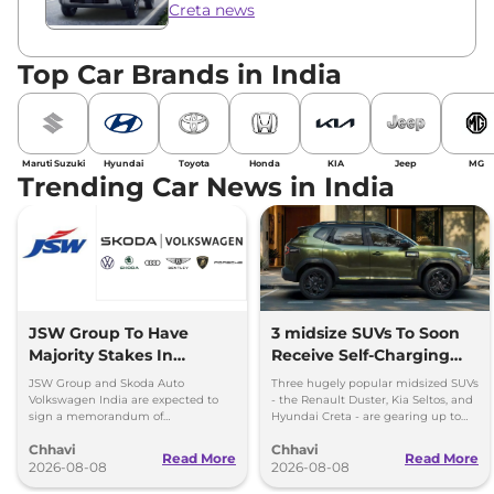
Creta news
Top Car Brands in India
Maruti Suzuki
Hyundai
Toyota
Honda
KIA
Jeep
MG
Trending Car News in India
JSW Group To Have
3 midsize SUVs To Soon
Majority Stakes In
Receive Self-Charging
Proposed JV With
Strong Hybrid Engine
JSW Group and Skoda Auto
Three hugely popular midsized SUVs
Volkswagen-Skoda India
Volkswagen India are expected to
- the Renault Duster, Kia Seltos, and
sign a memorandum of
Hyundai Creta - are gearing up to
understanding (MoU) in the next
introduce self-charging strong
Chhavi
Chhavi
couple of months.
hybrid powertrains.
Read More
Read More
2026-08-08
2026-08-08