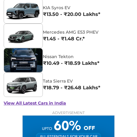
KIA Syros EV
₹13.50 - ₹20.00 Lakhs*
Mercedes AMG E53 PHEV
₹1.45 - ₹1.48 Cr.*
Nissan Tekton
₹10.49 - ₹18.59 Lakhs*
Tata Sierra EV
₹18.79 - ₹26.48 Lakhs*
View All Latest Cars in India
ADVERTISEMENT