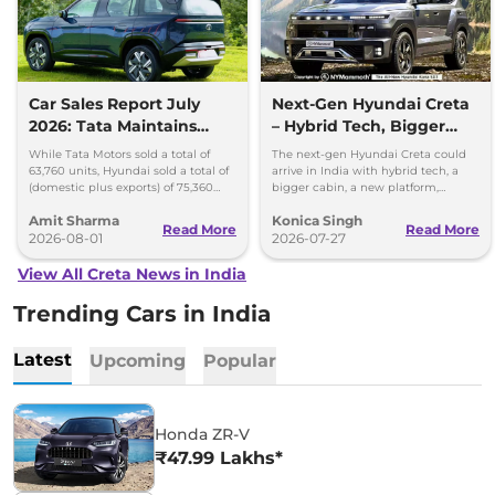
Car Sales Report July
Next-Gen Hyundai Creta
2026: Tata Maintains
– Hybrid Tech, Bigger
Lead Over Mahindra and
Cabin and New Platform
While Tata Motors sold a total of
The next-gen Hyundai Creta could
Hyundai
63,760 units, Hyundai sold a total of
arrive in India with hybrid tech, a
(domestic plus exports) of 75,360
bigger cabin, a new platform,
vehicles in the month of July 2026.
updated styling and more premium
Amit Sharma
Konica Singh
features.
Read More
Read More
2026-08-01
2026-07-27
View All Creta News in India
Trending Cars in India
Latest
Upcoming
Popular
Honda ZR-V
₹47.99 Lakhs*