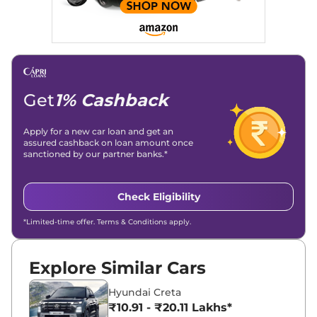
Social Media & Email
Linkedin
|
X (Twitter)
|
Facebook
|
Instagram
Email -
amitsharma294@gmail.com
Location -
New Delhi
Get
1% Cashback
Apply for a new car loan and get an
assured cashback on loan amount once
sanctioned by our partner banks.*
Check Eligibility
*Limited-time offer. Terms & Conditions apply.
Explore Similar Cars
Hyundai Creta
₹10.91 - ₹20.11 Lakhs*