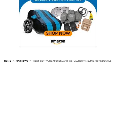
HOME
>
CAR NEWS
>
NEXT-GEN HYUNDAI CRETA AND I20 - LAUNCH TIMELINE, MORE DETAILS