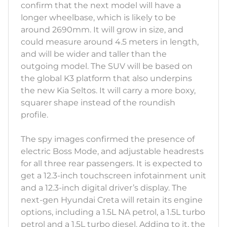
confirm that the next model will have a
longer wheelbase, which is likely to be
around 2690mm. It will grow in size, and
could measure around 4.5 meters in length,
and will be wider and taller than the
outgoing model. The SUV will be based on
the global K3 platform that also underpins
the new Kia Seltos. It will carry a more boxy,
squarer shape instead of the roundish
profile.
The spy images confirmed the presence of
electric Boss Mode, and adjustable headrests
for all three rear passengers. It is expected to
get a 12.3-inch touchscreen infotainment unit
and a 12.3-inch digital driver’s display. The
next-gen Hyundai Creta will retain its engine
options, including a 1.5L NA petrol, a 1.5L turbo
petrol and a 1.5L turbo diesel. Adding to it, the