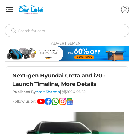
ADVERTISEMENT
Next-gen Hyundai Creta and i20 -
Launch Timeline, More Details
|
Published By
Amit Sharma
2026-03-12
Follow us on: