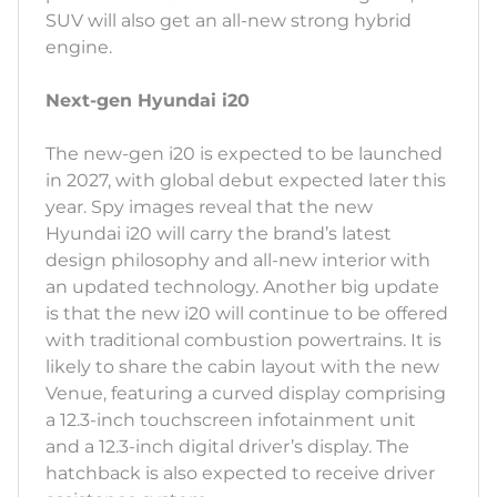
SUV will also get an all-new strong hybrid
engine.
Next-gen Hyundai i20
The new-gen i20 is expected to be launched
in 2027, with global debut expected later this
year. Spy images reveal that the new
Hyundai i20 will carry the brand’s latest
design philosophy and all-new interior with
an updated technology. Another big update
is that the new i20 will continue to be offered
with traditional combustion powertrains. It is
likely to share the cabin layout with the new
Venue, featuring a curved display comprising
a 12.3-inch touchscreen infotainment unit
and a 12.3-inch digital driver’s display. The
hatchback is also expected to receive driver