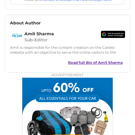
About Author
Amit Sharma
Sub-Editor
Amit is responsible for the content creation on the Carlelo
website with an objective to serve the online visitors to the
best of his abilities. He has a vast experience of over 12 years
in motoring journalism and has worked with multiple
Read full Bio of
Amit Sharma
automotive brands including CarDekho, IndiaCarNews and
Zee Network (India.com Auto)
ADVERTISEMENT
Education:
B-Tech in Information Technology (Rajasthan
Technical University)
Expertise:
Car Reviews, Live Coverage, Automobile News
Writing, Industry-Driven Automotive Blogs, Content
Strategy, On-Page SEO, and Keyword Research.
Achievements:
His SEO-driven content strategy has
significantly boosted organic traffic to our automotive news
and blogs, consistently landing stories in Google’s Top
Stories, enhancing Discover Traffic, and optimising for AI
overviews.