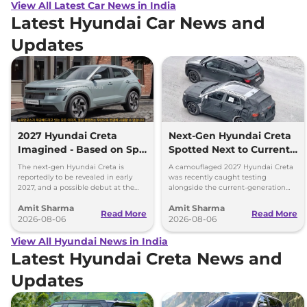
View All Latest Car News in India
Latest Hyundai Car News and
Updates
2027 Hyundai Creta
Next-Gen Hyundai Creta
Imagined - Based on Spy
Spotted Next to Current
Images
Model Showing Huge
The next-gen Hyundai Creta is
A camouflaged 2027 Hyundai Creta
Size Difference
reportedly to be revealed in early
was recently caught testing
2027, and a possible debut at the
alongside the current-generation
2027 Bharat Mobility Global Expo
model, revealing the size difference.
Amit Sharma
Amit Sharma
can’t be ignored.
Read More
Read More
2026-08-06
2026-08-06
View All Hyundai News in India
Latest Hyundai Creta News and
Updates