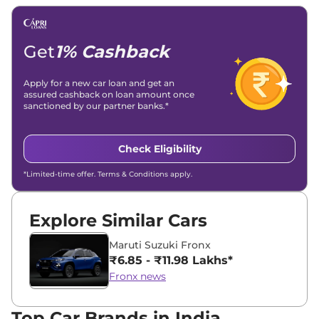
Get
1% Cashback
Apply for a new car loan and get an
assured cashback on loan amount once
sanctioned by our partner banks.*
Check Eligibility
*Limited-time offer. Terms & Conditions apply.
Explore Similar Cars
Maruti Suzuki Fronx
₹6.85 - ₹11.98 Lakhs*
Fronx news
Top Car Brands in India