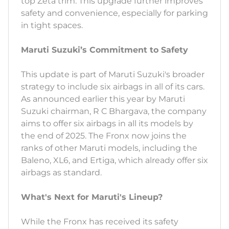
top Zeta trim. This upgrade further improves
safety and convenience, especially for parking
in tight spaces.
Maruti Suzuki’s Commitment to Safety
This update is part of Maruti Suzuki's broader
strategy to include six airbags in all of its cars.
As announced earlier this year by Maruti
Suzuki chairman, R C Bhargava, the company
aims to offer six airbags in all its models by
the end of 2025. The Fronx now joins the
ranks of other Maruti models, including the
Baleno, XL6, and Ertiga, which already offer six
airbags as standard.
What's Next for Maruti's Lineup?
While the Fronx has received its safety