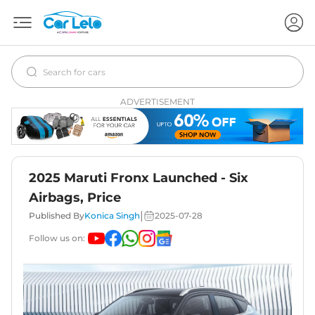
ADVERTISEMENT
2025 Maruti Fronx Launched - Six
Airbags, Price
|
Published By
Konica Singh
2025-07-28
Follow us on: