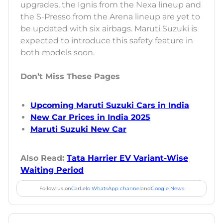
upgrades, the Ignis from the Nexa lineup and
the S-Presso from the Arena lineup are yet to
be updated with six airbags. Maruti Suzuki is
expected to introduce this safety feature in
both models soon.
Don’t Miss These Pages
Upcoming Maruti Suzuki Cars in India
New Car Prices in India 2025
Maruti Suzuki New Car
Also Read:
Tata Harrier EV Variant-Wise
Waiting Period
Follow us on
CarLelo WhatsApp channel
and
Google News