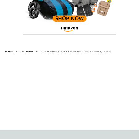
HOME
>
CAR NEWS
>
2025 MARUTI FRONX LAUNCHED - SIX AIRBAGS, PRICE