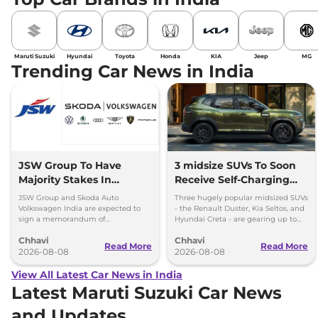
Maruti Suzuki
Hyundai
Toyota
Honda
KIA
Jeep
MG
Trending Car News in India
JSW Group To Have
3 midsize SUVs To Soon
Majority Stakes In
Receive Self-Charging
Proposed JV With
Strong Hybrid Engine
JSW Group and Skoda Auto
Three hugely popular midsized SUVs
Volkswagen-Skoda India
Volkswagen India are expected to
- the Renault Duster, Kia Seltos, and
sign a memorandum of
Hyundai Creta - are gearing up to
understanding (MoU) in the next
introduce self-charging strong
Chhavi
Chhavi
couple of months.
hybrid powertrains.
Read More
Read More
2026-08-08
2026-08-08
View All Latest Car News in India
Latest Maruti Suzuki Car News
and Updates