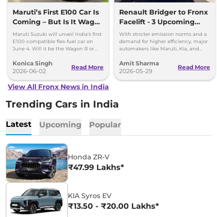
Maruti’s First E100 Car Is
Renault Bridger to Fronx
Coming – But Is It Wagon
Facelift - 3 Upcoming
R or Fronx?
Compact SUVs with
Maruti Suzuki will unveil India's first
With stricter emission norms and a
Hybrid Engine
E100-compatible flex-fuel car on
demand for higher efficiency, major
June 4. Will it be the Wagon R or
automakers like Maruti, Kia, and
Fronx? Here's everything we know.
Renault are planning to launch
Konica Singh
Amit Sharma
Strong Hybrid engine
Read More
Read More
2026-06-02
2026-05-29
View All Fronx News in India
Trending Cars in India
Latest
Upcoming
Popular
Honda ZR-V
₹47.99 Lakhs*
KIA Syros EV
₹13.50 - ₹20.00 Lakhs*