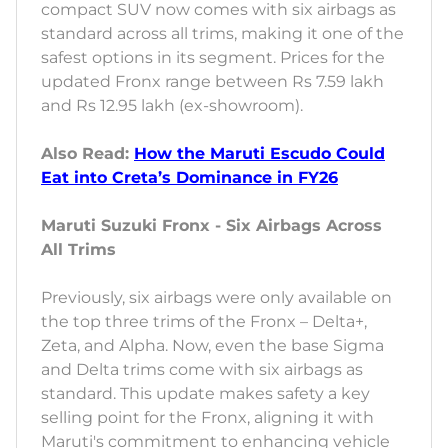
compact SUV now comes with six airbags as
standard across all trims, making it one of the
safest options in its segment. Prices for the
updated Fronx range between Rs 7.59 lakh
and Rs 12.95 lakh (ex-showroom).
Also Read:
How the Maruti Escudo Could
Eat into Creta’s Dominance in FY26
Maruti Suzuki Fronx - Six Airbags Across
All Trims
Previously, six airbags were only available on
the top three trims of the Fronx – Delta+,
Zeta, and Alpha. Now, even the base Sigma
and Delta trims come with six airbags as
standard. This update makes safety a key
selling point for the Fronx, aligning it with
Maruti's commitment to enhancing vehicle