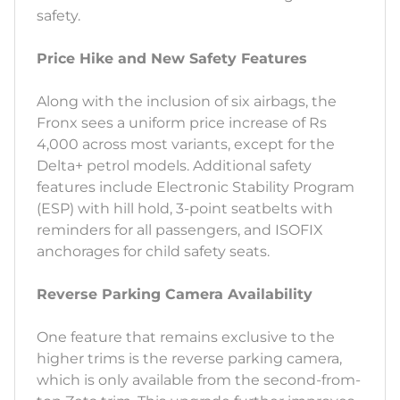
safety.
Price Hike and New Safety Features
Along with the inclusion of six airbags, the
Fronx sees a uniform price increase of Rs
4,000 across most variants, except for the
Delta+ petrol models. Additional safety
features include Electronic Stability Program
(ESP) with hill hold, 3-point seatbelts with
reminders for all passengers, and ISOFIX
anchorages for child safety seats.
Reverse Parking Camera Availability
One feature that remains exclusive to the
higher trims is the reverse parking camera,
which is only available from the second-from-