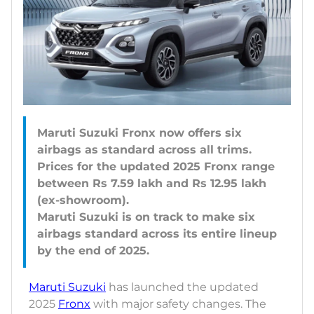
Maruti Suzuki Fronx now offers six
airbags as standard across all trims.
Prices for the updated 2025 Fronx range
between Rs 7.59 lakh and Rs 12.95 lakh
(ex-showroom).
Maruti Suzuki is on track to make six
airbags standard across its entire lineup
Maruti Suzuki
has launched the updated
2025
Fronx
with major safety changes. The