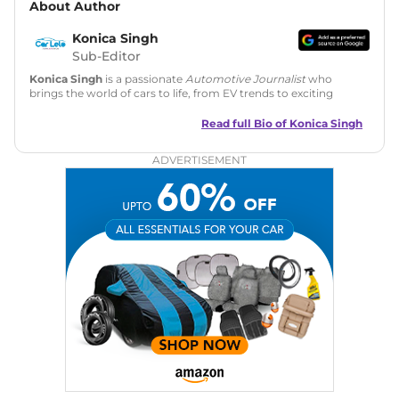
About Author
Konica Singh
Sub-Editor
Konica Singh
is a passionate
Automotive Journalist
who
brings the world of cars to life, from EV trends to exciting
new car launches. Backed by 7 years in content creation, she
is skilled in writing, editing, and SEO strategy that drives
Read full Bio of
Konica Singh
engagement.
ADVERTISEMENT
Education
: MA English (Delhi University)
Social Media:
LinkedIn
|
Instagram
|
Twitter
|
Facebook
Email
: konica.carlelo@gmail.com
Location
: New Delhi