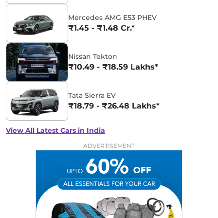
Mercedes AMG E53 PHEV
₹1.45 - ₹1.48 Cr.*
Nissan Tekton
₹10.49 - ₹18.59 Lakhs*
Tata Sierra EV
₹18.79 - ₹26.48 Lakhs*
View All Latest Cars in India
ADVERTISEMENT