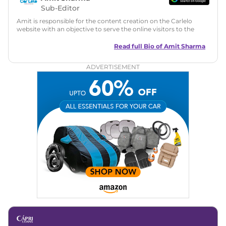
Sub-Editor
Amit is responsible for the content creation on the Carlelo
website with an objective to serve the online visitors to the
best of his abilities. He has a vast experience of over 12 years
in motoring journalism and has worked with multiple
Read full Bio of
Amit Sharma
automotive brands including CarDekho, IndiaCarNews and
Zee Network (India.com Auto)
ADVERTISEMENT
Education:
B-Tech in Information Technology (Rajasthan
Technical University)
Expertise:
Car Reviews, Live Coverage, Automobile News
Writing, Industry-Driven Automotive Blogs, Content
Strategy, On-Page SEO, and Keyword Research.
Achievements:
His SEO-driven content strategy has
significantly boosted organic traffic to our automotive news
and blogs, consistently landing stories in Google’s Top
Stories, enhancing Discover Traffic, and optimising for AI
overviews.
Social Media & Email
Linkedin
|
X (Twitter)
|
Facebook
|
Instagram
Email -
amitsharma294@gmail.com