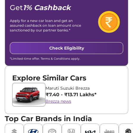
Location -
New Delhi
Get
1% Cashback
Apply for a new car loan and get an
assured cashback on loan amount once
sanctioned by our partner banks.*
Check Eligibility
*Limited-time offer. Terms & Conditions apply.
Explore Similar Cars
Maruti Suzuki Brezza
₹7.40 - ₹13.71 Lakhs*
Brezza news
Top Car Brands in India