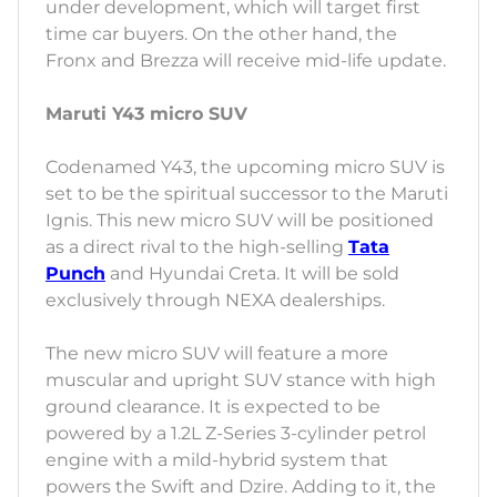
under development, which will target first
time car buyers. On the other hand, the
Fronx and Brezza will receive mid-life update.
Maruti Y43 micro SUV
Codenamed Y43, the upcoming micro SUV is
set to be the spiritual successor to the Maruti
Ignis. This new micro SUV will be positioned
as a direct rival to the high-selling
Tata
Punch
and Hyundai Creta. It will be sold
exclusively through NEXA dealerships.
The new micro SUV will feature a more
muscular and upright SUV stance with high
ground clearance. It is expected to be
powered by a 1.2L Z-Series 3-cylinder petrol
engine with a mild-hybrid system that
powers the Swift and Dzire. Adding to it, the