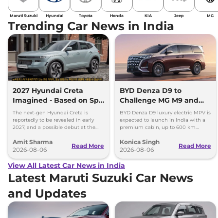
Maruti Suzuki
Hyundai
Toyota
Honda
KIA
Jeep
MG
Trending Car News in India
2027 Hyundai Creta
BYD Denza D9 to
Imagined - Based on Spy
Challenge MG M9 and
Images
Toyota Vellfire
The next-gen Hyundai Creta is
BYD Denza D9 luxury electric MPV is
reportedly to be revealed in early
expected to launch in India with a
2027, and a possible debut at the
premium cabin, up to 600 km
2027 Bharat Mobility Global Expo
range and rivals including MG M9
Amit Sharma
Konica Singh
can’t be ignored.
and Toyota Vellfire.
Read More
Read More
2026-08-06
2026-08-06
View All Latest Car News in India
Latest Maruti Suzuki Car News
and Updates