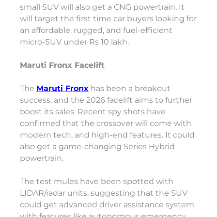
small SUV will also get a CNG powertrain. It
will target the first time car buyers looking for
an affordable, rugged, and fuel-efficient
micro-SUV under Rs 10 lakh.
Maruti Fronx Facelift
The
Maruti Fronx
has been a breakout
success, and the 2026 facelift aims to further
boost its sales. Recent spy shots have
confirmed that the crossover will come with
modern tech, and high-end features. It could
also get a game-changing Series Hybrid
powertrain.
The test mules have been spotted with
LIDAR/radar units, suggesting that the SUV
could get advanced driver assistance system
with features like autonomous emergency