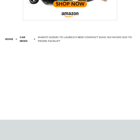
CAR
MARUTI SUZUKI TO LAUNCH 3 NEW COMPACT SUVS: Y43 MICRO SUV TO
HOME
>
>
NEWS
FRONX FACELIFT