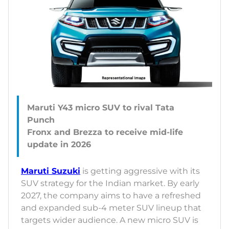
Maruti Y43 micro SUV to rival Tata
Punch
Fronx and Brezza to receive mid-life
Maruti Suzuki
is getting aggressive with its
SUV strategy for the Indian market. By early
2027, the company aims to have a refreshed
and expanded sub-4 meter SUV lineup that
targets wider audience. A new micro SUV is