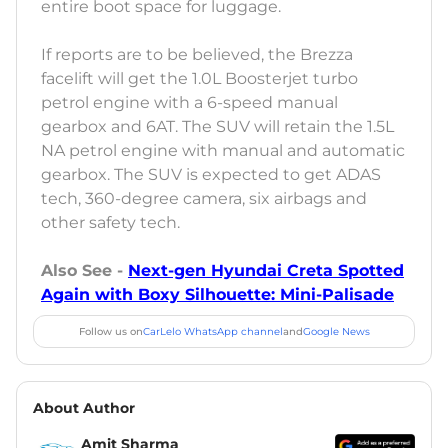
entire boot space for luggage.
If reports are to be believed, the Brezza
facelift will get the 1.0L Boosterjet turbo
petrol engine with a 6-speed manual
gearbox and 6AT. The SUV will retain the 1.5L
NA petrol engine with manual and automatic
gearbox. The SUV is expected to get ADAS
tech, 360-degree camera, six airbags and
other safety tech.
Also See -
Next-gen Hyundai Creta Spotted
Again with Boxy Silhouette: Mini-Palisade
Follow us on
CarLelo WhatsApp channel
and
Google News
About Author
Amit Sharma