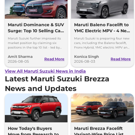
Maruti Dominance & SUV
Maruti Baleno Facelift to
Surge: Top 10 Selling Cars
YMC Electric MPV - 4 New
in July 2026
Cars Coming Soon
Maruti Suzuki further improved its
Maruti Suzuki is preparing four new
market position by claiming six
cars, including the Baleno facelift,
positions in the top 10 list - led by
Fronx Hybrid, YMC electric MPV and
models like the Wagon R, Dzire,
Y43 compact SUV for India.
Amit Sharma
Konica Singh
Ertiga, Swift and Fronx
Read More
Read More
2026-08-05
2026-08-03
View All Maruti Suzuki News in India
Latest Maruti Suzuki Brezza
News and Updates
How Today's Buyers
Maruti Brezza Facelift
Move from Research to
Variant-Wise Price List