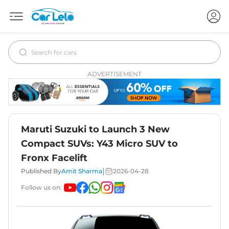
ADVERTISEMENT
Maruti Suzuki to Launch 3 New
Compact SUVs: Y43 Micro SUV to
Fronx Facelift
|
Published By
Amit Sharma
2026-04-28
Follow us on: