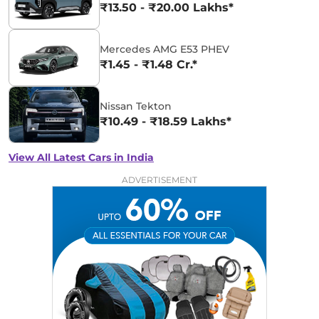
₹13.50 - ₹20.00 Lakhs*
Mercedes AMG E53 PHEV
₹1.45 - ₹1.48 Cr.*
Nissan Tekton
₹10.49 - ₹18.59 Lakhs*
View All Latest Cars in India
ADVERTISEMENT