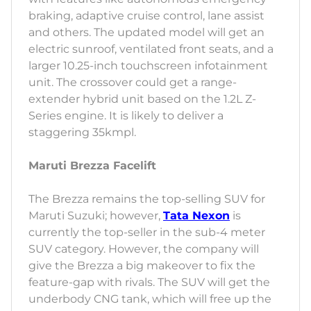
braking, adaptive cruise control, lane assist
and others. The updated model will get an
electric sunroof, ventilated front seats, and a
larger 10.25-inch touchscreen infotainment
unit. The crossover could get a range-
extender hybrid unit based on the 1.2L Z-
Series engine. It is likely to deliver a
staggering 35kmpl.
Maruti Brezza Facelift
The Brezza remains the top-selling SUV for
Maruti Suzuki; however,
Tata Nexon
is
currently the top-seller in the sub-4 meter
SUV category. However, the company will
give the Brezza a big makeover to fix the
feature-gap with rivals. The SUV will get the
underbody CNG tank, which will free up the