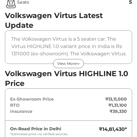
5
Seats
Volkswagen Virtus
Latest
Update
The Volkswagen Virtus is a 5 seater car. The
Virtus HIGHLINE 1.0 variant price in India is Rs
1311000 (ex-showroom). The Volkswagen Virtus
HIGHLINE 1.0 is powered by a 1 L that
View More
produces 113 bhp and a peak torque of 178 Nm.
Volkswagen Virtus HIGHLINE 1.0
It is coupled to a manual gearbox option.
Price
Ex-Showroom Price
₹13,11,000
RTO
₹1,31,100
Insurance
₹39,330
On-Road Price in
Delhi
₹14,81,430
*
*Estimated price via verified sources.