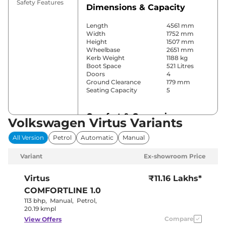
Safety Features
Dimensions & Capacity
Length
4561 mm
Width
1752 mm
Height
1507 mm
Wheelbase
2651 mm
Kerb Weight
1188 kg
Boot Space
521 Litres
Doors
4
Ground Clearance
179 mm
Seating Capacity
5
Comfort & Convenience
Volkswagen Virtus Variants
Power Windows
Front & Rear
All Version
Petrol
Automatic
Manual
Parking Sensors
Rear
Air Conditioner
Automatic
Variant
Ex-showroom Price
Cruise Control
Yes
Rear AC
Yes
Wireless Charger
Yes
Virtus
₹11.16 Lakhs*
Height Adjustable Driver
8 way
COMFORTLINE 1.0
Seat
Electric Sunroof
No
113 bhp
,
Manual
,
Petrol
,
Cooled Glove Box
Yes
20.19 kmpl
Rear Reading Lamp
Yes
Compare
View Offers
Central Cup Holder
Front & Rear