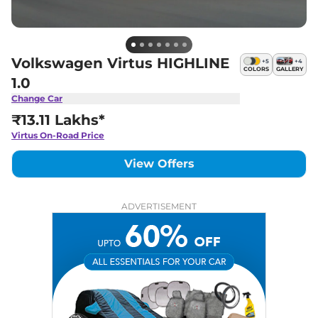
Volkswagen Virtus HIGHLINE
+
5
+
4
COLORS
GALLERY
1.0
Change Car
₹13.11 Lakhs*
Virtus
On-Road Price
View Offers
ADVERTISEMENT