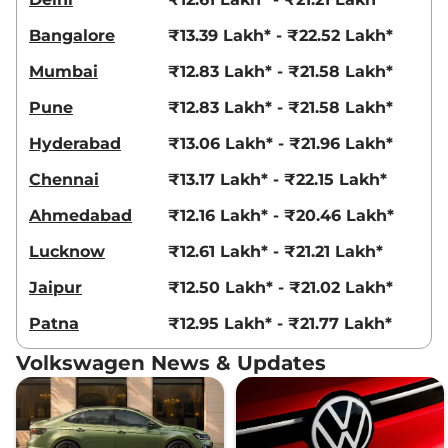
Bangalore
₹13.39 Lakh* - ₹22.52 Lakh*
Mumbai
₹12.83 Lakh* - ₹21.58 Lakh*
Pune
₹12.83 Lakh* - ₹21.58 Lakh*
Hyderabad
₹13.06 Lakh* - ₹21.96 Lakh*
Chennai
₹13.17 Lakh* - ₹22.15 Lakh*
Ahmedabad
₹12.16 Lakh* - ₹20.46 Lakh*
Lucknow
₹12.61 Lakh* - ₹21.21 Lakh*
Jaipur
₹12.50 Lakh* - ₹21.02 Lakh*
Patna
₹12.95 Lakh* - ₹21.77 Lakh*
Volkswagen News & Updates