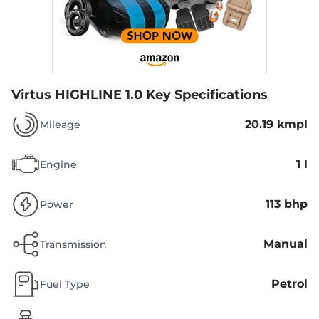
Virtus HIGHLINE 1.0
Key Specifications
20.19 kmpl
Mileage
1 l
Engine
113 bhp
Power
Manual
Transmission
Petrol
Fuel Type