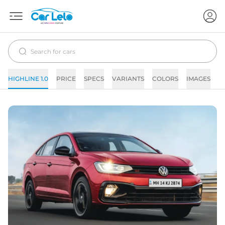
HIGHLINE 1.0
PRICE
SPECS
VARIANTS
COLORS
IMAGES
F