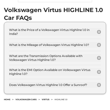
Volkswagen Virtus HIGHLINE 1.0
Car FAQs
What is the Price of a Volkswagen Virtus Highline 1.0 in
India?
The price of Volkswagen Virtus Highline 1.0 is ₹ 13.1
Lakh (ex-showroom).
What is the Mileage of Volkswagen Virtus Highline 1.0?
The Volkswagen Virtus Highline 1.0 delivers a
mileage of 20.19 kmpl.
What are the Transmission Options Available with
Volkswagen Virtus Highline 1.0?
The Volkswagen Virtus Highline 1.0 offers Manual
transmission options.
What is the EMI Option Available on Volkswagen Virtus
Highline 1.0?
The Volkswagen Virtus Highline 1.0 EMI starts at ₹
12,879 per month for a tenure of 7 years @8.8%
Does Volkswagen Virtus Highline 1.0 Offer a Sunroof?
interest rate..
No.
HOME
>
VOLKSWAGEN CARS
>
VIRTUS
>
HIGHLINE 1.0