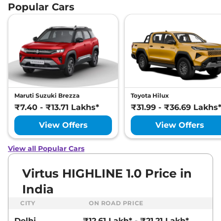
Popular Cars
Maruti Suzuki Brezza
Toyota Hilux
₹7.40 - ₹13.71 Lakhs*
₹31.99 - ₹36.69 Lakhs
View Offers
View Offers
View all Popular Cars
Virtus HIGHLINE 1.0 Price in
India
CITY
ON ROAD PRICE
Delhi
₹12.61 Lakh* - ₹21.21 Lakh*