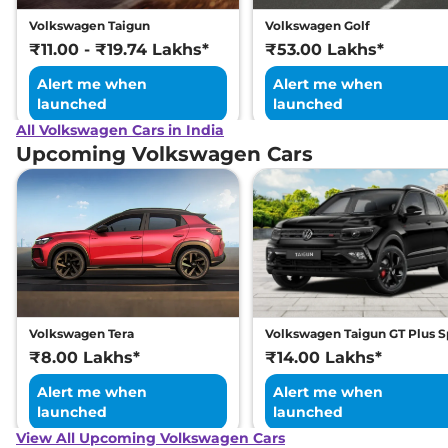
Volkswagen Taigun
Volkswagen Golf
₹11.00 - ₹19.74 Lakhs*
₹53.00 Lakhs*
Alert me when
Alert me when
launched
launched
All Volkswagen Cars in India
Upcoming Volkswagen Cars
Volkswagen Tera
Volkswagen Taigun GT Plus S
₹8.00 Lakhs*
₹14.00 Lakhs*
Alert me when
Alert me when
launched
launched
View All Upcoming Volkswagen Cars