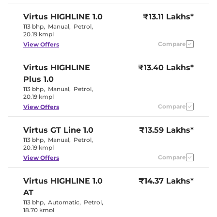
Paddle Shifter
No
Speed Sensing Door Lock
Yes
Virtus
HIGHLINE 1.0
₹13.11 Lakhs*
Seat Belt Reminder
Yes
113 bhp
,
Manual
,
Petrol
,
20.19 kmpl
Compare
View Offers
Interior Details
Interior Color Theme
Beige & Black
Virtus
HIGHLINE
₹13.40 Lakhs*
Interior Ambient Lights
Yes
Plus 1.0
Leather Wrapped Steering
Yes
Wheel
113 bhp
,
Manual
,
Petrol
,
Upholstery Type
Fabric
20.19 kmpl
Heads Up Display
No
Compare
View Offers
Instrument Cluster
Analogue-
Speedometer
Digital
Distance To Empty
Yes
Virtus
GT Line 1.0
₹13.59 Lakhs*
Clock
Digital
113 bhp
,
Manual
,
Petrol
,
Gear Indicator
Yes
20.19 kmpl
12 Volt Power Socket
Yes
Compare
View Offers
Exterior Details
Virtus
HIGHLINE 1.0
₹14.37 Lakhs*
Tyre Size
205/55 R16
AT
Front Fog Lamps
Yes
113 bhp
,
Automatic
,
Petrol
,
Electrically
18.70 kmpl
Body Colored ORVM
Adjustable &