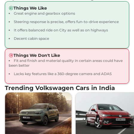
Things We Like
Great engine and gearbox options
Steering response is precise, offers fun-to-drive experience
It offers balanced ride on City as well as on highways
Decent cabin space
Things We Don't Like
Fit and finish and material quality in certain areas could have
been better
Lacks key features like a 360-degree camera and ADAS
Trending Volkswagen Cars in India