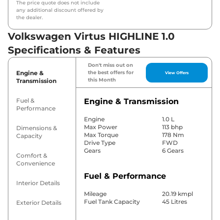
The price quote does not include
any additional discount offered by
the dealer.
Volkswagen Virtus HIGHLINE 1.0
Specifications & Features
Don't miss out on
Engine &
the best offers for
View Offers
this Month
Transmission
Fuel &
Engine & Transmission
Performance
Engine
1.0 L
Max Power
113 bhp
Dimensions &
Max Torque
178 Nm
Capacity
Drive Type
FWD
Gears
6 Gears
Comfort &
Convenience
Fuel & Performance
Interior Details
Mileage
20.19 kmpl
Fuel Tank Capacity
45 Litres
Exterior Details