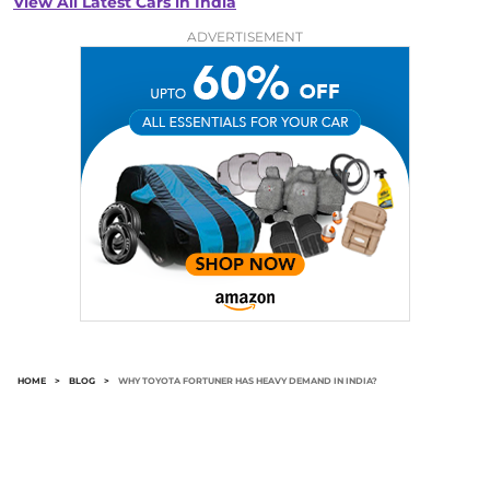
View All Latest Cars in India
ADVERTISEMENT
HOME
>
BLOG
>
WHY TOYOTA FORTUNER HAS HEAVY DEMAND IN INDIA?