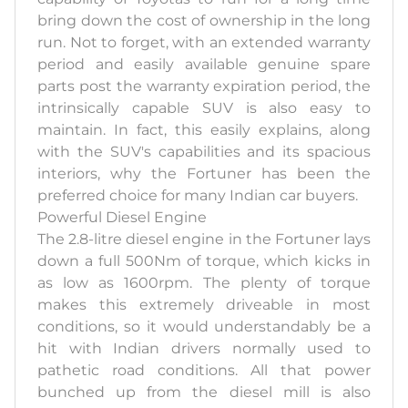
bring down the cost of ownership in the long
run. Not to forget, with an extended warranty
period and easily available genuine spare
parts post the warranty expiration period, the
intrinsically capable SUV is also easy to
maintain. In fact, this easily explains, along
with the SUV's capabilities and its spacious
interiors, why the Fortuner has been the
preferred choice for many Indian car buyers.
Powerful Diesel Engine
The 2.8-litre diesel engine in the Fortuner lays
down a full 500Nm of torque, which kicks in
as low as 1600rpm. The plenty of torque
makes this extremely driveable in most
conditions, so it would understandably be a
hit with Indian drivers normally used to
pathetic road conditions. All that power
bunched up from the diesel mill is also