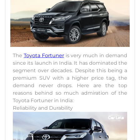
The
Toyota Fortuner
is very much in demand
since its launch in India. It has dominated the
segment over decades. Despite this being a
premium SUV with a higher price tag, the
demand never drops. Here are the top
reasons behind so much admiration of the
Toyota Fortuner in India:
Reliability and Durability