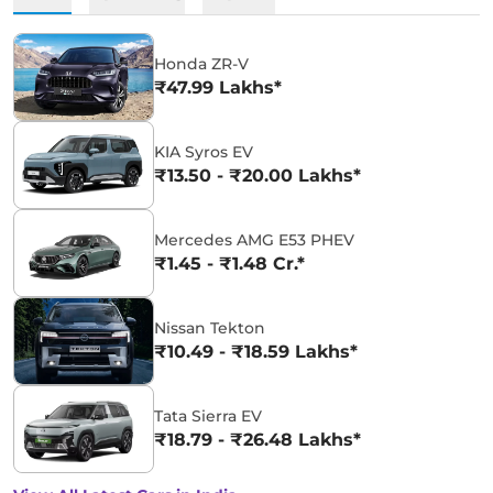
Honda ZR-V
₹47.99 Lakhs*
KIA Syros EV
₹13.50 - ₹20.00 Lakhs*
Mercedes AMG E53 PHEV
₹1.45 - ₹1.48 Cr.*
Nissan Tekton
₹10.49 - ₹18.59 Lakhs*
Tata Sierra EV
₹18.79 - ₹26.48 Lakhs*