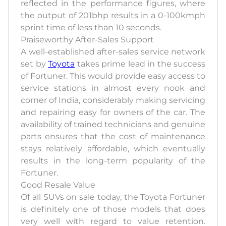
reflected in the performance figures, where
the output of 201bhp results in a 0-100kmph
sprint time of less than 10 seconds.
Praiseworthy After-Sales Support
A well-established after-sales service network
set by
Toyota
takes prime lead in the success
of Fortuner. This would provide easy access to
service stations in almost every nook and
corner of India, considerably making servicing
and repairing easy for owners of the car. The
availability of trained technicians and genuine
parts ensures that the cost of maintenance
stays relatively affordable, which eventually
results in the long-term popularity of the
Fortuner.
Good Resale Value
Of all SUVs on sale today, the Toyota Fortuner
is definitely one of those models that does
very well with regard to value retention.