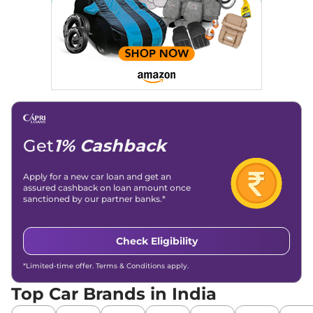
Get
1% Cashback
Apply for a new car loan and get an
assured cashback on loan amount once
sanctioned by our partner banks.*
Check Eligibility
*Limited-time offer. Terms & Conditions apply.
Top Car Brands in India