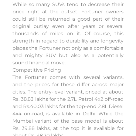
While so many SUVs tend to decrease their
price right at the outset, Fortuner owners
could still be returned a good part of their
original outlay even after years or several
thousands of miles on it. Of course, this
strength in regard to durability and longevity
places the Fortuner not only as a comfortable
and mighty SUV but also as a potentially
sound financial move.
Competitive Pricing
The Fortuner comes with several variants,
and the prices for these differ across major
cities. The entry-level variant, priced at about
Rs. 38.83 lakhs for the 2.7L Petrol 4x2 off-road
and Rs.40.03 lakhs for the top-end 2.8L Diesel
4x4 on-road, is available in Delhi. While the
Mumbai variant of the base model is about
Rs. 39.88 lakhs, at the top it is available for
about Rs. 48.20 lakhs.