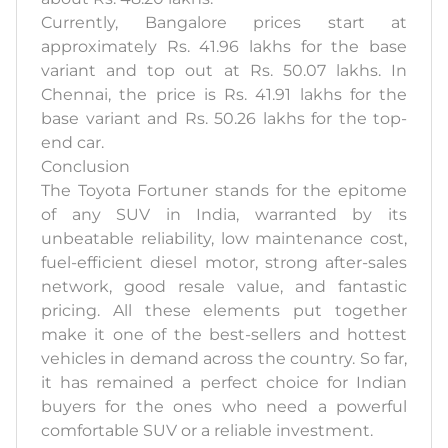
Currently, Bangalore prices start at
approximately Rs. 41.96 lakhs for the base
variant and top out at Rs. 50.07 lakhs. In
Chennai, the price is Rs. 41.91 lakhs for the
base variant and Rs. 50.26 lakhs for the top-
end car.
Conclusion
The Toyota Fortuner stands for the epitome
of any SUV in India, warranted by its
unbeatable reliability, low maintenance cost,
fuel-efficient diesel motor, strong after-sales
network, good resale value, and fantastic
pricing. All these elements put together
make it one of the best-sellers and hottest
vehicles in demand across the country. So far,
it has remained a perfect choice for Indian
buyers for the ones who need a powerful
comfortable SUV or a reliable investment.