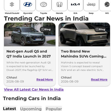
Maruti Suzuki
Hyundai
Toyota
Honda
KIA
Jeep
MG
Trending Car News in India
Blog
Blog
Next-gen Audi Q5 and
Two Brand New
Q7 India Launch in 2027
Mahindra SUVs Coming
Within 7 Days: Mahindra
While the next-generation Audi Q5
Mahindra is expected to reveal
BE 7
is expected to be launched by
Vision S concept based compact
Diwali 2027, the flagship Q7 SUV will
SUV and an all-new electric SUV
arrive by December, next year.
based on the BE.07 Concept on
Chhavi
Chhavi
August 15
Read More
Read More
2026-08-09
2026-08-09
View All Latest Car News in India
Trending Cars in India
Latest
Upcoming
Popular