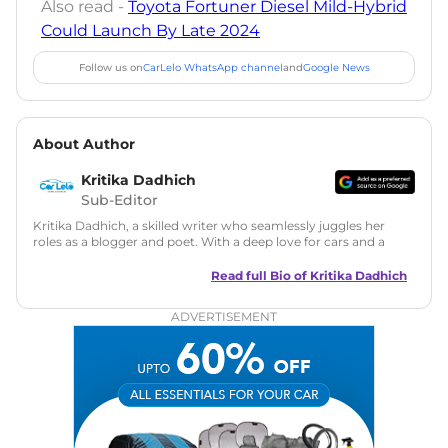
Also read -
Toyota Fortuner Diesel Mild-Hybrid
Could Launch By Late 2024
Follow us on
CarLelo WhatsApp channel
and
Google News
About Author
Kritika Dadhich
Sub-Editor
Kritika Dadhich, a skilled writer who seamlessly juggles her
roles as a blogger and poet. With a deep love for cars and a
talent for storytelling, she brings fresh insights and
captivating narratives. Join her on an exciting journey
Read full Bio of
Kritika Dadhich
through the world of automobiles.
ADVERTISEMENT