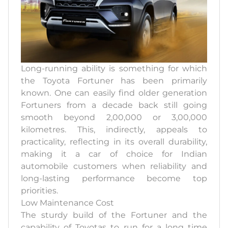
Long-running ability is something for which
the Toyota Fortuner has been primarily
known. One can easily find older generation
Fortuners from a decade back still going
smooth beyond 2,00,000 or 3,00,000
kilometres. This, indirectly, appeals to
practicality, reflecting in its overall durability,
making it a car of choice for Indian
automobile customers when reliability and
long-lasting performance become top
priorities.
Low Maintenance Cost
The sturdy build of the Fortuner and the
capability of Toyotas to run for a long time