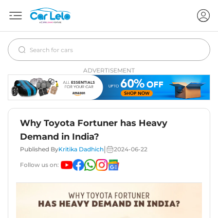
ADVERTISEMENT
Why Toyota Fortuner has Heavy
Demand in India?
|
Published By
Kritika Dadhich
2024-06-22
Follow us on: