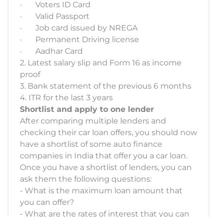
· Voters ID Card
· Valid Passport
· Job card issued by NREGA
· Permanent Driving license
· Aadhar Card
2. Latest salary slip and Form 16 as income
proof
3. Bank statement of the previous 6 months
4. ITR for the last 3 years
Shortlist and apply to one lender
After comparing multiple lenders and
checking their car loan offers, you should now
have a shortlist of some auto finance
companies in India that offer you a car loan.
Once you have a shortlist of lenders, you can
ask them the following questions:
- What is the maximum loan amount that
you can offer?
- What are the rates of interest that you can