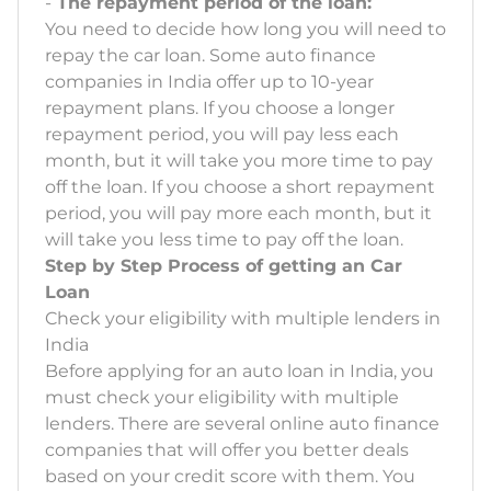
-
The repayment period of the loan:
You need to decide how long you will need to
repay the car loan. Some auto finance
companies in India offer up to 10-year
repayment plans. If you choose a longer
repayment period, you will pay less each
month, but it will take you more time to pay
off the loan. If you choose a short repayment
period, you will pay more each month, but it
will take you less time to pay off the loan.
Step by Step Process of getting an Car
Loan
Check your eligibility with multiple lenders in
India
Before applying for an auto loan in India, you
must check your eligibility with multiple
lenders. There are several online auto finance
companies that will offer you better deals
based on your credit score with them. You