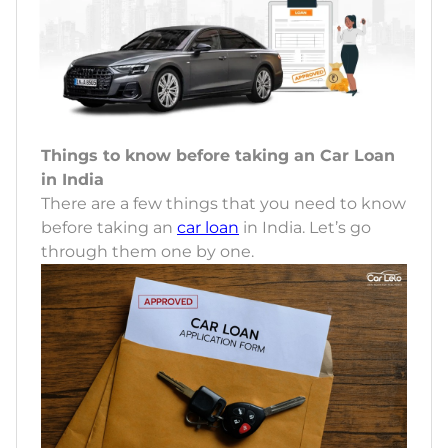
Things to know before taking an Car Loan
in India
There are a few things that you need to know
before taking an
car loan
in India. Let’s go
through them one by one.