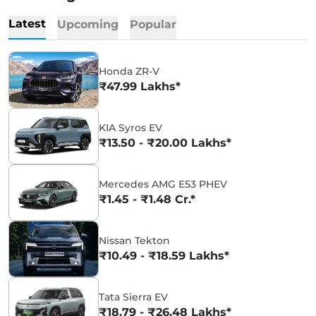
Latest
Upcoming
Popular
Honda ZR-V
₹47.99 Lakhs*
KIA Syros EV
₹13.50 - ₹20.00 Lakhs*
Mercedes AMG E53 PHEV
₹1.45 - ₹1.48 Cr.*
Nissan Tekton
₹10.49 - ₹18.59 Lakhs*
Tata Sierra EV
₹18.79 - ₹26.48 Lakhs*