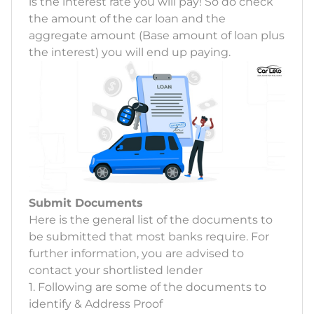
is the interest rate you will pay! So do check
the amount of the car loan and the
aggregate amount (Base amount of loan plus
the interest) you will end up paying.
Submit Documents
Here is the general list of the documents to
be submitted that most banks require. For
further information, you are advised to
contact your shortlisted lender
1. Following are some of the documents to
identify & Address Proof