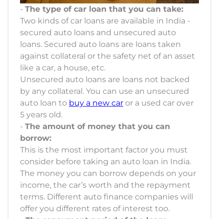
-
The type of car loan that you can take:
Two kinds of car loans are available in India -
secured auto loans and unsecured auto
loans. Secured auto loans are loans taken
against collateral or the safety net of an asset
like a car, a house, etc.
Unsecured auto loans are loans not backed
by any collateral. You can use an unsecured
auto loan to
buy a new car
or a used car over
5 years old.
-
The amount of money that you can
borrow:
This is the most important factor you must
consider before taking an auto loan in India.
The money you can borrow depends on your
income, the car’s worth and the repayment
terms. Different auto finance companies will
offer you different rates of interest too.