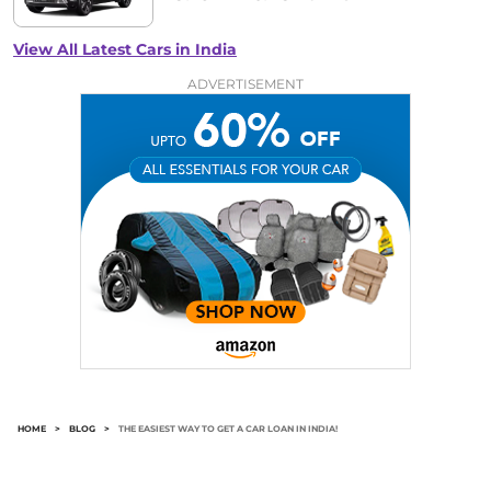
View All Latest Cars in India
ADVERTISEMENT
HOME
>
BLOG
>
THE EASIEST WAY TO GET A CAR LOAN IN INDIA!