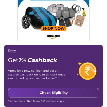
Get
1% Cashback
Apply for a new car loan and get an
assured cashback on loan amount once
sanctioned by our partner banks.*
Check Eligibility
*Limited-time offer. Terms & Conditions apply.