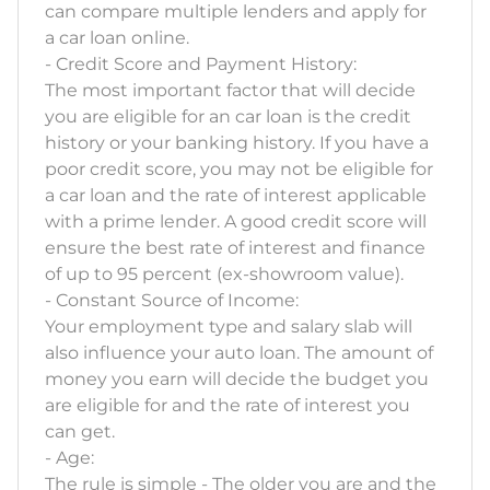
can compare multiple lenders and apply for
a car loan online.
- Credit Score and Payment History:
The most important factor that will decide
you are eligible for an car loan is the credit
history or your banking history. If you have a
poor credit score, you may not be eligible for
a car loan and the rate of interest applicable
with a prime lender. A good credit score will
ensure the best rate of interest and finance
of up to 95 percent (ex-showroom value).
- Constant Source of Income:
Your employment type and salary slab will
also influence your auto loan. The amount of
money you earn will decide the budget you
are eligible for and the rate of interest you
can get.
- Age:
The rule is simple - The older you are and the