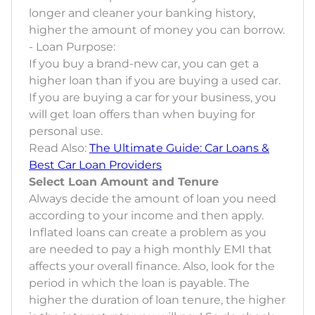
longer and cleaner your banking history,
higher the amount of money you can borrow.
- Loan Purpose:
If you buy a brand-new car, you can get a
higher loan than if you are buying a used car.
If you are buying a car for your business, you
will get loan offers than when buying for
personal use.
Read Also:
The Ultimate Guide: Car Loans &
Best Car Loan Providers
Select Loan Amount and Tenure
Always decide the amount of loan you need
according to your income and then apply.
Inflated loans can create a problem as you
are needed to pay a high monthly EMI that
affects your overall finance. Also, look for the
period in which the loan is payable. The
higher the duration of loan tenure, the higher