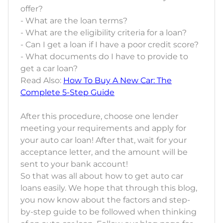
offer?
- What are the loan terms?
- What are the eligibility criteria for a loan?
- Can I get a loan if I have a poor credit score?
- What documents do I have to provide to
get a car loan?
Read Also:
How To Buy A New Car: The
Complete 5-Step Guide
After this procedure, choose one lender
meeting your requirements and apply for
your auto car loan! After that, wait for your
acceptance letter, and the amount will be
sent to your bank account!
So that was all about how to get auto car
loans easily. We hope that through this blog,
you now know about the factors and step-
by-step guide to be followed when thinking