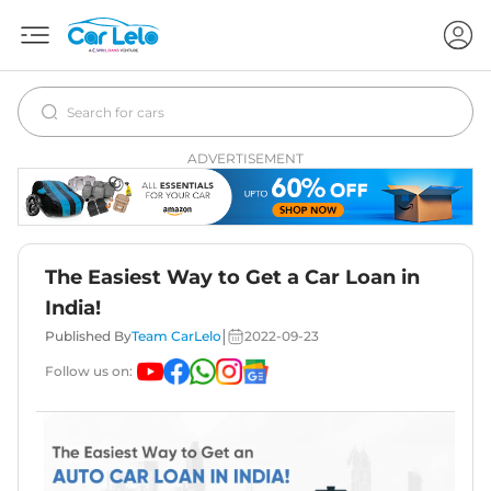
ADVERTISEMENT
The Easiest Way to Get a Car Loan in
India!
|
Published By
Team CarLelo
2022-09-23
Follow us on: