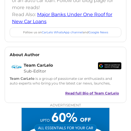
of an auto car loan. Follow our blog page for
more reads!
Read Also:
Major Banks Under One Roof for
New Car Loans
Follow us on
CarLelo WhatsApp channel
and
Google News
About Author
Team CarLelo
Sub-Editor
Team CarLelo
is a group of passionate car enthusiasts and
auto experts who bring you the latest car news, launches,
reviews, and buying tips. The team focuses on simple, clear,
and useful content to make car buying easy and stress-free
Read full Bio of
Team CarLelo
for readers across India.
ADVERTISEMENT