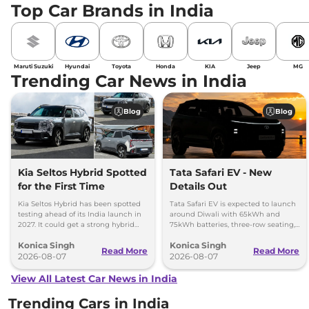
Top Car Brands in India
Maruti Suzuki
Hyundai
Toyota
Honda
KIA
Jeep
MG
Trending Car News in India
Blog
Blog
Kia Seltos Hybrid Spotted
Tata Safari EV - New
for the First Time
Details Out
Kia Seltos Hybrid has been spotted
Tata Safari EV is expected to launch
testing ahead of its India launch in
around Diwali with 65kWh and
2027. It could get a strong hybrid
75kWh batteries, three-row seating,
engine, e-AWD and new features.
advanced features and up to 627km
Konica Singh
Konica Singh
range.
Read More
Read More
2026-08-07
2026-08-07
View All Latest Car News in India
Trending Cars in India