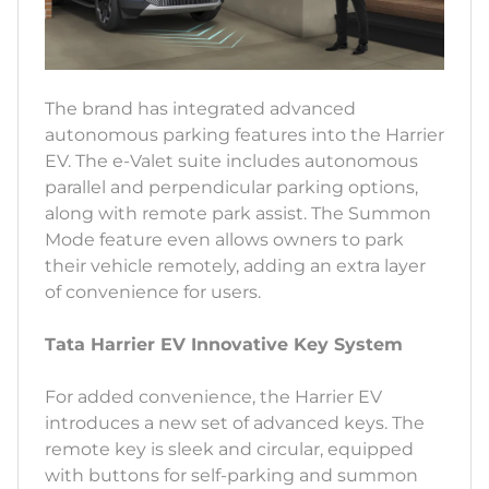
The brand has integrated advanced
autonomous parking features into the Harrier
EV. The e-Valet suite includes autonomous
parallel and perpendicular parking options,
along with remote park assist. The Summon
Mode feature even allows owners to park
their vehicle remotely, adding an extra layer
of convenience for users.
Tata Harrier EV Innovative Key System
For added convenience, the Harrier EV
introduces a new set of advanced keys. The
remote key is sleek and circular, equipped
with buttons for self-parking and summon