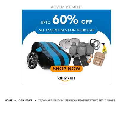
ADVERTISEMENT
HOME
>
CAR NEWS
>
TATA HARRIER EV MUST-KNOW FEATURES THAT SET IT APART