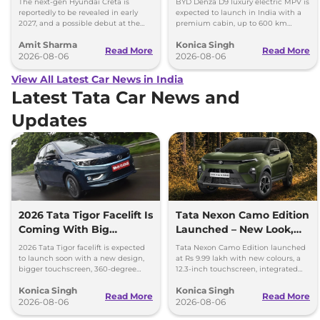
The next-gen Hyundai Creta is
BYD Denza D9 luxury electric MPV is
reportedly to be revealed in early
expected to launch in India with a
2027, and a possible debut at the
premium cabin, up to 600 km
2027 Bharat Mobility Global Expo
range and rivals including MG M9
Amit Sharma
Konica Singh
can’t be ignored.
and Toyota Vellfire.
Read More
Read More
2026-08-06
2026-08-06
View All Latest Car News in India
Latest Tata Car News and
Updates
2026 Tata Tigor Facelift Is
Tata Nexon Camo Edition
Coming With Big
Launched – New Look,
Upgrades
Bigger Screen
2026 Tata Tigor facelift is expected
Tata Nexon Camo Edition launched
to launch soon with a new design,
at Rs 9.99 lakh with new colours, a
bigger touchscreen, 360-degree
12.3-inch touchscreen, integrated
camera, six airbags and updated
dashcam and petrol, diesel and CNG
Konica Singh
Konica Singh
features.
options.
Read More
Read More
2026-08-06
2026-08-06