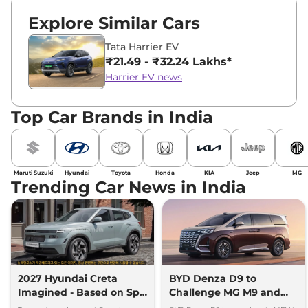
Explore Similar Cars
Tata Harrier EV
₹21.49 - ₹32.24 Lakhs*
Harrier EV news
Top Car Brands in India
Maruti Suzuki
Hyundai
Toyota
Honda
KIA
Jeep
MG
Trending Car News in India
2027 Hyundai Creta
BYD Denza D9 to
Imagined - Based on Spy
Challenge MG M9 and
Images
Toyota Vellfire