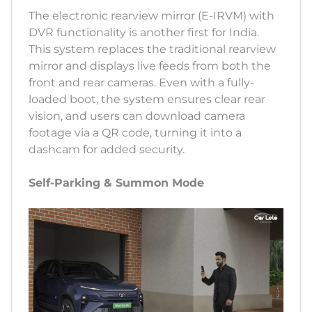
The electronic rearview mirror (E-IRVM) with
DVR functionality is another first for India.
This system replaces the traditional rearview
mirror and displays live feeds from both the
front and rear cameras. Even with a fully-
loaded boot, the system ensures clear rear
vision, and users can download camera
footage via a QR code, turning it into a
dashcam for added security.
Self-Parking & Summon Mode