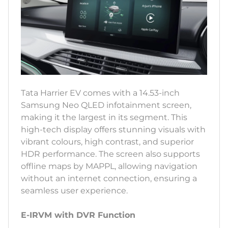
Tata Harrier EV comes with a 14.53-inch
Samsung Neo QLED infotainment screen,
making it the largest in its segment. This
high-tech display offers stunning visuals with
vibrant colours, high contrast, and superior
HDR performance. The screen also supports
offline maps by MAPPL, allowing navigation
without an internet connection, ensuring a
seamless user experience.
E-IRVM with DVR Function