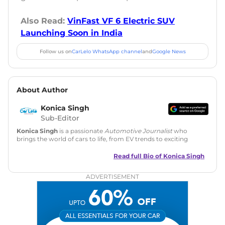
Also Read:
VinFast VF 6 Electric SUV
Launching Soon in India
Follow us on
CarLelo WhatsApp channel
and
Google News
About Author
Konica Singh
Sub-Editor
Konica Singh
is a passionate
Automotive Journalist
who
brings the world of cars to life, from EV trends to exciting
new car launches. Backed by 7 years in content creation, she
is skilled in writing, editing, and SEO strategy that drives
Read full Bio of
Konica Singh
engagement.
ADVERTISEMENT
Education
: MA English (Delhi University)
Social Media:
LinkedIn
|
Instagram
|
Twitter
|
Facebook
Email
: konica.carlelo@gmail.com