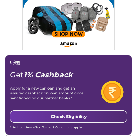
Location
: New Delhi
Get
1% Cashback
Apply for a new car loan and get an
assured cashback on loan amount once
sanctioned by our partner banks.*
Check Eligibility
*Limited-time offer. Terms & Conditions apply.