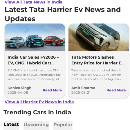
View All Tata News in India
Latest Tata Harrier Ev News and
Updates
India Car Sales FY2026 –
Tata Motors Slashes
EV, CNG, Hybrid Cars
Entry Price for Harrier EV
Cross 13.4 Lakh Units
QWD with New Fearless+
EV, CNG and hybrid cars cross 13.4
Tata Motors has launched the all-
Variant
lakh units in FY2026. Alternative fuel
new Fealerss+ QWD 75 variant for
vehicles now account for nearly 30%
the Harrier EV at a price tag of Rs
of India’s car sales.
26.49 lakh; 2.5 lakh cheaper than
Konica Singh
Amit Sharma
Empowered QWD 75
Read More
Read More
2026-04-08
2026-03-21
View All Harrier Ev News in India
Trending Cars in India
Latest
Upcoming
Popular