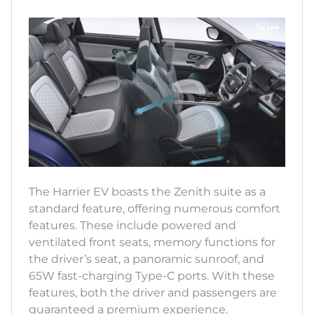
The Harrier EV boasts the Zenith suite as a
standard feature, offering numerous comfort
features. These include powered and
ventilated front seats, memory functions for
the driver’s seat, a panoramic sunroof, and
65W fast-charging Type-C ports. With these
features, both the driver and passengers are
guaranteed a premium experience.