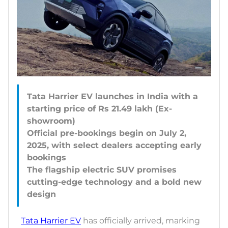
Tata Harrier EV launches in India with a
starting price of Rs 21.49 lakh (Ex-
showroom)
Official pre-bookings begin on July 2,
2025, with select dealers accepting early
bookings
The flagship electric SUV promises
cutting-edge technology and a bold new
Tata Harrier EV
has officially arrived, marking