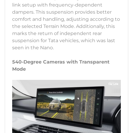
link setup with frequency-dependent
dampers. This suspension provides better
comfort and handling, adjusting according to
the selected Terrain Mode. Additionally, this
marks the return of independent rear
suspension for Tata vehicles, which was last
seen in the Nano.
540-Degree Cameras with Transparent
Mode