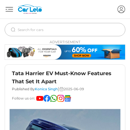
ADVERTISEMENT
Tata Harrier EV Must-Know Features
That Set It Apart
|
Published By
Konica Singh
2025-06-09
Follow us on: