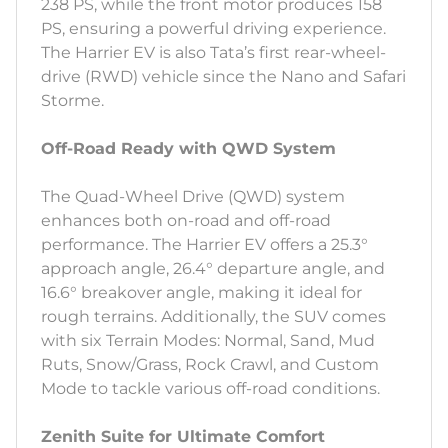
238 PS, while the front motor produces 158
PS, ensuring a powerful driving experience.
The Harrier EV is also Tata’s first rear-wheel-
drive (RWD) vehicle since the Nano and Safari
Storme.
Off-Road Ready with QWD System
The Quad-Wheel Drive (QWD) system
enhances both on-road and off-road
performance. The Harrier EV offers a 25.3°
approach angle, 26.4° departure angle, and
16.6° breakover angle, making it ideal for
rough terrains. Additionally, the SUV comes
with six Terrain Modes: Normal, Sand, Mud
Ruts, Snow/Grass, Rock Crawl, and Custom
Mode to tackle various off-road conditions.
Zenith Suite for Ultimate Comfort