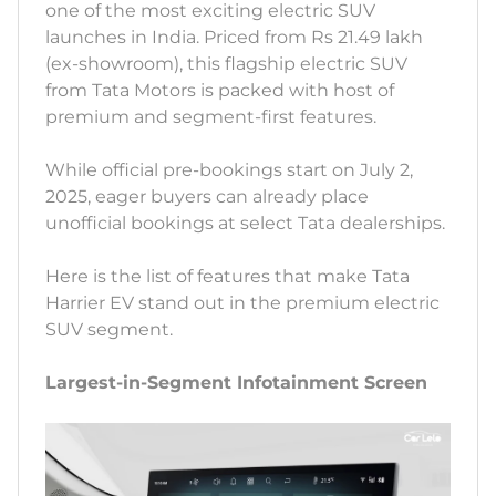
one of the most exciting electric SUV
launches in India. Priced from Rs 21.49 lakh
(ex-showroom), this flagship electric SUV
from Tata Motors is packed with host of
premium and segment-first features.
While official pre-bookings start on July 2,
2025, eager buyers can already place
unofficial bookings at select Tata dealerships.
Here is the list of features that make Tata
Harrier EV stand out in the premium electric
SUV segment.
Largest-in-Segment Infotainment Screen