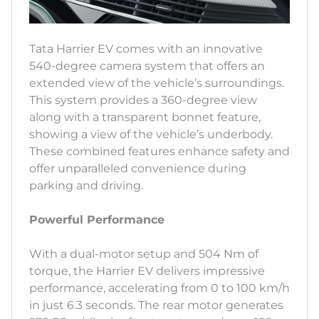
Tata Harrier EV comes with an innovative
540-degree camera system that offers an
extended view of the vehicle’s surroundings.
This system provides a 360-degree view
along with a transparent bonnet feature,
showing a view of the vehicle’s underbody.
These combined features enhance safety and
offer unparalleled convenience during
parking and driving.
Powerful Performance
With a dual-motor setup and 504 Nm of
torque, the Harrier EV delivers impressive
performance, accelerating from 0 to 100 km/h
in just 6.3 seconds. The rear motor generates