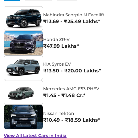
Mahindra Scorpio N Facelift
₹13.69 - ₹25.49 Lakhs*
Honda ZR-V
₹47.99 Lakhs*
KIA Syros EV
₹13.50 - ₹20.00 Lakhs*
Mercedes AMG E53 PHEV
₹1.45 - ₹1.48 Cr.*
Nissan Tekton
₹10.49 - ₹18.59 Lakhs*
View All Latest Cars in India