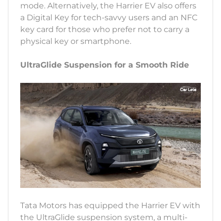
mode. Alternatively, the Harrier EV also offers
a Digital Key for tech-savvy users and an NFC
key card for those who prefer not to carry a
physical key or smartphone.
UltraGlide Suspension for a Smooth Ride
Tata Motors has equipped the Harrier EV with
the UltraGlide suspension system, a multi-